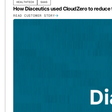
HEALTHTECH
SAAS
How Diaceutics used CloudZero to reduce
READ CUSTOMER STORY