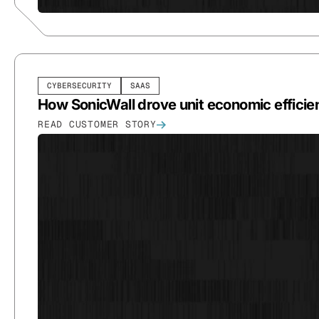
CYBERSECURITY
SAAS
How SonicWall drove unit economic efficie
READ CUSTOMER STORY