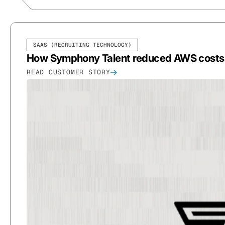
SAAS (RECRUITING TECHNOLOGY)
How Symphony Talent reduced AWS costs B
READ CUSTOMER STORY