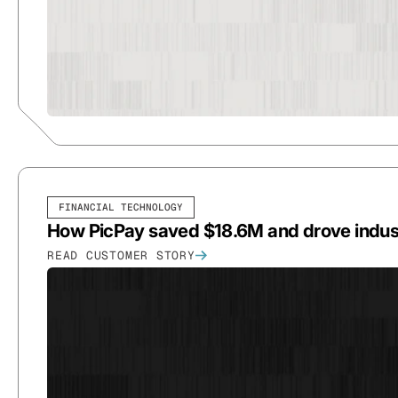
FINANCIAL TECHNOLOGY
How PicPay saved $18.6M and drove indust
READ CUSTOMER STORY