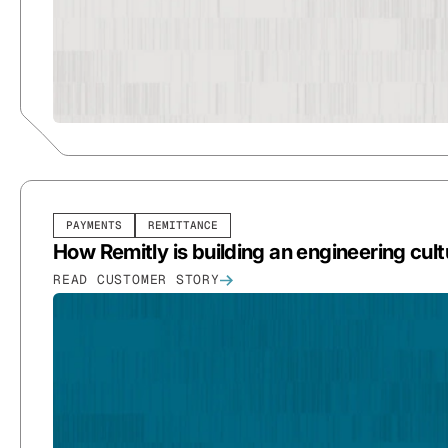
PAYMENTS
REMITTANCE
How Remitly is building an engineering cul
READ CUSTOMER STORY