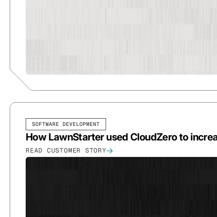
SOFTWARE DEVELOPMENT
How LawnStarter used CloudZero to increa
READ CUSTOMER STORY