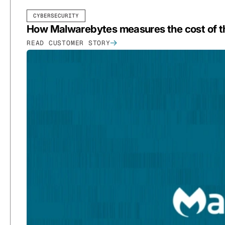
CYBERSECURITY
How Malwarebytes measures the cost of th
READ CUSTOMER STORY