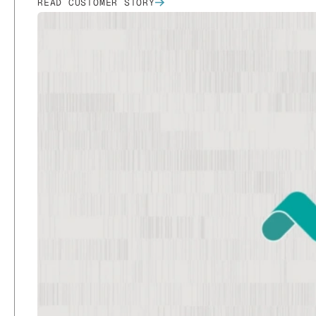
READ CUSTOMER STORY