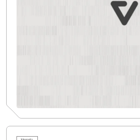
TRAVEL