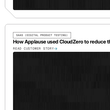
SAAS (DIGITAL PRODUCT TESTING)
How Applause used CloudZero to reduce th
READ CUSTOMER STORY