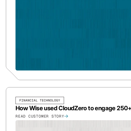
FINANCIAL TECHNOLOGY
How Wise used CloudZero to engage 250+ 
READ CUSTOMER STORY