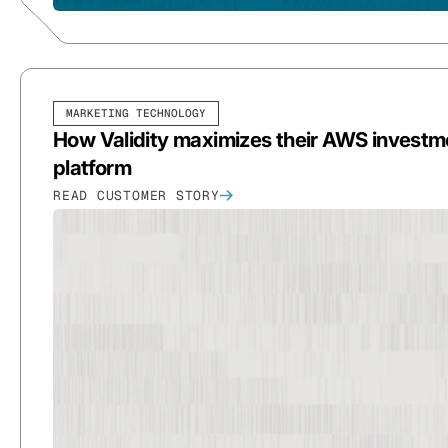
MARKETING TECHNOLOGY
How Validity maximizes their AWS investmen
platform
READ CUSTOMER STORY