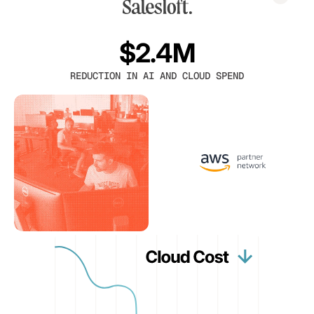
$2.4M
REDUCTION IN AI AND CLOUD SPEND