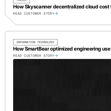
How Skyscanner decentralized cloud cost t
READ CUSTOMER STORY
INFORMATION TECHNOLOGY
How SmartBear optimized engineering use a
READ CUSTOMER STORY