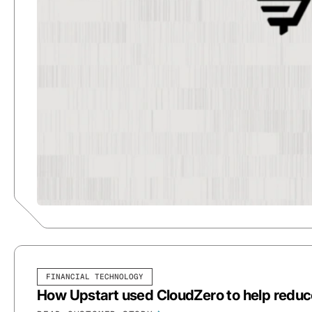
FINANCIAL TECHNOLOGY
How Upstart used CloudZero to help redu