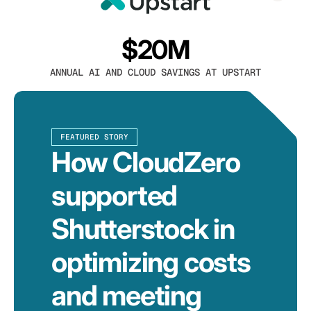
$20M
ANNUAL AI AND CLOUD SAVINGS AT UPSTART
FEATURED STORY
How CloudZero
supported
Shutterstock in
optimizing costs
and meeting