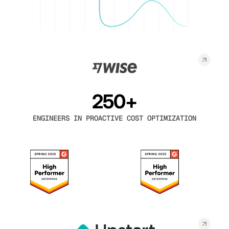
250+
ENGINEERS IN PROACTIVE COST OPTIMIZATION