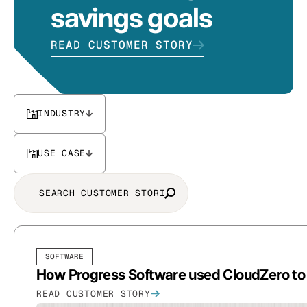
savings goals
READ CUSTOMER STORY
INDUSTRY
USE CASE
SOFTWARE
How Progress Software used CloudZero to d
READ CUSTOMER STORY