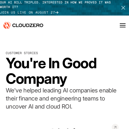
OUR AI BILL TRIPLED. INTERESTED IN HOW WE PROVED IT WAS
WORTH IT?
JOIN US LIVE ON AUGUST 27
Why CloudZero
Log In
SCHEDULE DEMO
CUSTOMER STORIES
Platform
You're In Good
TAKE TOUR
Integrations
Company
Resources
We've helped leading AI companies enable
Customers
their finance and engineering teams to
uncover AI and cloud ROI.
Pricing