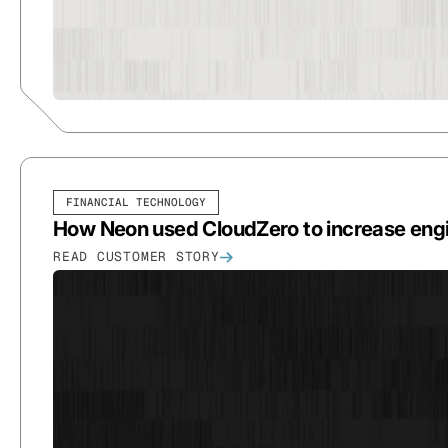
FINANCIAL TECHNOLOGY
How Neon used CloudZero to increase en
READ CUSTOMER STORY