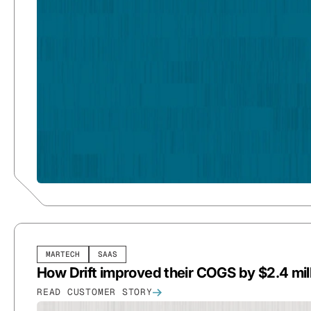
MARTECH
SAAS
How Drift improved their COGS by $2.4 mil
READ CUSTOMER STORY