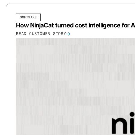
SOFTWARE
How NinjaCat turned cost intelligence for 
READ CUSTOMER STORY