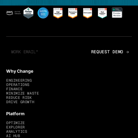
Why Change
ENGINEERING
OPERATIONS
FINANCE
MINIMIZE WASTE
REDUCE RISK
DRIVE GROWTH
Platform
OPTIMIZE
EXPLORER
ANALYTICS
AI HUB