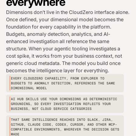
everywhere
Dimensions don’t live in the CloudZero interface alone.
Once defined, your dimensional model becomes the
foundation for every capability in the platform.
Budgets, anomaly detection, analytics, and AI-
enhanced investigation all reference the same
structure. When your agentic tooling investigates a
cost spike, it works from your business context, not
generic cloud metadata. The model you build once
becomes the intelligence layer for everything.
EVERY CLOUDZERO CAPABILITY, FROM EXPLORER TO
BUDGETS TO ANOMALY DETECTION, REFERENCES THE SAME
DIMENSIONAL MODEL
AI HUB SKILLS USE YOUR DIMENSIONS AS DETERMINISTIC
GROUNDING, SO EVERY INVESTIGATION REFLECTS YOUR
BUSINESS, NOT CLOUD SERVICE CATEGORIES
THAT SAME INTELLIGENCE REACHES INTO SLACK, JIRA,
GITHUB, CLAUDE CODE, CODEX, CURSOR, AND OTHER MCP-
COMPATIBLE ENVIRONMENTS, WHEREVER THE DECISION GETS
MADE