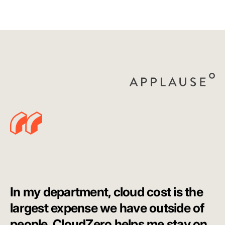
In my department, cloud cost is the
largest expense we have outside of
people. CloudZero helps me stay on