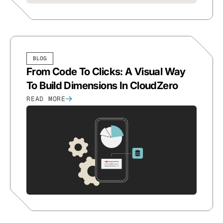
BLOG
From Code To Clicks: A Visual Way
To Build Dimensions In CloudZero
READ MORE