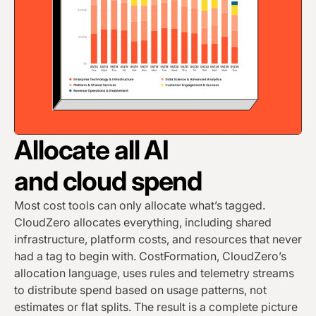
Allocate all AI
and cloud spend
Most cost tools can only allocate what’s tagged.
CloudZero allocates everything, including shared
infrastructure, platform costs, and resources that never
had a tag to begin with. CostFormation, CloudZero’s
allocation language, uses rules and telemetry streams
to distribute spend based on usage patterns, not
estimates or flat splits. The result is a complete picture