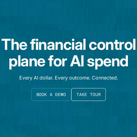
The financial control
plane for AI spend
Every AI dollar. Every outcome. Connected.
BOOK A DEMO
TAKE TOUR