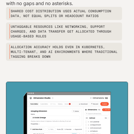
with no gaps and no asterisks.
SHARED COST DISTRIBUTION USES ACTUAL CONSUMPTION
DATA, NOT EQUAL SPLITS OR HEADCOUNT RATIOS
UNTAGGABLE RESOURCES LIKE NETWORKING, SUPPORT
CHARGES, AND DATA TRANSFER GET ALLOCATED THROUGH
USAGE-BASED RULES
ALLOCATION ACCURACY HOLDS EVEN IN KUBERNETES,
MULTI-TENANT, AND AI ENVIRONMENTS WHERE TRADITIONAL
TAGGING BREAKS DOWN