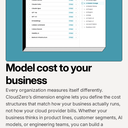
Model cost to your
business
Every organization measures itself differently.
CloudZero’s dimension engine lets you define the cost
structures that match how your business actually runs,
not how your cloud provider bills. Whether your
business thinks in product lines, customer segments, AI
models, or engineering teams, you can build a