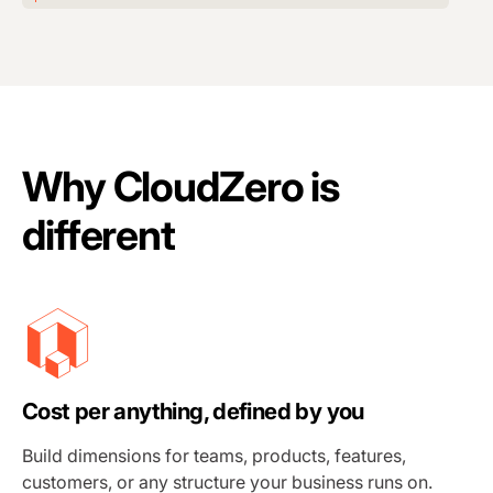
Why CloudZero is
different
Cost per anything, defined by you
Build dimensions for teams, products, features,
customers, or any structure your business runs on.