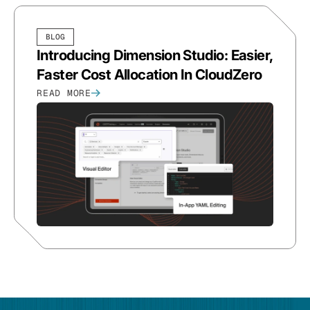
BLOG
Introducing Dimension Studio: Easier,
Faster Cost Allocation In CloudZero
READ MORE