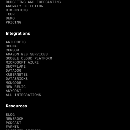
BUDGETING AND FORECASTING
ANOMALY DETECTION
DIMENSIONS
TOUR
DEMO
PRICING
Integrations
ANTHROPIC
OPENAI
CURSOR
AMAZON WEB SERVICES
GOOGLE CLOUD PLATFORM
MICROSOFT AZURE
SNOWFLAKE
DATADOG
KUBERNETES
DATABRICKS
MONGODB
NEW RELIC
ANYCOST
ALL INTEGRATIONS
Resources
BLOG
NEWSROOM
PODCAST
EVENTS