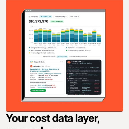
Your cost data layer,