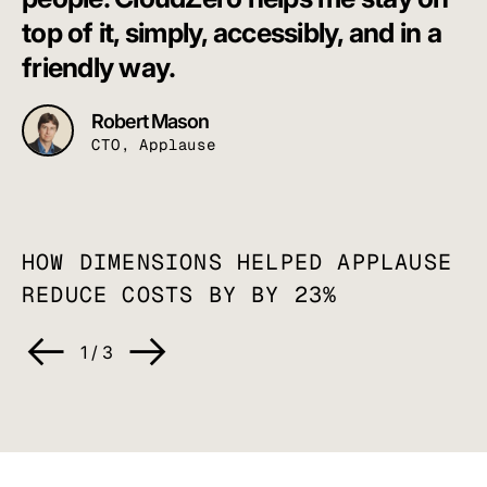
C
top of it, simply, accessibly, and in a
a
friendly way.
Robert Mason
CTO, Applause
HOW DIMENSIONS HELPED APPLAUSE
REDUCE COSTS BY
BY 23%
1
/
3