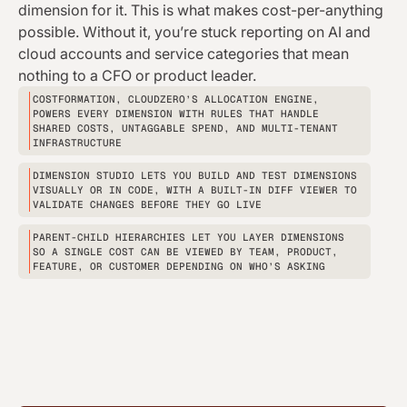
dimension for it. This is what makes cost-per-anything
possible. Without it, you’re stuck reporting on AI and
cloud accounts and service categories that mean
nothing to a CFO or product leader.
COSTFORMATION, CLOUDZERO’S ALLOCATION ENGINE,
POWERS EVERY DIMENSION WITH RULES THAT HANDLE
SHARED COSTS, UNTAGGABLE SPEND, AND MULTI-TENANT
INFRASTRUCTURE
DIMENSION STUDIO LETS YOU BUILD AND TEST DIMENSIONS
VISUALLY OR IN CODE, WITH A BUILT-IN DIFF VIEWER TO
VALIDATE CHANGES BEFORE THEY GO LIVE
PARENT-CHILD HIERARCHIES LET YOU LAYER DIMENSIONS
SO A SINGLE COST CAN BE VIEWED BY TEAM, PRODUCT,
FEATURE, OR CUSTOMER DEPENDING ON WHO’S ASKING