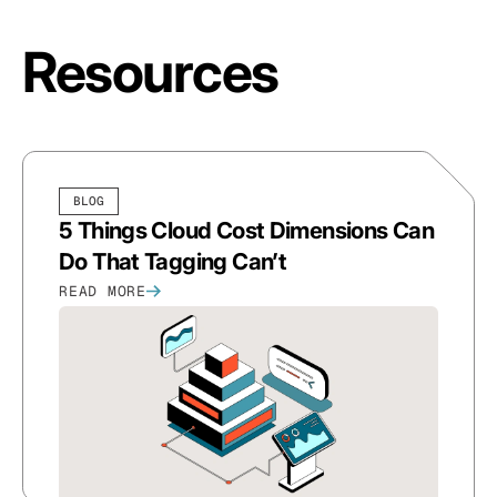
Resources
BLOG
5 Things Cloud Cost Dimensions Can
Do That Tagging Can’t
READ MORE