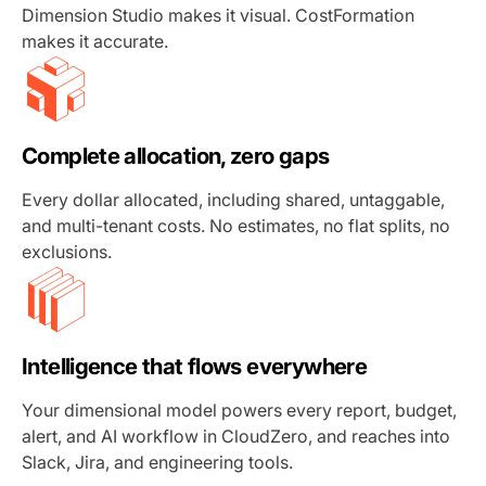
Dimension Studio makes it visual. CostFormation
makes it accurate.
Complete allocation, zero gaps
Every dollar allocated, including shared, untaggable,
and multi-tenant costs. No estimates, no flat splits, no
exclusions.
Intelligence that flows everywhere
Your dimensional model powers every report, budget,
alert, and AI workflow in CloudZero, and reaches into
Slack, Jira, and engineering tools.