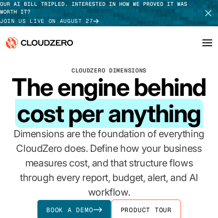
OUR AI BILL TRIPLED. INTERESTED IN HOW WE PROVED IT WAS
WORTH IT?
JOIN US LIVE ON AUGUST 27
CLOUDZERO DIMENSIONS
Why CloudZero
Log In
SCHEDULE DEMO
The engine behind
Platform
TAKE TOUR
cost per anything
Integrations
Dimensions are the foundation of everything
Resources
CloudZero does. Define how your business
measures cost, and that structure flows
Customers
through every report, budget, alert, and AI
Pricing
workflow.
BOOK A DEMO
PRODUCT TOUR