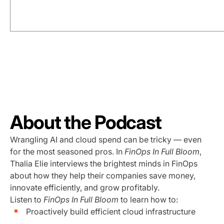
About the Podcast
Wrangling AI and cloud spend can be tricky — even
for the most seasoned pros. In
FinOps In Full Bloom
,
Thalia Elie interviews the brightest minds in FinOps
about how they help their companies save money,
innovate efficiently, and grow profitably.
Listen to
FinOps In Full Bloom
to learn how to:
Proactively build efficient cloud infrastructure