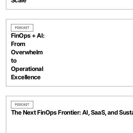
Scale
PODCAST
FinOps + AI:
From
Overwhelm
to
Operational
Excellence
PODCAST
The Next FinOps Frontier: AI, SaaS, and Susta