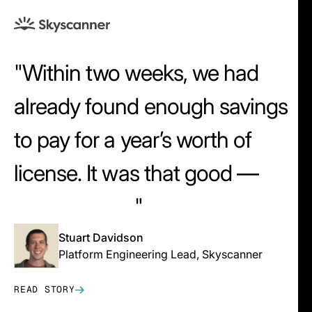
Within two weeks, we had
already found enough savings
to pay for a year’s worth of
license. It was that good —
that intuitive.
Stuart Davidson
Platform Engineering Lead, Skyscanner
READ STORY