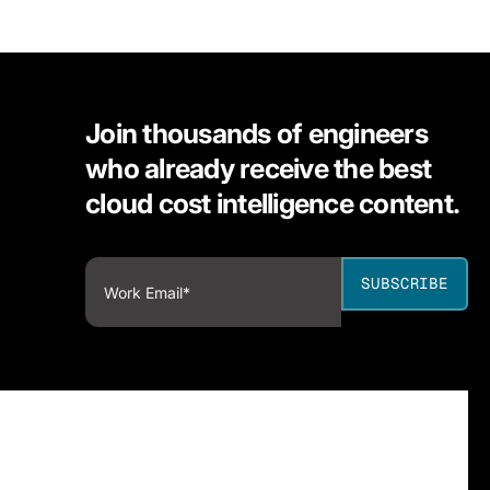
Join thousands of engineers
who already receive the best
cloud cost intelligence content.