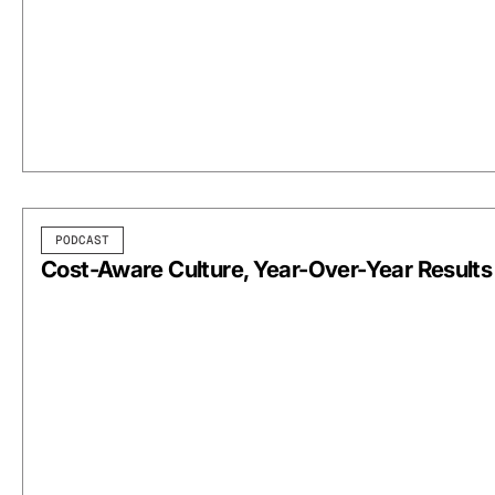
PODCAST
Cost-Aware Culture, Year-Over-Year Results