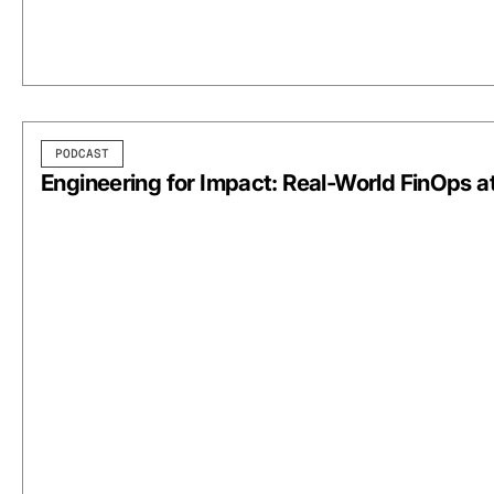
PODCAST
Engineering for Impact: Real-World FinOps a