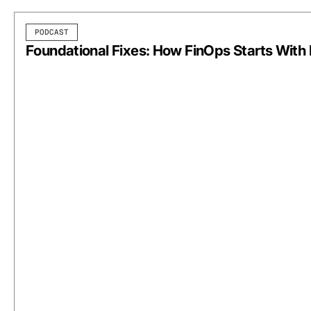
PODCAST
Foundational Fixes: How FinOps Starts With 