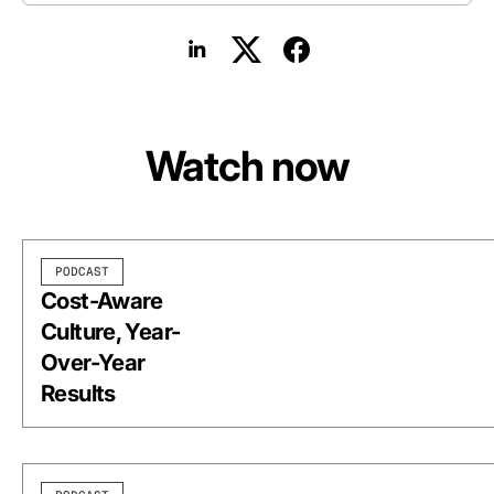
Watch now
PODCAST
Cost-Aware
Culture, Year-
Over-Year
Results