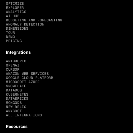
OPTIMIZE
EXPLORER
ANALYTICS
AI HUB
BUDGETING AND FORECASTING
ANOMALY DETECTION
DIMENSIONS
TOUR
DEMO
PRICING
Integrations
ANTHROPIC
OPENAI
CURSOR
AMAZON WEB SERVICES
GOOGLE CLOUD PLATFORM
MICROSOFT AZURE
SNOWFLAKE
DATADOG
KUBERNETES
DATABRICKS
MONGODB
NEW RELIC
ANYCOST
ALL INTEGRATIONS
Resources