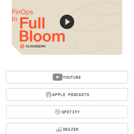
YOUTUBE
APPLE PODCASTS
SPOTIFY
DEEZER