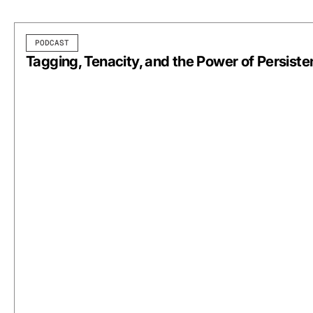
PODCAST
Tagging, Tenacity, and the Power of Persist