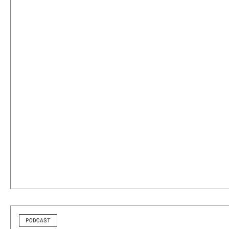
PODCAST