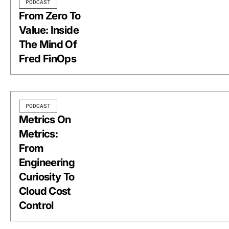
PODCAST
From Zero To
Value: Inside
The Mind Of
Fred FinOps
PODCAST
Metrics On
Metrics:
From
Engineering
Curiosity To
Cloud Cost
Control