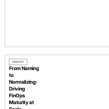
PODCAST
From Naming
to
Normalizing:
Driving
FinOps
Maturity at