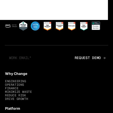
Why Change
ENGINEERING
OPERATIONS
FINANCE
MINIMIZE WASTE
REDUCE RISK
DRIVE GROWTH
Platform