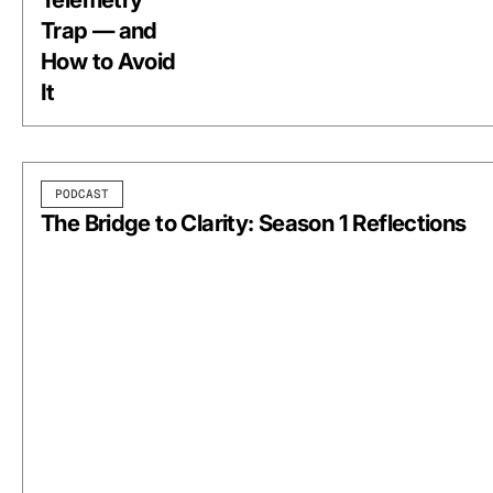
Trap — and
How to Avoid
It
PODCAST
The Bridge to Clarity: Season 1 Reflections