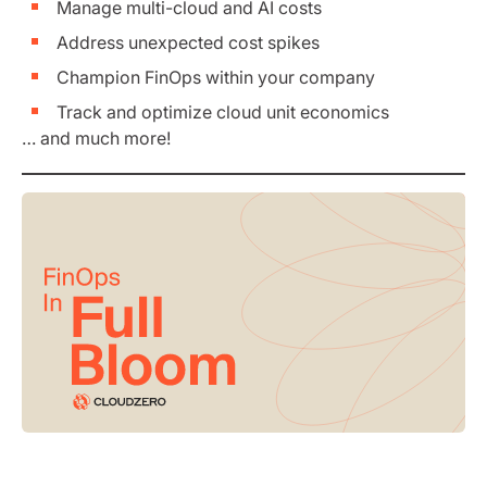
Manage multi-cloud and AI costs
Address unexpected cost spikes
Champion FinOps within your company
Track and optimize cloud unit economics
… and much more!