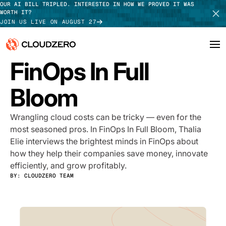
OUR AI BILL TRIPLED. INTERESTED IN HOW WE PROVED IT WAS
WORTH IT?
JOIN US LIVE ON AUGUST 27
PODCAST
FinOps In Full
Why CloudZero
Log In
SCHEDULE DEMO
Bloom
Platform
TAKE TOUR
Wrangling cloud costs can be tricky — even for the
Integrations
most seasoned pros. In FinOps In Full Bloom, Thalia
Elie interviews the brightest minds in FinOps about
Resources
how they help their companies save money, innovate
efficiently, and grow profitably.
Customers
BY:
CLOUDZERO TEAM
Pricing