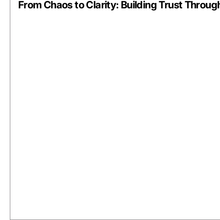
From Chaos to Clarity: Building Trust Through