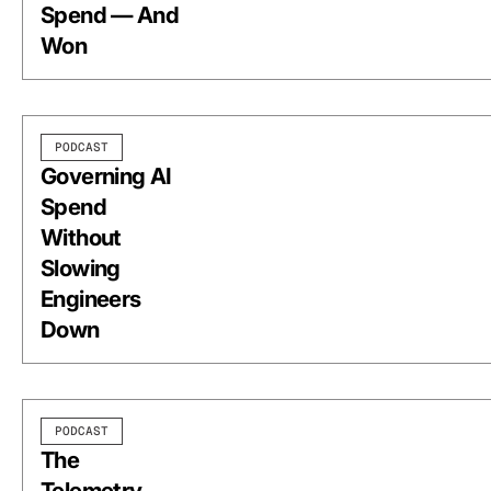
Spend — And
Won
PODCAST
Governing AI
Spend
Without
Slowing
Engineers
Down
PODCAST
The
Telemetry