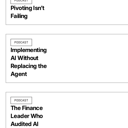
PODCAST
Pivoting Isn’t
Failing
PODCAST
Implementing
AI Without
Replacing the
Agent
PODCAST
The Finance
Leader Who
Audited AI