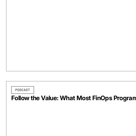
PODCAST
Follow the Value: What Most FinOps Progra