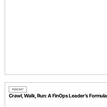
PODCAST
Crawl, Walk, Run: A FinOps Leader’s Formula