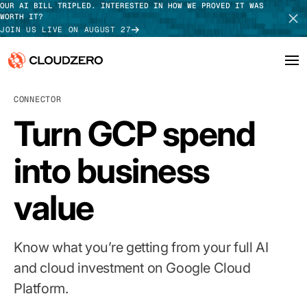
OUR AI BILL TRIPLED. INTERESTED IN HOW WE PROVED IT WAS
WORTH IT?
JOIN US LIVE ON AUGUST 27
CONNECTOR
Why CloudZero
Log In
SCHEDULE DEMO
Turn GCP spend
Platform
TAKE TOUR
into business
Integrations
value
Resources
Customers
Know what you’re getting from your full AI
Pricing
and cloud investment on Google Cloud
Platform.