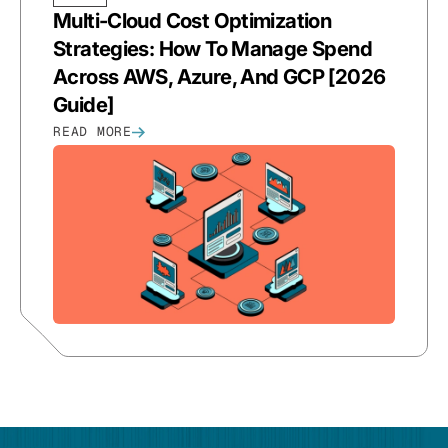
Multi-Cloud Cost Optimization
Strategies: How To Manage Spend
Across AWS, Azure, And GCP [2026
Guide]
READ MORE