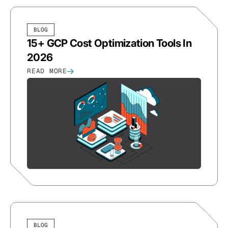
BLOG
15+ GCP Cost Optimization Tools In
2026
READ MORE
BLOG