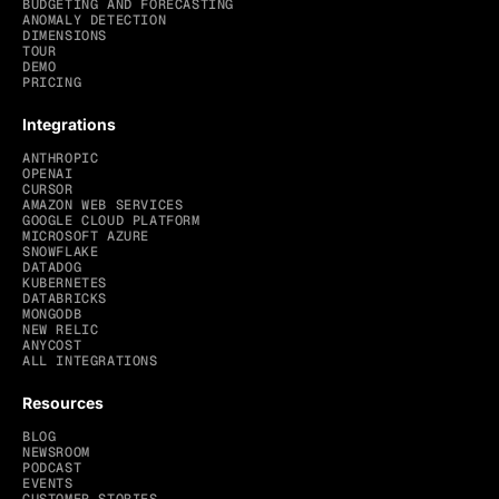
BUDGETING AND FORECASTING
ANOMALY DETECTION
DIMENSIONS
TOUR
DEMO
PRICING
Integrations
ANTHROPIC
OPENAI
CURSOR
AMAZON WEB SERVICES
GOOGLE CLOUD PLATFORM
MICROSOFT AZURE
SNOWFLAKE
DATADOG
KUBERNETES
DATABRICKS
MONGODB
NEW RELIC
ANYCOST
ALL INTEGRATIONS
Resources
BLOG
NEWSROOM
PODCAST
EVENTS