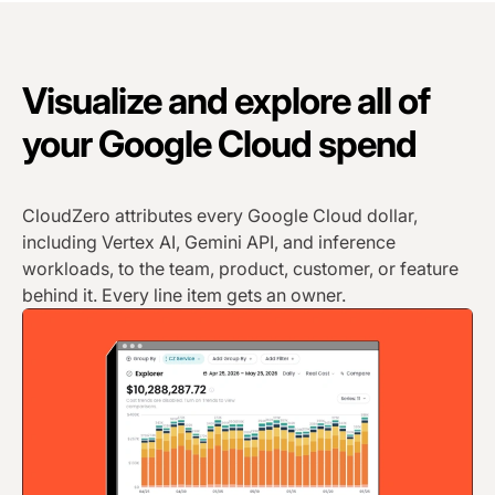
Visualize and explore all of
your Google Cloud spend
CloudZero attributes every Google Cloud dollar,
including Vertex AI, Gemini API, and inference
workloads, to the team, product, customer, or feature
behind it. Every line item gets an owner.