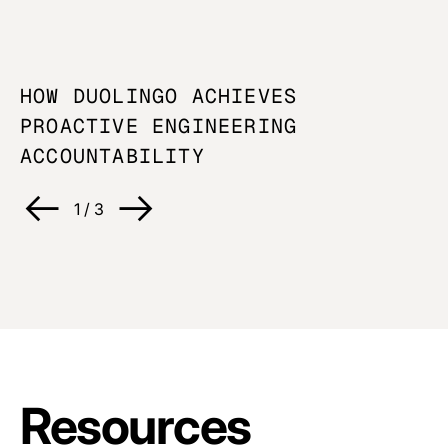
HOW DUOLINGO ACHIEVES
U
PROACTIVE ENGINEERING
O
ACCOUNTABILITY
C
1
/
3
Resources