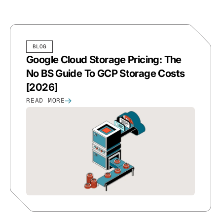
BLOG
Google Cloud Storage Pricing: The
No BS Guide To GCP Storage Costs
[2026]
READ MORE