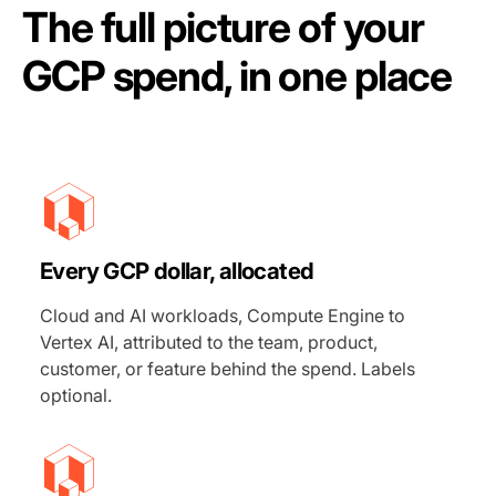
The full picture of your
GCP spend, in one place
Every GCP dollar, allocated
Cloud and AI workloads, Compute Engine to
Vertex AI, attributed to the team, product,
customer, or feature behind the spend. Labels
optional.