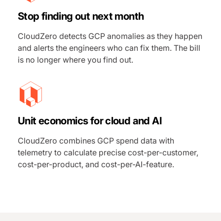
Stop finding out next month
CloudZero detects GCP anomalies as they happen
and alerts the engineers who can fix them. The bill
is no longer where you find out.
Unit economics for cloud and AI
CloudZero combines GCP spend data with
telemetry to calculate precise cost-per-customer,
cost-per-product, and cost-per-AI-feature.