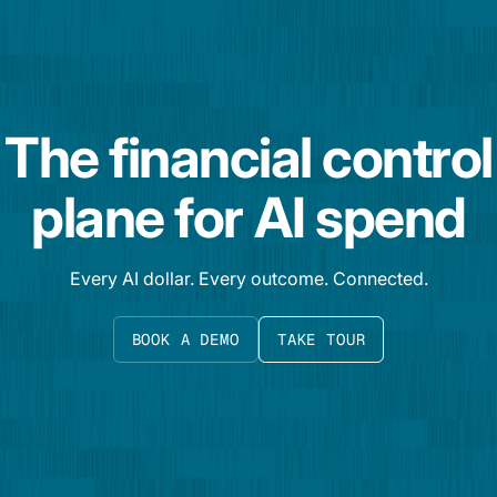
The financial control
plane for AI spend
Every AI dollar. Every outcome. Connected.
BOOK A DEMO
TAKE TOUR