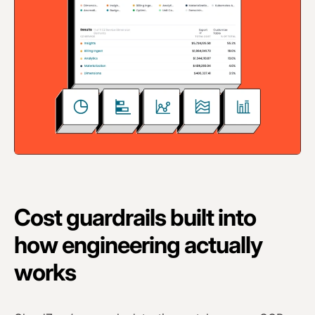
Cost guardrails built into
how engineering actually
works