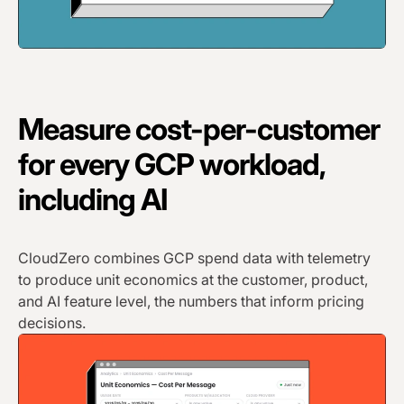
Measure cost-per-customer
for every GCP workload,
including AI
CloudZero combines GCP spend data with telemetry
to produce unit economics at the customer, product,
and AI feature level, the numbers that inform pricing
decisions.