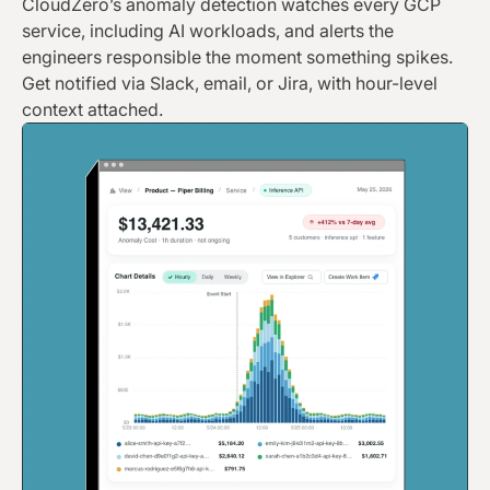
CloudZero’s anomaly detection watches every GCP
service, including AI workloads, and alerts the
engineers responsible the moment something spikes.
Get notified via Slack, email, or Jira, with hour-level
context attached.