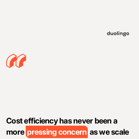
A
c
Cost efficiency has never been a
c
more
pressing concern
as we scale
i