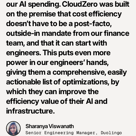
our AI spending. CloudZero was built
i
on the premise that cost efficiency
i
doesn’t have to be a post-facto,
g
outside-in mandate from our finance
o
team, and that it can start with
w
engineers. This puts even more
T
power in our engineers’ hands,
s
giving them a comprehensive, easily
d
actionable list of optimizations, by
i
which they can improve the
m
efficiency value of their AI and
w
infrastructure.
e
Sharanya Viswanath
Senior Engineering Manager, Duolingo