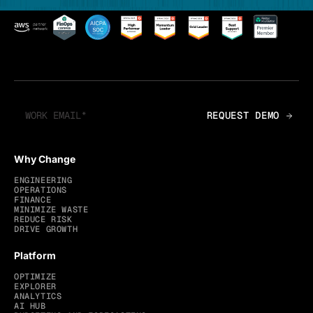
Why Change
ENGINEERING
OPERATIONS
FINANCE
MINIMIZE WASTE
REDUCE RISK
DRIVE GROWTH
Platform
OPTIMIZE
EXPLORER
ANALYTICS
AI HUB