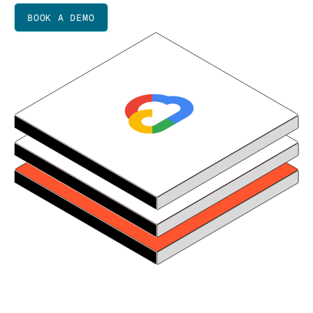
BOOK A DEMO