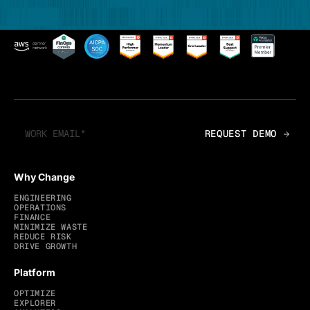
Why Change
ENGINEERING
OPERATIONS
FINANCE
MINIMIZE WASTE
REDUCE RISK
DRIVE GROWTH
Platform
OPTIMIZE
EXPLORER