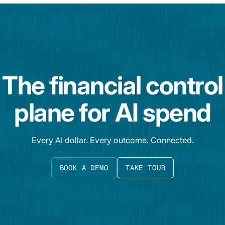
The financial control
plane for AI spend
Every AI dollar. Every outcome. Connected.
BOOK A DEMO
TAKE TOUR