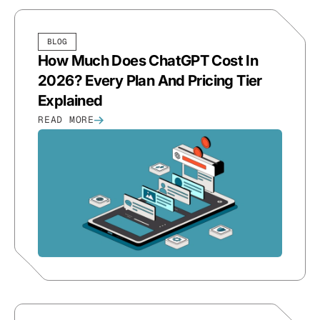
BLOG
How Much Does ChatGPT Cost In
2026? Every Plan And Pricing Tier
Explained
READ MORE