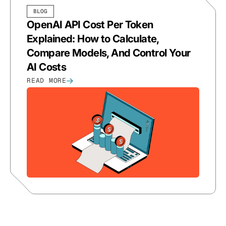
BLOG
OpenAI API Cost Per Token
Explained: How to Calculate,
Compare Models, And Control Your
AI Costs
READ MORE