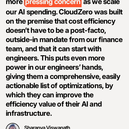
more
pressing concern
as we scale
i
our AI spending. CloudZero was built
i
on the premise that cost efficiency
i
doesn’t have to be a post-facto,
g
outside-in mandate from our finance
o
team, and that it can start with
w
engineers. This puts even more
T
power in our engineers’ hands,
s
giving them a comprehensive, easily
d
actionable list of optimizations, by
i
which they can improve the
m
efficiency value of their AI and
w
infrastructure.
e
Sharanya Viswanath