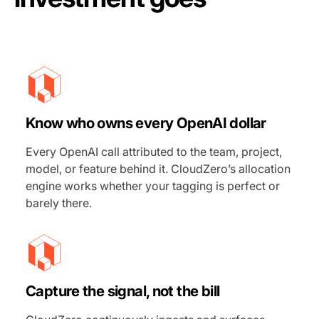
Know who owns every
OpenAI
dollar
Every OpenAI call attributed to the team, project,
model, or feature behind it. CloudZero’s allocation
engine works whether your tagging is perfect or
barely there.
Capture the signal, not the bill