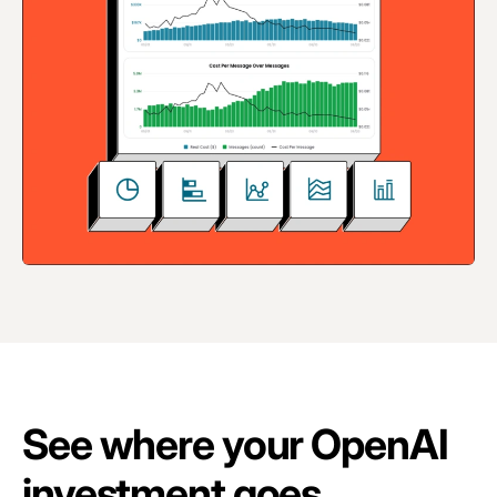
See where your OpenAI
investment goes