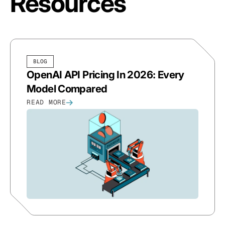
Resources
BLOG
OpenAI API Pricing In 2026: Every
Model Compared
READ MORE