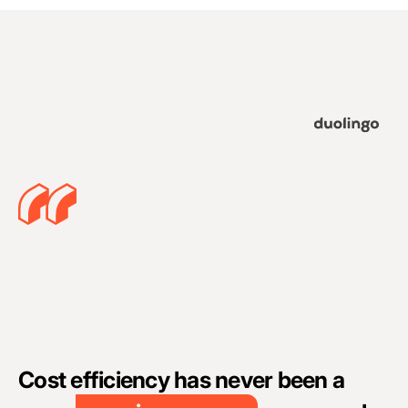
A
c
Cost efficiency has never been a
c