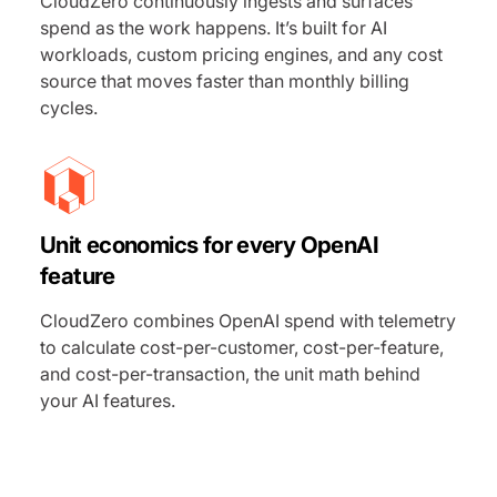
CloudZero continuously ingests and surfaces
spend as the work happens. It’s built for AI
workloads, custom pricing engines, and any cost
source that moves faster than monthly billing
cycles.
Unit economics for every OpenAI
feature
CloudZero combines OpenAI spend with telemetry
to calculate cost-per-customer, cost-per-feature,
and cost-per-transaction, the unit math behind
your AI features.