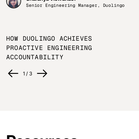
Senior Engineering Manager, Duolingo
HOW DUOLINGO ACHIEVES
U
PROACTIVE ENGINEERING
O
ACCOUNTABILITY
C
1
/
3