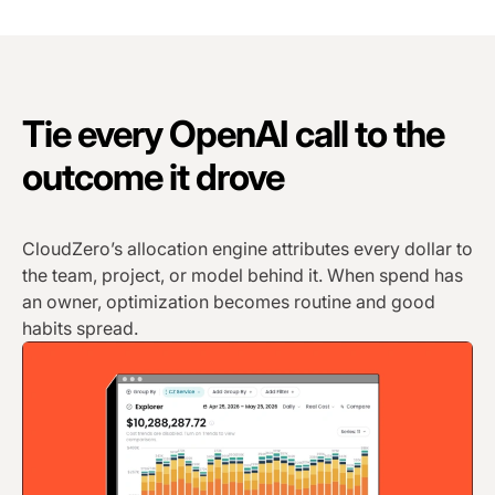
Tie every OpenAI call to the
outcome it drove
CloudZero’s allocation engine attributes every dollar to
the team, project, or model behind it. When spend has
an owner, optimization becomes routine and good
habits spread.