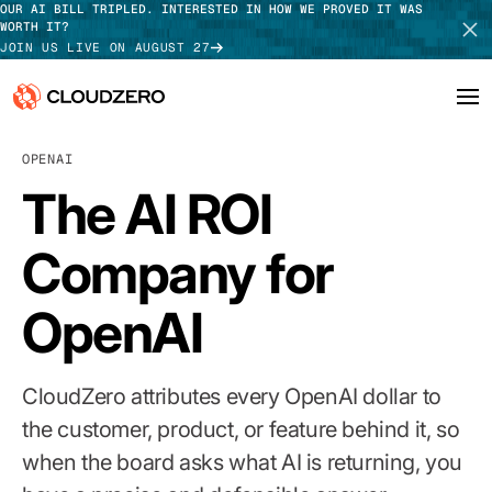
OUR AI BILL TRIPLED. INTERESTED IN HOW WE PROVED IT WAS
WORTH IT?
JOIN US LIVE ON AUGUST 27
OPENAI
Why CloudZero
Log In
SCHEDULE DEMO
The AI ROI
Platform
TAKE TOUR
Company for
Integrations
OpenAI
Resources
Customers
CloudZero attributes every OpenAI dollar to
Pricing
the customer, product, or feature behind it, so
when the board asks what AI is returning, you