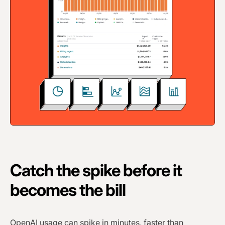
Catch the spike before it
becomes the bill
OpenAI usage can spike in minutes, faster than