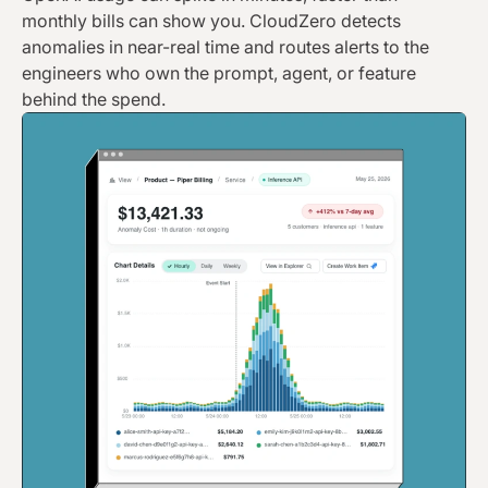
monthly bills can show you. CloudZero detects
anomalies in near-real time and routes alerts to the
engineers who own the prompt, agent, or feature
behind the spend.