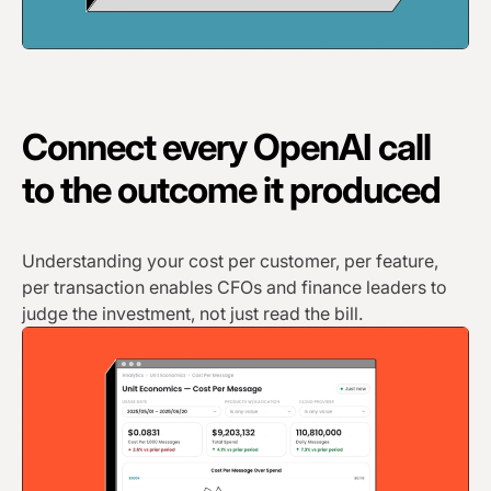
Connect every OpenAI call
to the outcome it produced
Understanding your cost per customer, per feature,
per transaction enables CFOs and finance leaders to
judge the investment, not just read the bill.