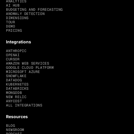
ANALYTICS
AI HUB
BUDGETING AND FORECASTING
ANOMALY DETECTION
DIMENSIONS
TOUR
DEMO
PRICING
Integrations
ANTHROPIC
OPENAI
CURSOR
AMAZON WEB SERVICES
GOOGLE CLOUD PLATFORM
MICROSOFT AZURE
SNOWFLAKE
DATADOG
KUBERNETES
DATABRICKS
MONGODB
NEW RELIC
ANYCOST
ALL INTEGRATIONS
Resources
BLOG
NEWSROOM