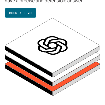
have a precise and defensible answer.
BOOK A DEMO