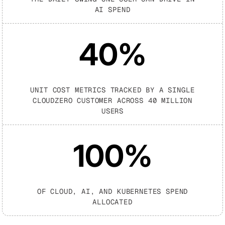
AI SPEND
40
%
UNIT COST METRICS TRACKED BY A SINGLE
CLOUDZERO CUSTOMER ACROSS 40 MILLION
USERS
100%
OF CLOUD, AI, AND KUBERNETES SPEND
ALLOCATED