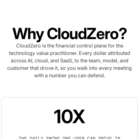
Why CloudZero?
CloudZero is the financial control plane for the
technology value practitioner. Every dollar attributed
across AI, cloud, and SaaS, to the team, model, and
customer that drove it, so you walk into every meeting
with a number you can defend.
10X
THE DAILY SWING ONE USER CAN DRIVE IN