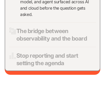
model, and agent surfaced across AI
and cloud before the question gets
asked.
The bridge between
observability and the board
Stop reporting and start
setting the agenda