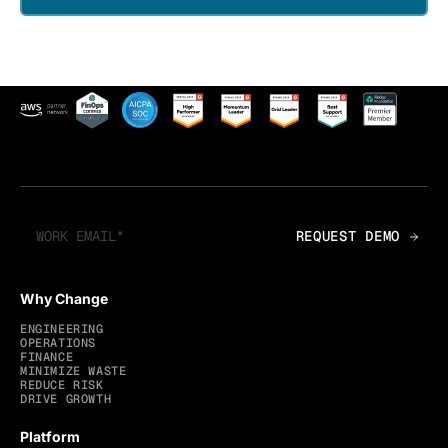
Why Change
ENGINEERING
OPERATIONS
FINANCE
MINIMIZE WASTE
REDUCE RISK
DRIVE GROWTH
Platform