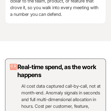
dollar to the team, product, or feature that
drove it, so you walk into every meeting with
a number you can defend.
Real-time spend, as the work
happens
AI cost data captured call-by-call, not at
month-end. Anomaly signals in seconds
and full multi-dimensional allocation in
hours. Cost per customer, feature,