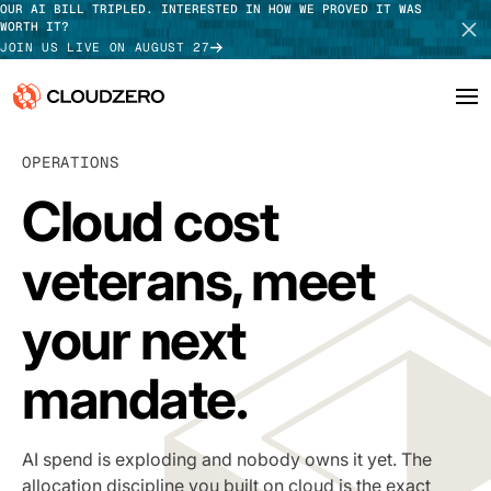
OUR AI BILL TRIPLED. INTERESTED IN HOW WE PROVED IT WAS
WORTH IT?
JOIN US LIVE ON AUGUST 27
Why CloudZero
OPERATIONS
Log In
SCHEDULE DEMO
Cloud cost
Platform
TAKE TOUR
veterans, meet
Integrations
Resources
your next
Customers
mandate
.
Pricing
AI spend is exploding and nobody owns it yet. The
allocation discipline you built on cloud is the exact