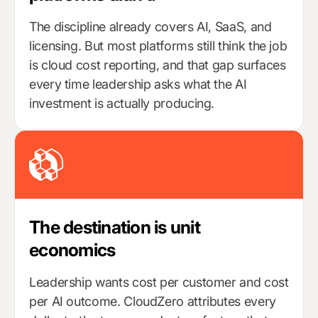
The discipline already covers AI, SaaS, and
licensing. But most platforms still think the job
is cloud cost reporting, and that gap surfaces
every time leadership asks what the AI
investment is actually producing.
The destination is unit
economics
Leadership wants cost per customer and cost
per AI outcome. CloudZero attributes every