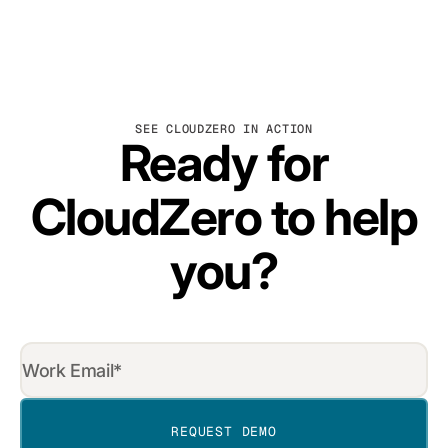
SEE CLOUDZERO IN ACTION
Ready for
CloudZero to help
you?