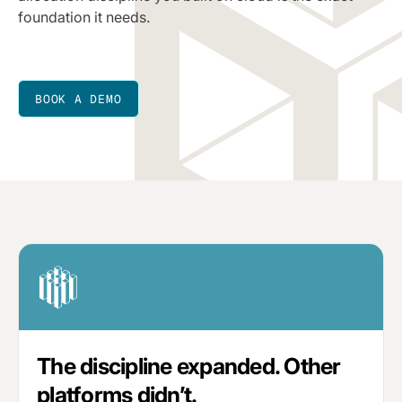
foundation it needs.
BOOK A DEMO
The discipline expanded. Other
platforms didn’t.