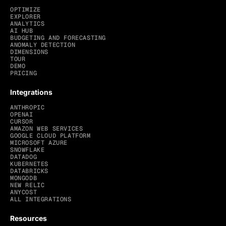
OPTIMIZE
EXPLORER
ANALYTICS
AI HUB
BUDGETING AND FORECASTING
ANOMALY DETECTION
DIMENSIONS
TOUR
DEMO
PRICING
Integrations
ANTHROPIC
OPENAI
CURSOR
AMAZON WEB SERVICES
GOOGLE CLOUD PLATFORM
MICROSOFT AZURE
SNOWFLAKE
DATADOG
KUBERNETES
DATABRICKS
MONGODB
NEW RELIC
ANYCOST
ALL INTEGRATIONS
Resources