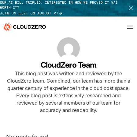
OUR AI BILL TRIPLED. INTERESTED IN HOW WE PROVED IT WAS
WORTH IT?
JOIN US LIVE ON AUGUST 27
Why CloudZero
Log In
SCHEDULE DEMO
Platform
CloudZero Team
TAKE TOUR
This blog post was written and reviewed by the
Integrations
CloudZero team. Combined, our team has more than a
quarter century of experience in the cloud cost space.
Resources
Every blog post is extensively researched and
Customers
reviewed by several members of our team for
accuracy and readability.
Pricing
No posts found.