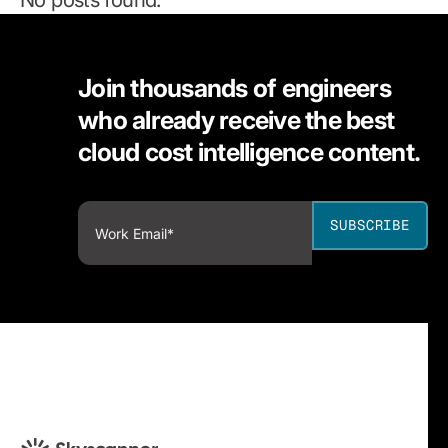
Join thousands of engineers
who already receive the best
cloud cost intelligence content.