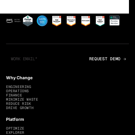
Why Change
ENGINEERING
OPERATIONS
FINANCE
MINIMIZE WASTE
REDUCE RISK
DRIVE GROWTH
Platform
OPTIMIZE
EXPLORER