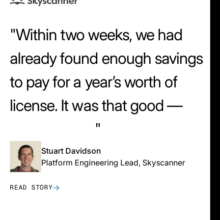
Within two weeks, we had
already found enough savings
to pay for a year’s worth of
license. It was that good —
that intuitive.
Stuart Davidson
Platform Engineering Lead, Skyscanner
READ STORY