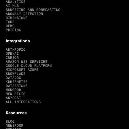
ANALYTICS
AI HUB
BUDGETING AND FORECASTING
ANOMALY DETECTION
DIMENSIONS
TOUR
DEMO
PRICING
Integrations
ANTHROPIC
OPENAI
CURSOR
AMAZON WEB SERVICES
GOOGLE CLOUD PLATFORM
MICROSOFT AZURE
SNOWFLAKE
DATADOG
KUBERNETES
DATABRICKS
MONGODB
NEW RELIC
ANYCOST
ALL INTEGRATIONS
Resources
BLOG
NEWSROOM