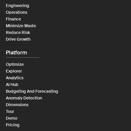
Engineering
Operations
Finance
Minimize Waste
Reduce Risk
Drive Growth
Platform
Optimize
Explorer
Analytics
AI Hub
Budgeting And Forecasting
Anomaly Detection
Dimensions
Tour
Demo
Pricing