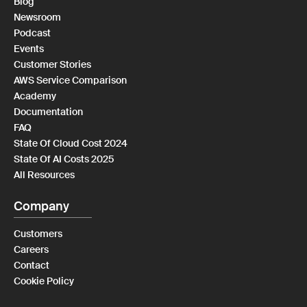
Blog
Newsroom
Podcast
Events
Customer Stories
AWS Service Comparison
Academy
Documentation
FAQ
State Of Cloud Cost 2024
State Of AI Costs 2025
All Resources
Company
Customers
Careers
Contact
Cookie Policy