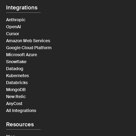
Integrations
Anthropic
OpenAI
Cursor
Amazon Web Services
Google Cloud Platform
Microsoft Azure
Snowflake
Datadog
Kubernetes
Databricks
MongoDB
New Relic
AnyCost
All Integrations
Resources