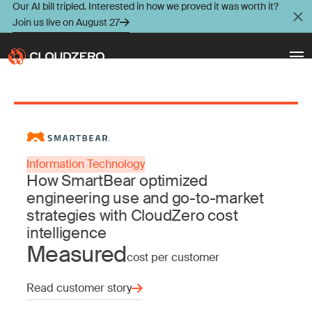
Our AI bill tripled. Interested in how we proved it was worth it?
Join us live on August 27
Why CloudZero
Log In
Schedule Demo
Platform
Information Technology
Take Tour
How SmartBear optimized
Integrations
engineering use and go-to-market
strategies with CloudZero cost
Resources
intelligence
Measured
cost per customer
Customers
Read customer story
Pricing