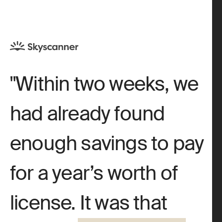
Within two weeks, we
had already found
enough savings to pay
for a year’s worth of
license. It was that