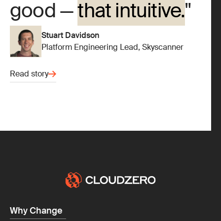
good —
that intuitive.
Stuart Davidson
Platform Engineering Lead, Skyscanner
Read story
Why Change