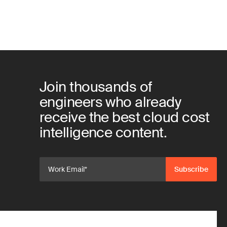
Join thousands of
engineers who already
receive the best cloud cost
intelligence content.