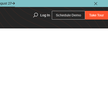
ugust 27
Log In
Schedule Demo
Take Tour