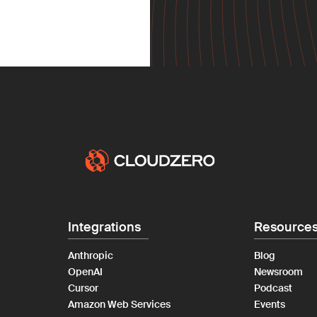
Integrations
Resource
Anthropic
Blog
OpenAI
Newsroom
Cursor
Podcast
Amazon Web Services
Events