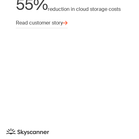
55%
reduction in cloud storage costs
Read customer story