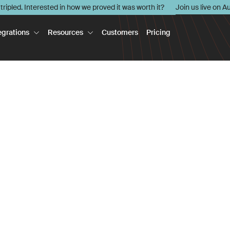
l tripled. Interested in how we proved it was worth it?
Join us live on A
egrations
Resources
Customers
Pricing