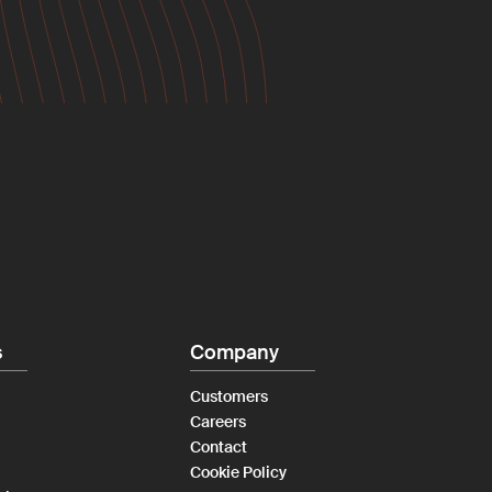
s
Company
Customers
Careers
Contact
Cookie Policy