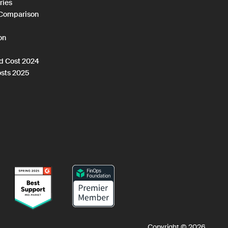
ries
 Comparison
on
ud Cost 2024
osts 2025
Copyright © 2026