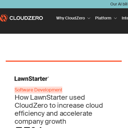
Our AI bil
Why CloudZero
Platform
Int
Software Development
How LawnStarter used
CloudZero to increase cloud
efficiency and accelerate
company growth