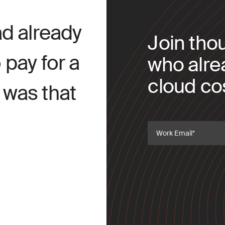
d already
Join tho
pay for a
who alre
cloud cos
t was that