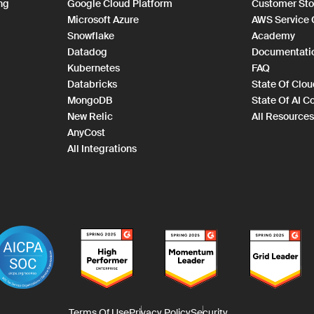
ng
Google Cloud Platform
Customer Sto
Microsoft Azure
AWS Service
Snowflake
Academy
Datadog
Documentati
Kubernetes
FAQ
Databricks
State Of Clo
MongoDB
State Of AI C
New Relic
All Resources
AnyCost
All Integrations
Terms Of Use
Privacy Policy
Security