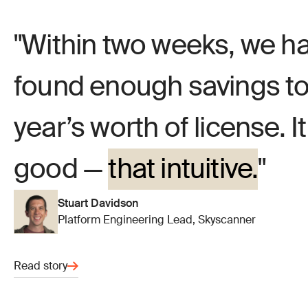
Within two weeks, we ha
found enough savings to 
year’s worth of license. I
good —
that intuitive.
Stuart Davidson
Platform Engineering Lead, Skyscanner
Read story