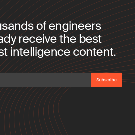
usands of engineers
ady receive the best
t intelligence content.