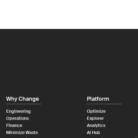
Why Change
Platform
Engineering
Optimize
Operations
Explorer
Finance
Analytics
Minimize Waste
AI Hub