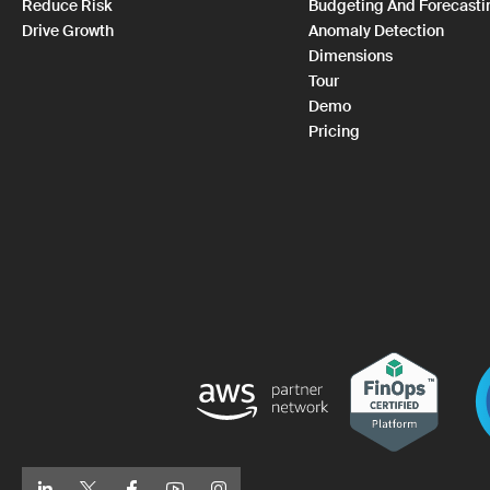
Reduce Risk
Budgeting And Forecasti
Drive Growth
Anomaly Detection
Dimensions
Tour
Demo
Pricing