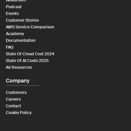
Newsroom
Podcast
Events
Customer Stories
AWS Service Comparison
Academy
Documentation
FAQ
State Of Cloud Cost 2024
State Of AI Costs 2025
All Resources
Company
Customers
Careers
Contact
Cookie Policy