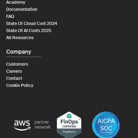
Academy
Documentation
FAQ
State Of Cloud Cost 2024
State Of AI Costs 2025
All Resources
Company
Customers
Careers
Contact
Cookie Policy