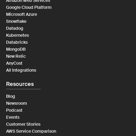
Amazon Web Services
Google Cloud Platform
Microsoft Azure
Snowflake
Datadog
Kubernetes
Databricks
MongoDB
New Relic
AnyCost
All Integrations
Resources
Blog
Newsroom
Podcast
Events
Customer Stories
AWS Service Comparison