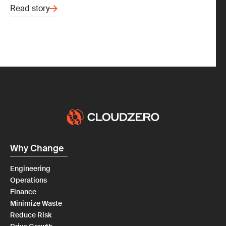
Read story
Why Change
Engineering
Operations
Finance
Minimize Waste
Reduce Risk