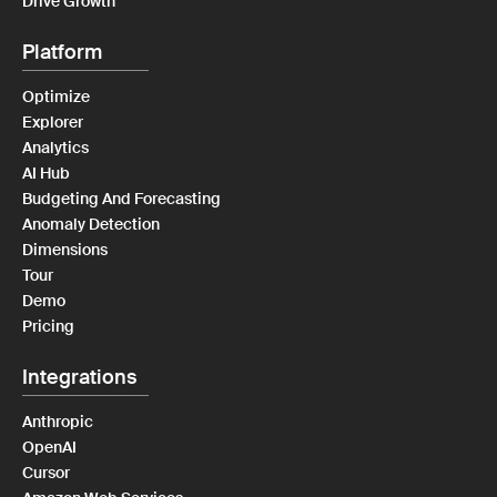
Drive Growth
Platform
Optimize
Explorer
Analytics
AI Hub
Budgeting And Forecasting
Anomaly Detection
Dimensions
Tour
Demo
Pricing
Integrations
Anthropic
OpenAI
Cursor