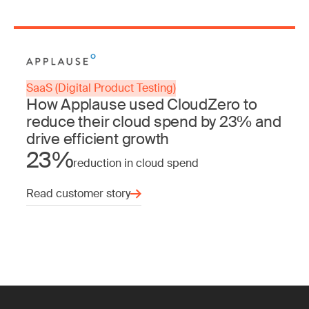
SaaS (Digital Product Testing)
How Applause used CloudZero to
reduce their cloud spend by 23% and
drive efficient growth
23%
reduction in cloud spend
Read customer story