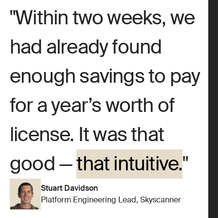
Within two weeks, we
had already found
enough savings to pay
for a year’s worth of
license. It was that
good —
that intuitive.
Stuart Davidson
Platform Engineering Lead, Skyscanner