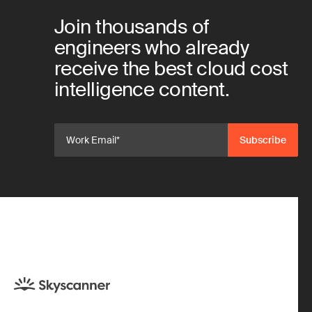
Join thousands of
engineers who already
receive the best cloud cost
intelligence content.