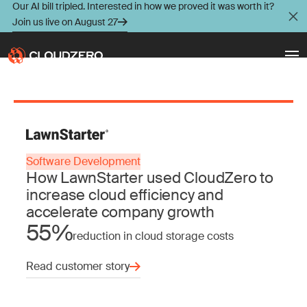
Our AI bill tripled. Interested in how we proved it was worth it?
Join us live on August 27
Why CloudZero
Log In
Schedule Demo
Platform
Software Development
Take Tour
How LawnStarter used CloudZero to
Integrations
increase cloud efficiency and
accelerate company growth
Resources
55%
reduction in cloud storage costs
Customers
Read customer story
Pricing