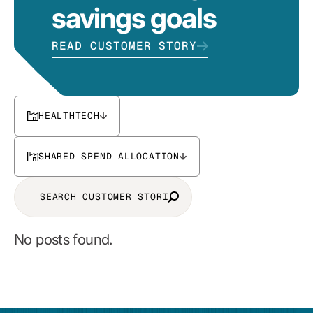
savings goals
READ CUSTOMER STORY
HEALTHTECH
SHARED SPEND ALLOCATION
No posts found.