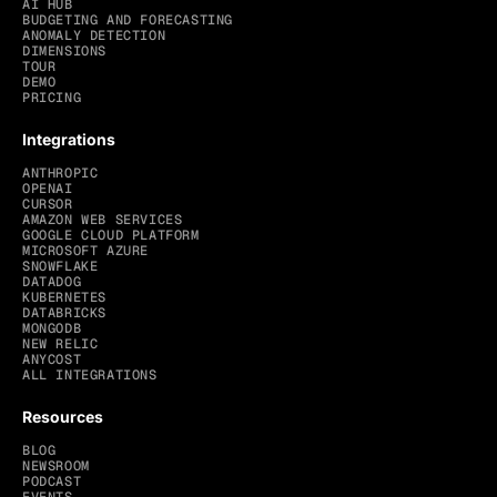
AI HUB
BUDGETING AND FORECASTING
ANOMALY DETECTION
DIMENSIONS
TOUR
DEMO
PRICING
Integrations
ANTHROPIC
OPENAI
CURSOR
AMAZON WEB SERVICES
GOOGLE CLOUD PLATFORM
MICROSOFT AZURE
SNOWFLAKE
DATADOG
KUBERNETES
DATABRICKS
MONGODB
NEW RELIC
ANYCOST
ALL INTEGRATIONS
Resources
BLOG
NEWSROOM
PODCAST
EVENTS