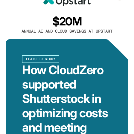
$20M
ANNUAL AI AND CLOUD SAVINGS AT UPSTART
FEATURED STORY
How CloudZero
supported
Shutterstock in
optimizing costs
and meeting