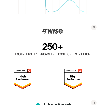
250+
ENGINEERS IN PROACTIVE COST OPTIMIZATION