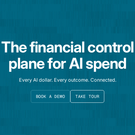
The financial control
plane for AI spend
Every AI dollar. Every outcome. Connected.
BOOK A DEMO
TAKE TOUR