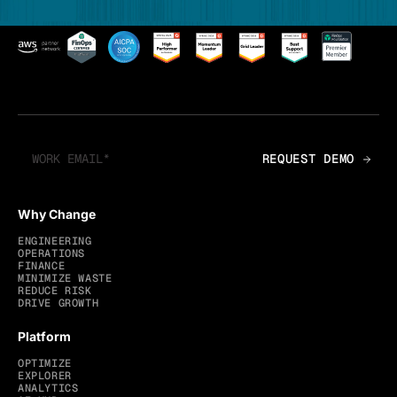
Why Change
ENGINEERING
OPERATIONS
FINANCE
MINIMIZE WASTE
REDUCE RISK
DRIVE GROWTH
Platform
OPTIMIZE
EXPLORER
ANALYTICS