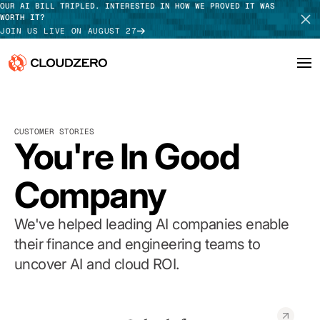
OUR AI BILL TRIPLED. INTERESTED IN HOW WE PROVED IT WAS
WORTH IT?
JOIN US LIVE ON AUGUST 27
Why CloudZero
Log In
SCHEDULE DEMO
CUSTOMER STORIES
Platform
You're In Good
TAKE TOUR
Integrations
Company
Resources
We've helped leading AI companies enable
Customers
their finance and engineering teams to
uncover AI and cloud ROI.
Pricing