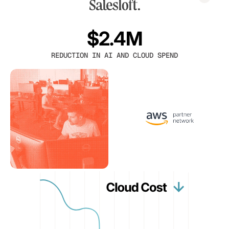
$2.4M
REDUCTION IN AI AND CLOUD SPEND