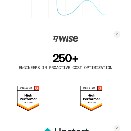
250+
ENGINEERS IN PROACTIVE COST OPTIMIZATION