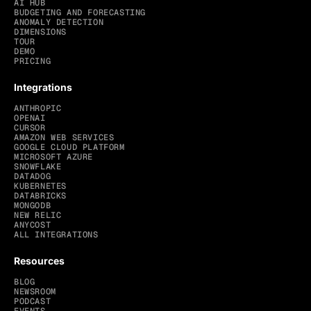
AI HUB
BUDGETING AND FORECASTING
ANOMALY DETECTION
DIMENSIONS
TOUR
DEMO
PRICING
Integrations
ANTHROPIC
OPENAI
CURSOR
AMAZON WEB SERVICES
GOOGLE CLOUD PLATFORM
MICROSOFT AZURE
SNOWFLAKE
DATADOG
KUBERNETES
DATABRICKS
MONGODB
NEW RELIC
ANYCOST
ALL INTEGRATIONS
Resources
BLOG
NEWSROOM
PODCAST
EVENTS