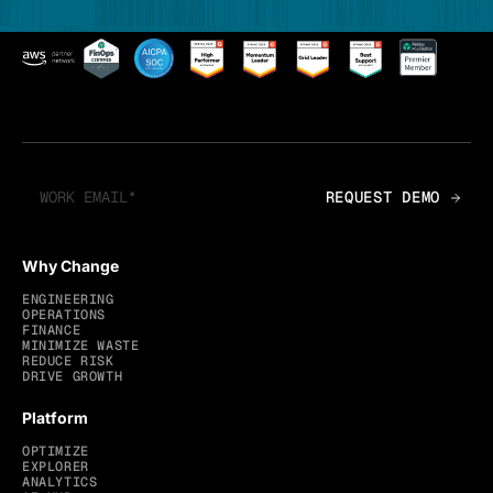
Why Change
ENGINEERING
OPERATIONS
FINANCE
MINIMIZE WASTE
REDUCE RISK
DRIVE GROWTH
Platform
OPTIMIZE
EXPLORER
ANALYTICS