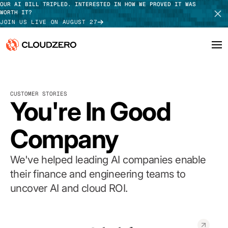
OUR AI BILL TRIPLED. INTERESTED IN HOW WE PROVED IT WAS
WORTH IT?
JOIN US LIVE ON AUGUST 27
Why CloudZero
Log In
SCHEDULE DEMO
CUSTOMER STORIES
Platform
You're In Good
TAKE TOUR
Integrations
Company
Resources
We've helped leading AI companies enable
Customers
their finance and engineering teams to
uncover AI and cloud ROI.
Pricing