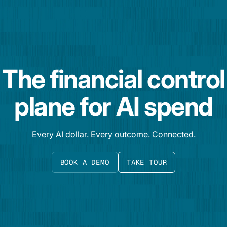
The financial control
plane for AI spend
Every AI dollar. Every outcome. Connected.
BOOK A DEMO
TAKE TOUR