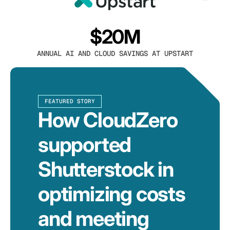
$20M
ANNUAL AI AND CLOUD SAVINGS AT UPSTART
FEATURED STORY
How CloudZero
supported
Shutterstock in
optimizing costs
and meeting