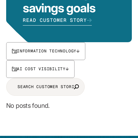
savings goals
READ CUSTOMER STORY
INFORMATION TECHNOLOGY
AI COST VISIBILITY
No posts found.