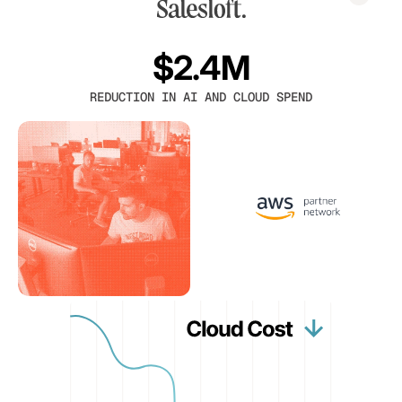
$2.4M
REDUCTION IN AI AND CLOUD SPEND