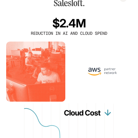
$2.4M
REDUCTION IN AI AND CLOUD SPEND