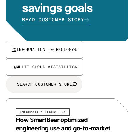
savings goals
READ CUSTOMER STORY
INFORMATION TECHNOLOGY
MULTI-CLOUD VISIBILITY
INFORMATION TECHNOLOGY
How SmartBear optimized
engineering use and go-to-market