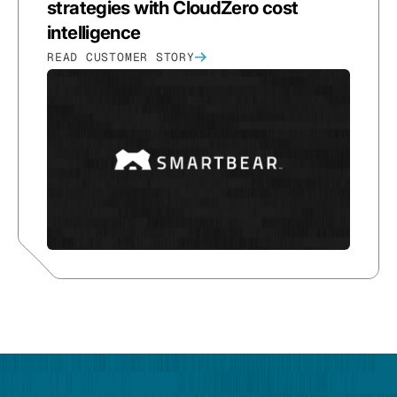
strategies with CloudZero cost
intelligence
READ CUSTOMER STORY