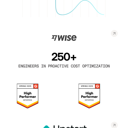
250+
ENGINEERS IN PROACTIVE COST OPTIMIZATION