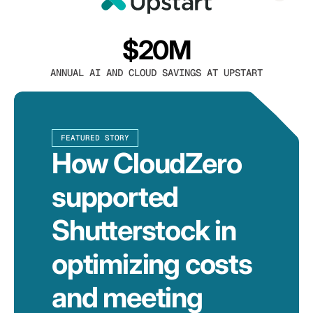
$20M
ANNUAL AI AND CLOUD SAVINGS AT UPSTART
FEATURED STORY
How CloudZero
supported
Shutterstock in
optimizing costs
and meeting