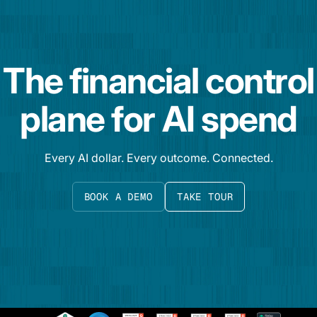
The financial control
plane for AI spend
Every AI dollar. Every outcome. Connected.
BOOK A DEMO
TAKE TOUR