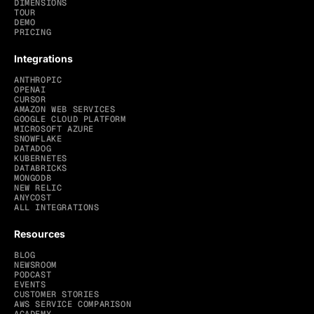
DIMENSIONS
TOUR
DEMO
PRICING
Integrations
ANTHROPIC
OPENAI
CURSOR
AMAZON WEB SERVICES
GOOGLE CLOUD PLATFORM
MICROSOFT AZURE
SNOWFLAKE
DATADOG
KUBERNETES
DATABRICKS
MONGODB
NEW RELIC
ANYCOST
ALL INTEGRATIONS
Resources
BLOG
NEWSROOM
PODCAST
EVENTS
CUSTOMER STORIES
AWS SERVICE COMPARISON