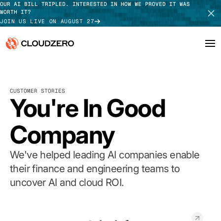
OUR AI BILL TRIPLED. INTERESTED IN HOW WE PROVED IT WAS
WORTH IT?
JOIN US LIVE ON AUGUST 27
Why CloudZero
Log In
SCHEDULE DEMO
CUSTOMER STORIES
Platform
You're In Good
TAKE TOUR
Integrations
Company
Resources
We've helped leading AI companies enable
Customers
their finance and engineering teams to
uncover AI and cloud ROI.
Pricing