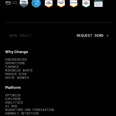
Why Change
ENGINEERING
OPERATIONS
FINANCE
MINIMIZE WASTE
REDUCE RISK
DRIVE GROWTH
Platform
OPTIMIZE
EXPLORER
ANALYTICS
AI HUB
BUDGETING AND FORECASTING
ANOMALY DETECTION