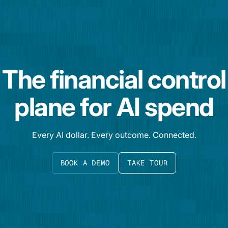
The financial control
plane for AI spend
Every AI dollar. Every outcome. Connected.
BOOK A DEMO
TAKE TOUR