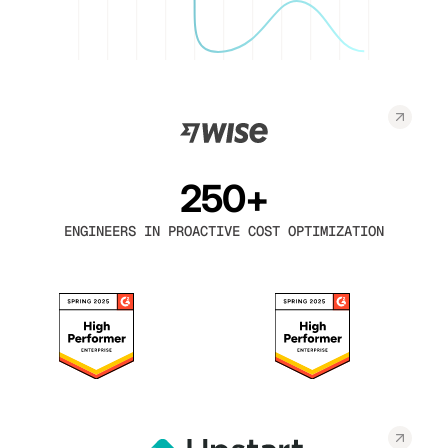
250+
ENGINEERS IN PROACTIVE COST OPTIMIZATION