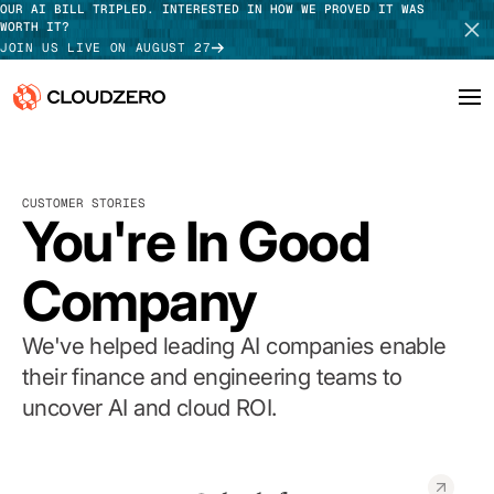
OUR AI BILL TRIPLED. INTERESTED IN HOW WE PROVED IT WAS
WORTH IT?
JOIN US LIVE ON AUGUST 27
Why CloudZero
Log In
SCHEDULE DEMO
CUSTOMER STORIES
Platform
You're In Good
TAKE TOUR
Integrations
Company
Resources
We've helped leading AI companies enable
Customers
their finance and engineering teams to
uncover AI and cloud ROI.
Pricing