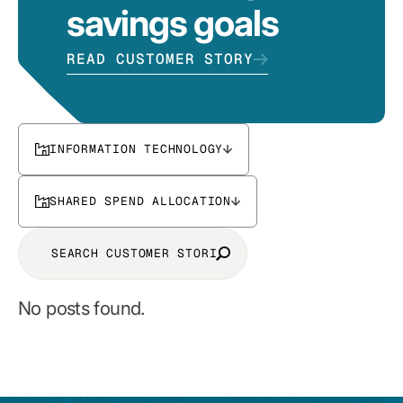
savings goals
READ CUSTOMER STORY
INFORMATION TECHNOLOGY
SHARED SPEND ALLOCATION
No posts found.