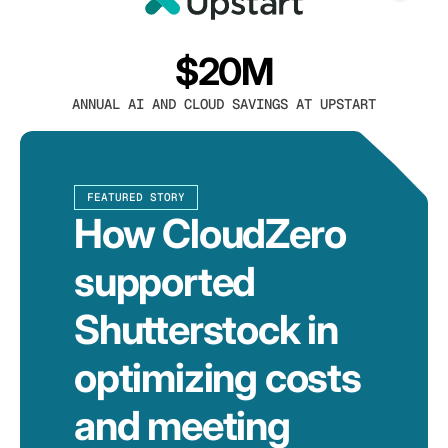
$20M
ANNUAL AI AND CLOUD SAVINGS AT UPSTART
FEATURED STORY
How CloudZero
supported
Shutterstock in
optimizing costs
and meeting