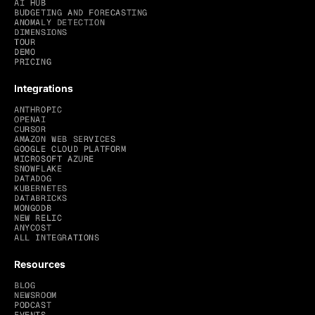
AI HUB
BUDGETING AND FORECASTING
ANOMALY DETECTION
DIMENSIONS
TOUR
DEMO
PRICING
Integrations
ANTHROPIC
OPENAI
CURSOR
AMAZON WEB SERVICES
GOOGLE CLOUD PLATFORM
MICROSOFT AZURE
SNOWFLAKE
DATADOG
KUBERNETES
DATABRICKS
MONGODB
NEW RELIC
ANYCOST
ALL INTEGRATIONS
Resources
BLOG
NEWSROOM
PODCAST
EVENTS