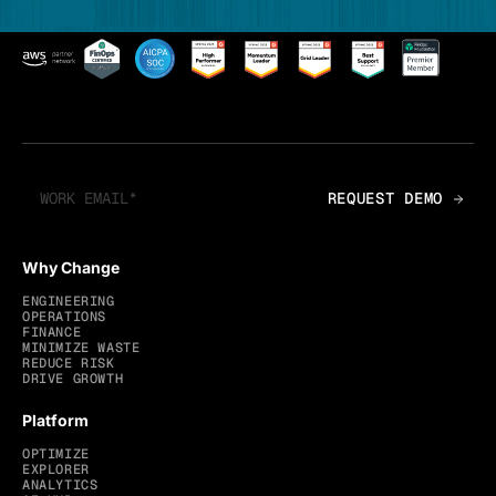
Why Change
ENGINEERING
OPERATIONS
FINANCE
MINIMIZE WASTE
REDUCE RISK
DRIVE GROWTH
Platform
OPTIMIZE
EXPLORER
ANALYTICS