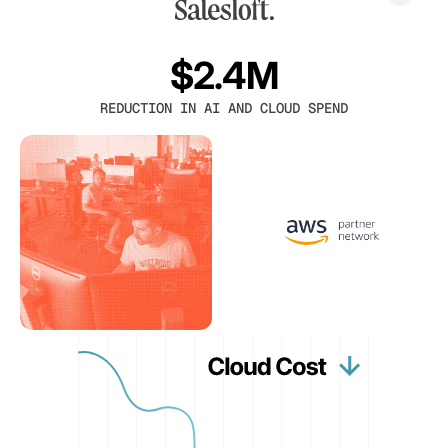
$2.4M
REDUCTION IN AI AND CLOUD SPEND