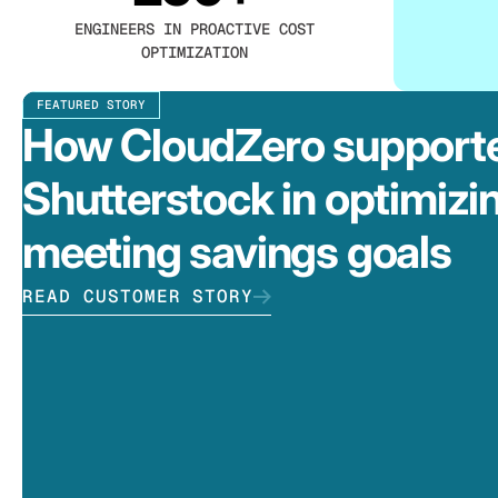
ENGINEERS IN PROACTIVE COST
OPTIMIZATION
FEATURED STORY
How CloudZero support
Shutterstock in optimizi
meeting savings goals
READ CUSTOMER STORY