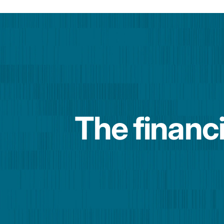
The financi