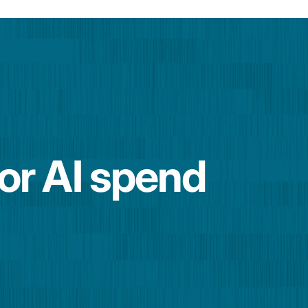
for AI spend