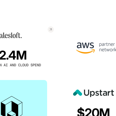
2.4M
N AI AND CLOUD SPEND
$20M