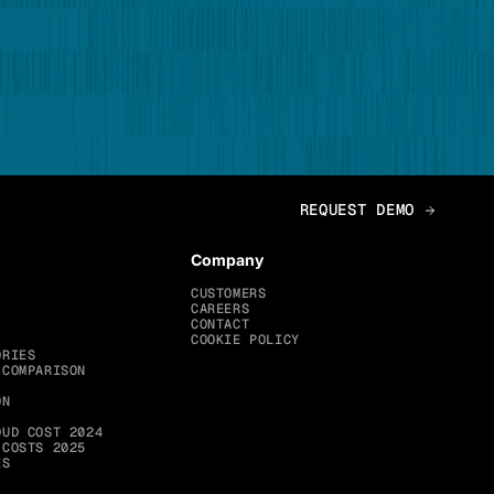
Company
CUSTOMERS
CAREERS
CONTACT
COOKIE POLICY
ORIES
 COMPARISON
ON
OUD COST 2024
 COSTS 2025
ES