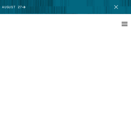
 AUGUST 27
SCHEDULE DEMO