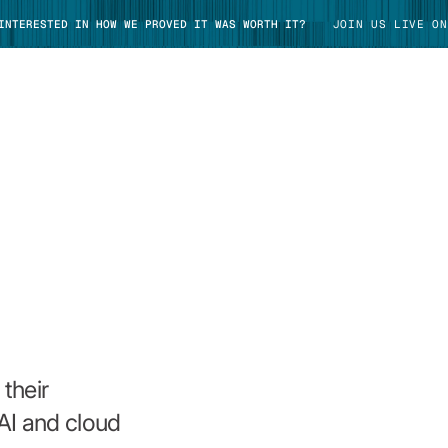
 INTERESTED IN HOW WE PROVED IT WAS WORTH IT?
JOIN US LIVE ON
TAKE TOUR
their
AI and cloud