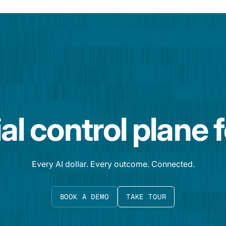
al control plane 
Every AI dollar. Every outcome. Connected.
BOOK A DEMO
TAKE TOUR