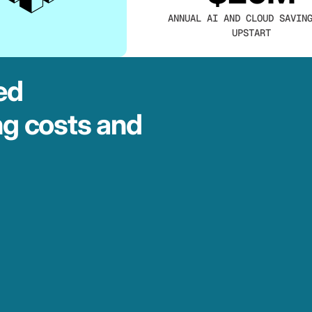
ANNUAL AI AND CLOUD SAVIN
UPSTART
ed
ng costs and