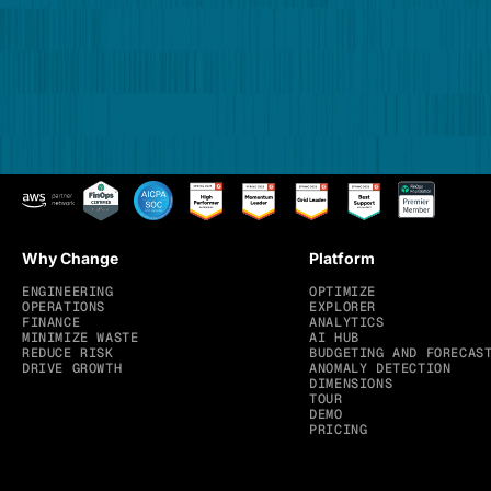
Why Change
Platform
ENGINEERING
OPTIMIZE
OPERATIONS
EXPLORER
FINANCE
ANALYTICS
MINIMIZE WASTE
AI HUB
REDUCE RISK
BUDGETING AND FORECAS
DRIVE GROWTH
ANOMALY DETECTION
DIMENSIONS
TOUR
DEMO
PRICING