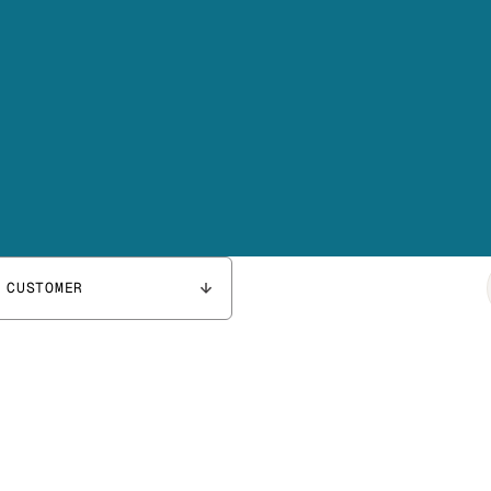
 CUSTOMER