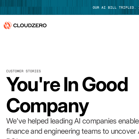
OUR AI BILL TRIPLED.
Why CloudZero
Log In
Platform
CUSTOMER STORIES
Integrations
You're In Good
Resources
Company
Customers
Pricing
We've helped leading AI companies enable 
finance and engineering teams to uncover 