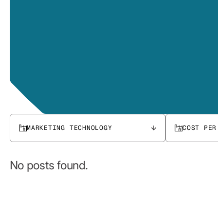
MARKETING TECHNOLOGY
COST PER
No posts found.