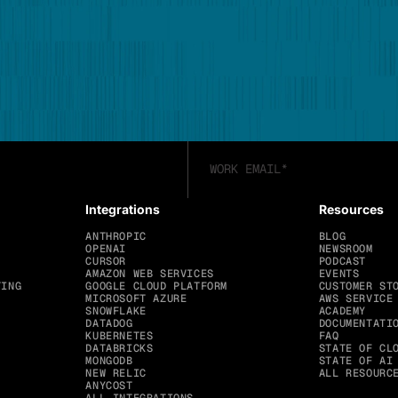
Integrations
Resources
ANTHROPIC
BLOG
OPENAI
NEWSROOM
CURSOR
PODCAST
AMAZON WEB SERVICES
EVENTS
TING
GOOGLE CLOUD PLATFORM
CUSTOMER ST
MICROSOFT AZURE
AWS SERVICE
SNOWFLAKE
ACADEMY
DATADOG
DOCUMENTATI
KUBERNETES
FAQ
DATABRICKS
STATE OF CL
MONGODB
STATE OF AI
NEW RELIC
ALL RESOURC
ANYCOST
ALL INTEGRATIONS