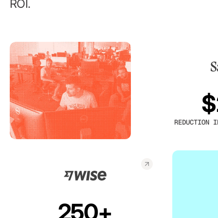
ROI.
$
REDUCTION I
250+