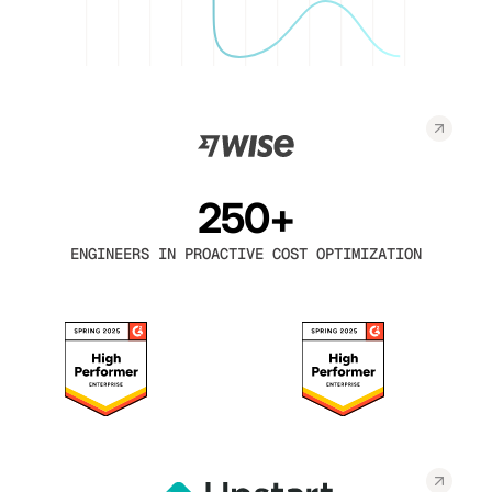
250+
ENGINEERS IN PROACTIVE COST OPTIMIZATION