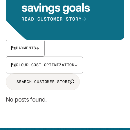
savings goals
READ CUSTOMER STORY
PAYMENTS
CLOUD COST OPTIMIZATION
No posts found.