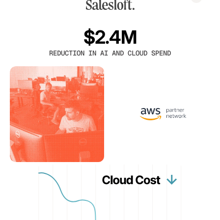
$2.4M
REDUCTION IN AI AND CLOUD SPEND