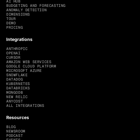
AI HUB
BUDGETING AND FORECASTING
ANOMALY DETECTION
DIMENSIONS
TOUR
DEMO
PRICING
Integrations
ANTHROPIC
OPENAI
CURSOR
AMAZON WEB SERVICES
GOOGLE CLOUD PLATFORM
MICROSOFT AZURE
SNOWFLAKE
DATADOG
KUBERNETES
DATABRICKS
MONGODB
NEW RELIC
ANYCOST
ALL INTEGRATIONS
Resources
BLOG
NEWSROOM
PODCAST
EVENTS