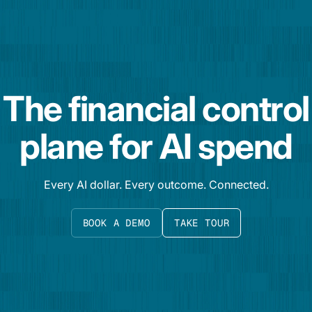
The financial control
plane for AI spend
Every AI dollar. Every outcome. Connected.
BOOK A DEMO
TAKE TOUR