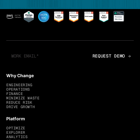
Why Change
ENGINEERING
OPERATIONS
FINANCE
MINIMIZE WASTE
REDUCE RISK
DRIVE GROWTH
Platform
OPTIMIZE
EXPLORER
ANALYTICS