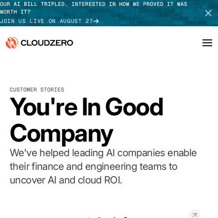
OUR AI BILL TRIPLED. INTERESTED IN HOW WE PROVED IT WAS
WORTH IT?
JOIN US LIVE ON AUGUST 27
Why CloudZero
Log In
SCHEDULE DEMO
CUSTOMER STORIES
Platform
You're In Good
TAKE TOUR
Integrations
Company
Resources
We've helped leading AI companies enable
Customers
their finance and engineering teams to
uncover AI and cloud ROI.
Pricing