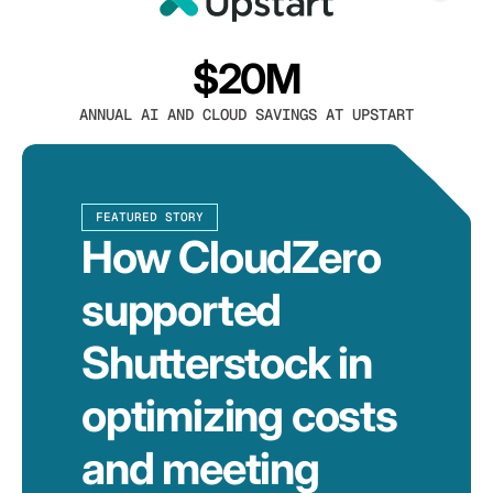
$20M
ANNUAL AI AND CLOUD SAVINGS AT UPSTART
FEATURED STORY
How CloudZero
supported
Shutterstock in
optimizing costs
and meeting