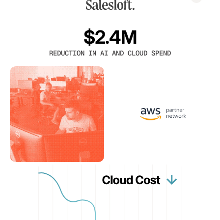
$2.4M
REDUCTION IN AI AND CLOUD SPEND