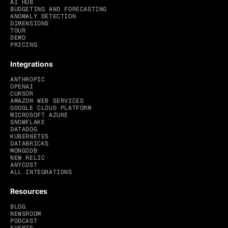
AI HUB
BUDGETING AND FORECASTING
ANOMALY DETECTION
DIMENSIONS
TOUR
DEMO
PRICING
Integrations
ANTHROPIC
OPENAI
CURSOR
AMAZON WEB SERVICES
GOOGLE CLOUD PLATFORM
MICROSOFT AZURE
SNOWFLAKE
DATADOG
KUBERNETES
DATABRICKS
MONGODB
NEW RELIC
ANYCOST
ALL INTEGRATIONS
Resources
BLOG
NEWSROOM
PODCAST
EVENTS