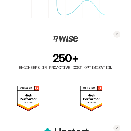
250+
ENGINEERS IN PROACTIVE COST OPTIMIZATION