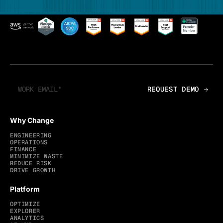
Why Change
ENGINEERING
OPERATIONS
FINANCE
MINIMIZE WASTE
REDUCE RISK
DRIVE GROWTH
Platform
OPTIMIZE
EXPLORER
ANALYTICS