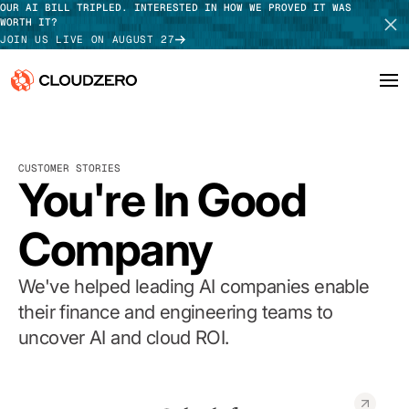
OUR AI BILL TRIPLED. INTERESTED IN HOW WE PROVED IT WAS
WORTH IT?
JOIN US LIVE ON AUGUST 27
Why CloudZero
Log In
SCHEDULE DEMO
CUSTOMER STORIES
Platform
You're In Good
TAKE TOUR
Integrations
Company
Resources
We've helped leading AI companies enable
Customers
their finance and engineering teams to
uncover AI and cloud ROI.
Pricing