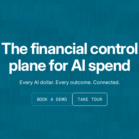
The financial control
plane for AI spend
Every AI dollar. Every outcome. Connected.
BOOK A DEMO
TAKE TOUR