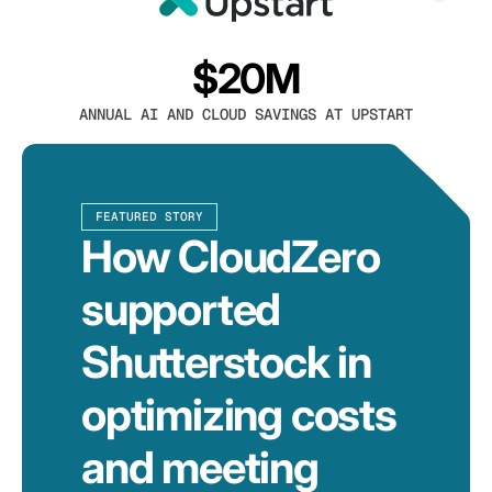
$20M
ANNUAL AI AND CLOUD SAVINGS AT UPSTART
FEATURED STORY
How CloudZero
supported
Shutterstock in
optimizing costs
and meeting