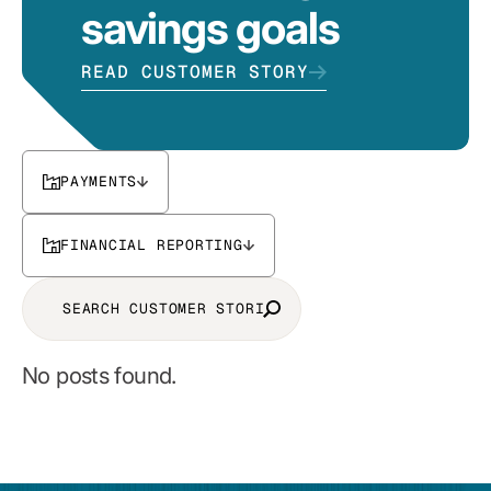
savings goals
READ CUSTOMER STORY
PAYMENTS
FINANCIAL REPORTING
No posts found.