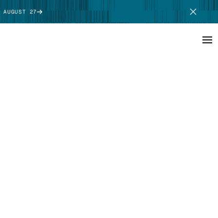
 AUGUST 27
SCHEDULE DEMO