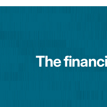
The financi