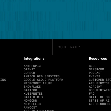
Integrations
Resources
ANTHROPIC
BLOG
OPENAI
NEWSROOM
CURSOR
PODCAST
AMAZON WEB SERVICES
EVENTS
TING
GOOGLE CLOUD PLATFORM
CUSTOMER ST
MICROSOFT AZURE
AWS SERVICE
SNOWFLAKE
ACADEMY
DATADOG
DOCUMENTATI
KUBERNETES
FAQ
DATABRICKS
STATE OF CL
MONGODB
STATE OF AI
NEW RELIC
ALL RESOURC
ANYCOST
ALL INTEGRATIONS