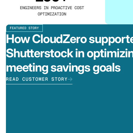
ENGINEERS IN PROACTIVE COST
OPTIMIZATION
FEATURED STORY
How CloudZero support
Shutterstock in optimizi
meeting savings goals
READ CUSTOMER STORY