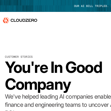
OUR AI BILL TRIPLED.
Why CloudZero
Log In
Platform
CUSTOMER STORIES
Integrations
You're In Good
Resources
Company
Customers
Pricing
We've helped leading AI companies enable 
finance and engineering teams to uncover 