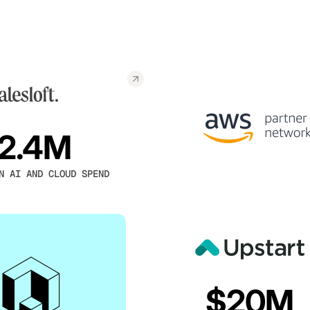
2.4M
N AI AND CLOUD SPEND
$20M