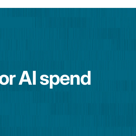
for AI spend