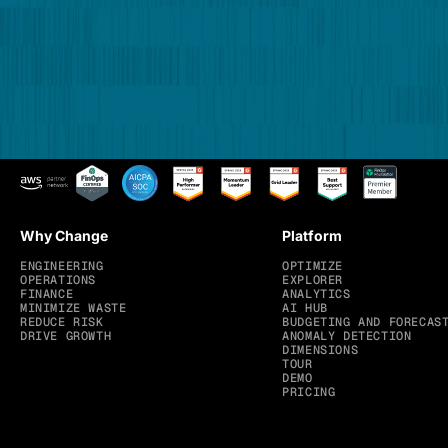
Why Change
Platform
ENGINEERING
OPTIMIZE
OPERATIONS
EXPLORER
FINANCE
ANALYTICS
MINIMIZE WASTE
AI HUB
REDUCE RISK
BUDGETING AND FORECAS
DRIVE GROWTH
ANOMALY DETECTION
DIMENSIONS
TOUR
DEMO
PRICING