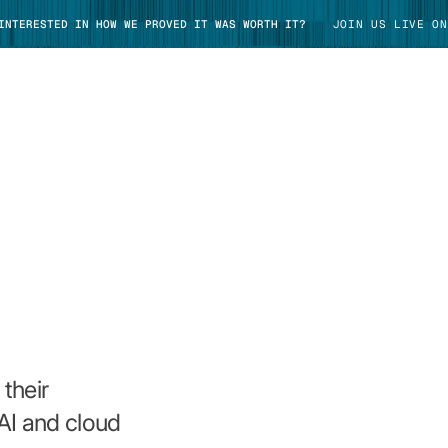
 INTERESTED IN HOW WE PROVED IT WAS WORTH IT?
JOIN US LIVE ON
TAKE TOUR
their
AI and cloud