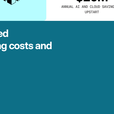
ANNUAL AI AND CLOUD SAVIN
UPSTART
ed
ng costs and