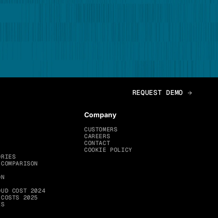
Company
CUSTOMERS
CAREERS
CONTACT
COOKIE POLICY
ORIES
 COMPARISON
ON
OUD COST 2024
 COSTS 2025
ES