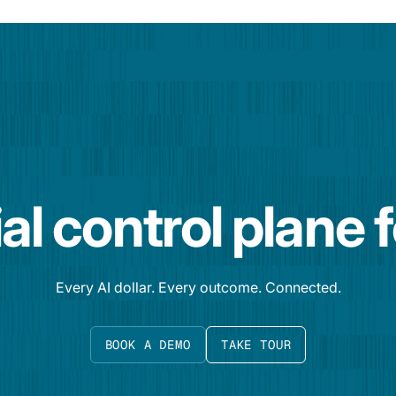
al control plane 
Every AI dollar. Every outcome. Connected.
BOOK A DEMO
TAKE TOUR