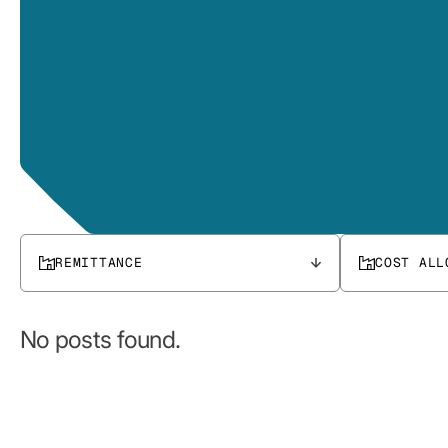
REMITTANCE
COST ALL
No posts found.