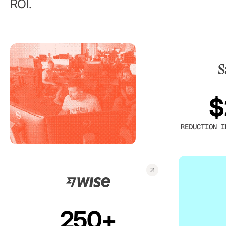
ROI.
$
REDUCTION I
250+