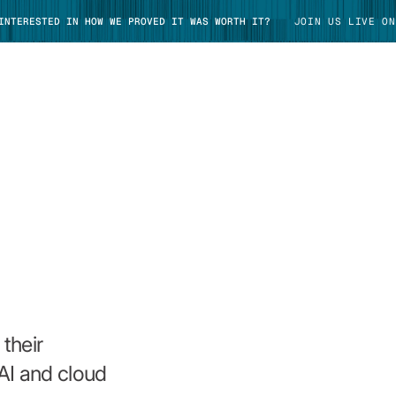
 INTERESTED IN HOW WE PROVED IT WAS WORTH IT?
JOIN US LIVE ON
TAKE TOUR
their
AI and cloud