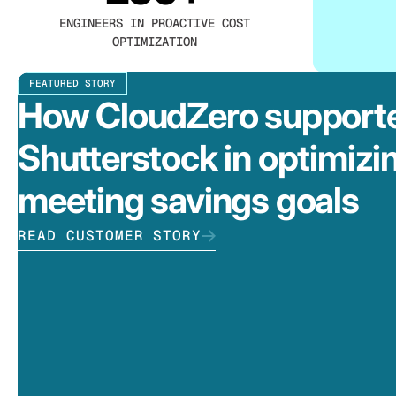
ENGINEERS IN PROACTIVE COST
OPTIMIZATION
FEATURED STORY
How CloudZero support
Shutterstock in optimizi
meeting savings goals
READ CUSTOMER STORY