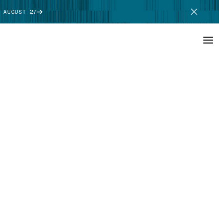
 AUGUST 27
SCHEDULE DEMO