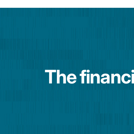
The financi