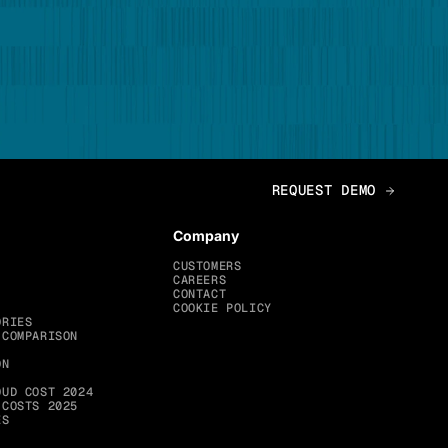
Company
CUSTOMERS
CAREERS
CONTACT
COOKIE POLICY
ORIES
 COMPARISON
ON
OUD COST 2024
 COSTS 2025
ES