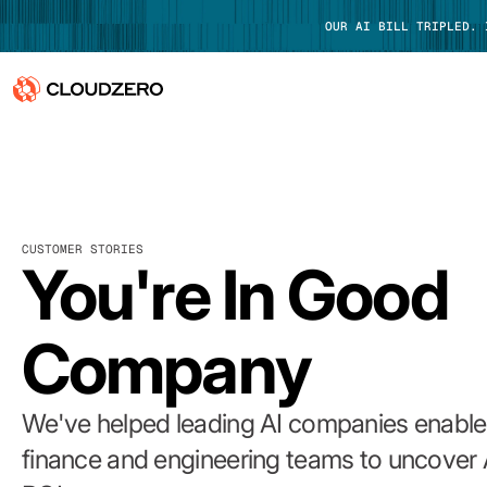
OUR AI BILL TRIPLED.
Why CloudZero
Log In
Platform
CUSTOMER STORIES
Integrations
You're In Good
Resources
Company
Customers
Pricing
We've helped leading AI companies enable 
finance and engineering teams to uncover 