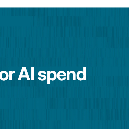
for AI spend