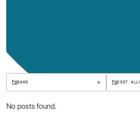
SAAS
COST ALL
No posts found.