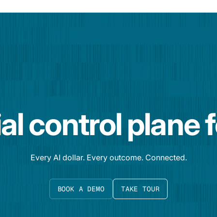
al control plane 
Every AI dollar. Every outcome. Connected.
BOOK A DEMO
TAKE TOUR