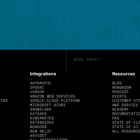
Integrations
Resources
ANTHROPIC
BLOG
OPENAI
NEWSROOM
CURSOR
PODCAST
AMAZON WEB SERVICES
EVENTS
TING
GOOGLE CLOUD PLATFORM
CUSTOMER ST
MICROSOFT AZURE
AWS SERVICE
SNOWFLAKE
ACADEMY
DATADOG
DOCUMENTATI
KUBERNETES
FAQ
DATABRICKS
STATE OF CL
MONGODB
STATE OF AI
NEW RELIC
ALL RESOURC
ANYCOST
ALL INTEGRATIONS