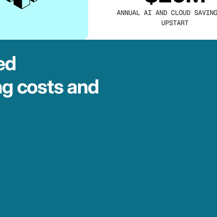
ANNUAL AI AND CLOUD SAVIN
UPSTART
ed
ng costs and