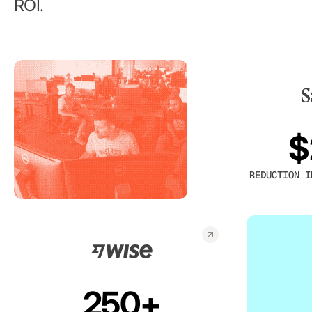
ROI.
$
REDUCTION I
250+