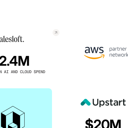
2.4M
N AI AND CLOUD SPEND
$20M