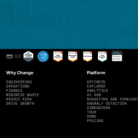
Why Change
Platform
ENGINEERING
OPTIMIZE
OPERATIONS
EXPLORER
FINANCE
ANALYTICS
MINIMIZE WASTE
AI HUB
REDUCE RISK
BUDGETING AND FORECAS
DRIVE GROWTH
ANOMALY DETECTION
DIMENSIONS
TOUR
DEMO
PRICING