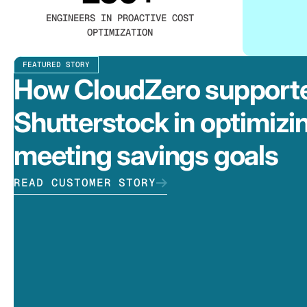
ENGINEERS IN PROACTIVE COST
OPTIMIZATION
FEATURED STORY
How CloudZero support
Shutterstock in optimizi
meeting savings goals
READ CUSTOMER STORY