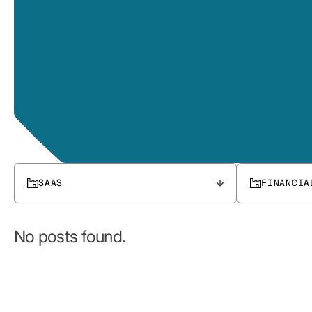
SAAS
FINANCIA
No posts found.