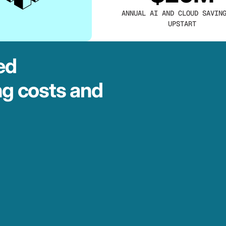
ANNUAL AI AND CLOUD SAVIN
UPSTART
ed
ng costs and