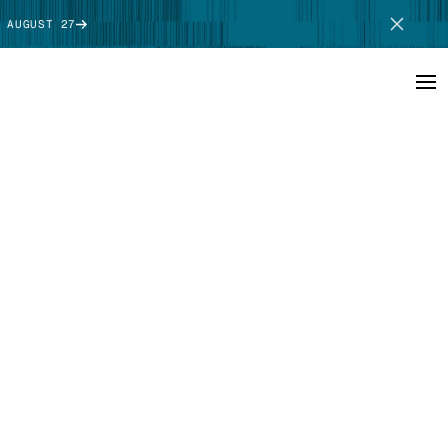
 AUGUST 27
SCHEDULE DEMO