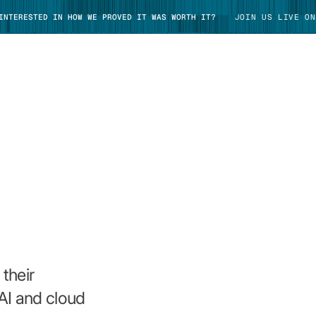
 INTERESTED IN HOW WE PROVED IT WAS WORTH IT?
JOIN US LIVE ON
TAKE TOUR
their
AI and cloud