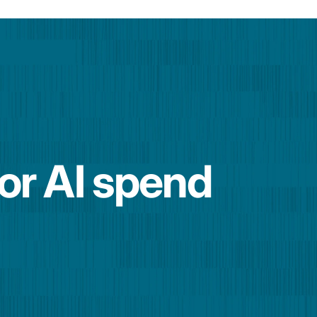
for AI spend