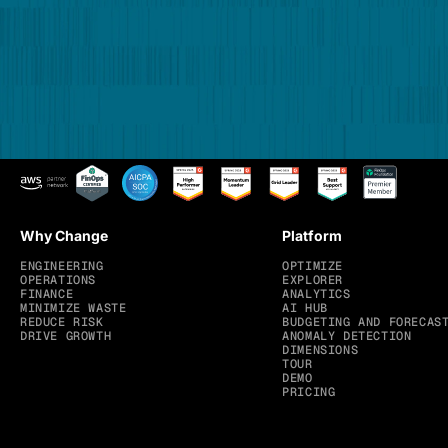
Why Change
Platform
ENGINEERING
OPTIMIZE
OPERATIONS
EXPLORER
FINANCE
ANALYTICS
MINIMIZE WASTE
AI HUB
REDUCE RISK
BUDGETING AND FORECAS
DRIVE GROWTH
ANOMALY DETECTION
DIMENSIONS
TOUR
DEMO
PRICING