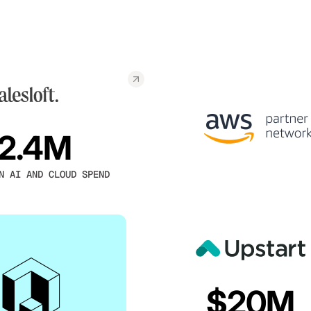
2.4M
N AI AND CLOUD SPEND
$20M