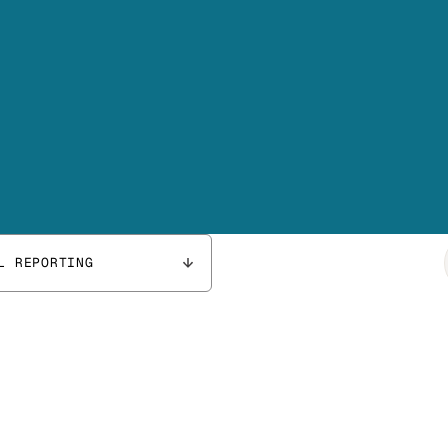
L REPORTING