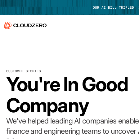
OUR AI BILL TRIPLED.
Why CloudZero
Log In
Platform
CUSTOMER STORIES
Integrations
You're In Good
Resources
Company
Customers
Pricing
We've helped leading AI companies enable 
finance and engineering teams to uncover 