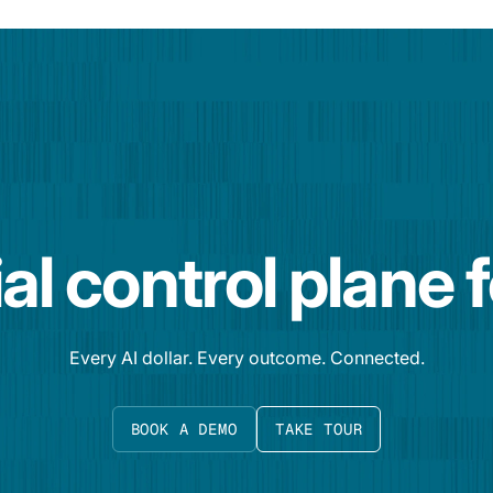
al control plane 
Every AI dollar. Every outcome. Connected.
BOOK A DEMO
TAKE TOUR