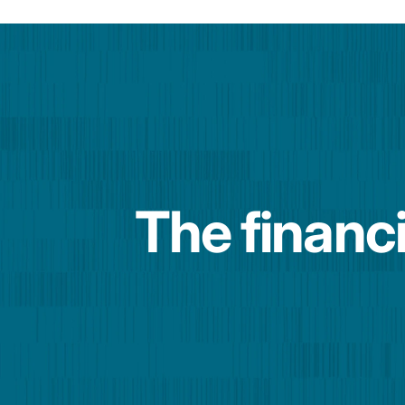
The financi