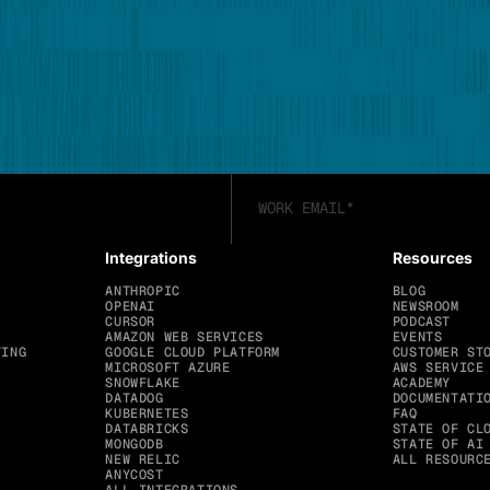
Integrations
Resources
ANTHROPIC
BLOG
OPENAI
NEWSROOM
CURSOR
PODCAST
AMAZON WEB SERVICES
EVENTS
TING
GOOGLE CLOUD PLATFORM
CUSTOMER ST
MICROSOFT AZURE
AWS SERVICE
SNOWFLAKE
ACADEMY
DATADOG
DOCUMENTATI
KUBERNETES
FAQ
DATABRICKS
STATE OF CL
MONGODB
STATE OF AI
NEW RELIC
ALL RESOURC
ANYCOST
ALL INTEGRATIONS