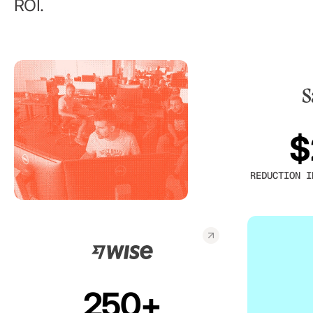
ROI.
$
REDUCTION I
250+