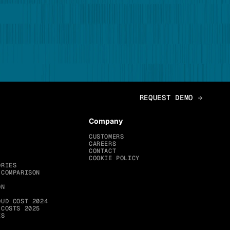
Company
CUSTOMERS
CAREERS
CONTACT
COOKIE POLICY
ORIES
 COMPARISON
ON
OUD COST 2024
 COSTS 2025
ES