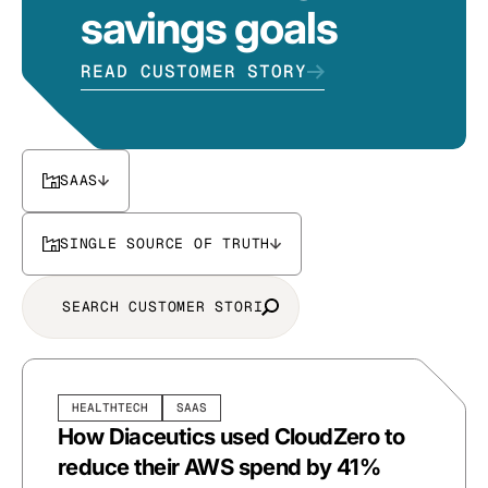
savings goals
READ CUSTOMER STORY
SAAS
SINGLE SOURCE OF TRUTH
HEALTHTECH
SAAS
How Diaceutics used CloudZero to
reduce their AWS spend by 41%