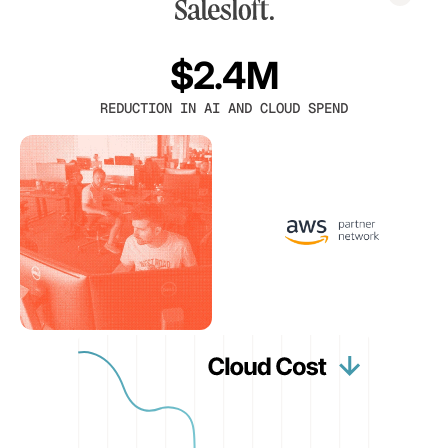
$2.4M
REDUCTION IN AI AND CLOUD SPEND