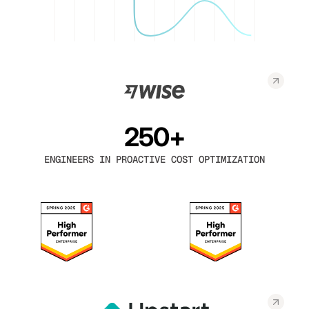
250+
ENGINEERS IN PROACTIVE COST OPTIMIZATION