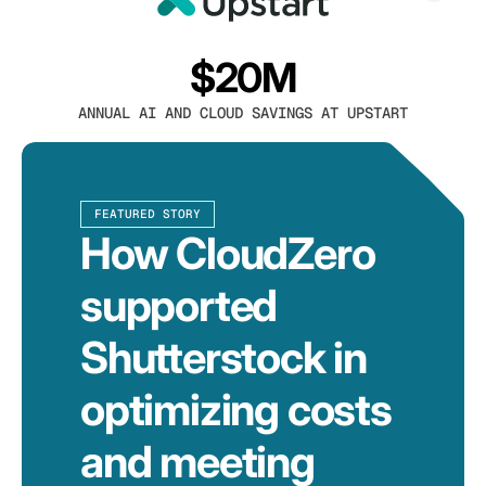
$20M
ANNUAL AI AND CLOUD SAVINGS AT UPSTART
FEATURED STORY
How CloudZero
supported
Shutterstock in
optimizing costs
and meeting