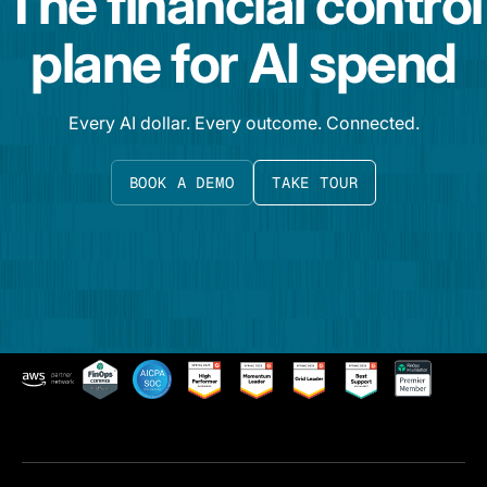
The financial control
plane for AI spend
Every AI dollar. Every outcome. Connected.
BOOK A DEMO
TAKE TOUR