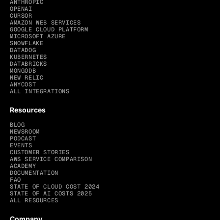
ANTHROPIC
OPENAI
CURSOR
AMAZON WEB SERVICES
GOOGLE CLOUD PLATFORM
MICROSOFT AZURE
SNOWFLAKE
DATADOG
KUBERNETES
DATABRICKS
MONGODB
NEW RELIC
ANYCOST
ALL INTEGRATIONS
Resources
BLOG
NEWSROOM
PODCAST
EVENTS
CUSTOMER STORIES
AWS SERVICE COMPARISON
ACADEMY
DOCUMENTATION
FAQ
STATE OF CLOUD COST 2024
STATE OF AI COSTS 2025
ALL RESOURCES
Company