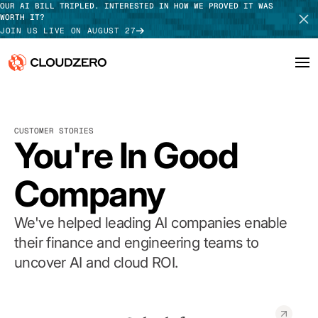
OUR AI BILL TRIPLED. INTERESTED IN HOW WE PROVED IT WAS
WORTH IT?
JOIN US LIVE ON AUGUST 27
Why CloudZero
Log In
SCHEDULE DEMO
CUSTOMER STORIES
Platform
You're In Good
TAKE TOUR
Integrations
Company
Resources
We've helped leading AI companies enable
Customers
their finance and engineering teams to
uncover AI and cloud ROI.
Pricing