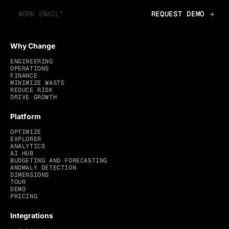
Why Change
ENGINEERING
OPERATIONS
FINANCE
MINIMIZE WASTE
REDUCE RISK
DRIVE GROWTH
Platform
OPTIMIZE
EXPLORER
ANALYTICS
AI HUB
BUDGETING AND FORECASTING
ANOMALY DETECTION
DIMENSIONS
TOUR
DEMO
PRICING
Integrations