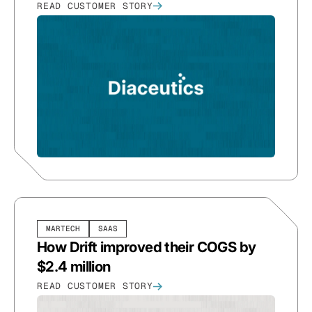
READ CUSTOMER STORY
MARTECH
SAAS
How Drift improved their COGS by
$2.4 million
READ CUSTOMER STORY