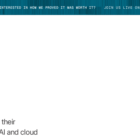
 INTERESTED IN HOW WE PROVED IT WAS WORTH IT?
JOIN US LIVE ON
TAKE TOUR
their
AI and cloud