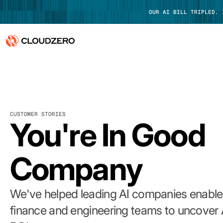
OUR AI BILL TRIPLED.
Why CloudZero
Log In
Platform
CUSTOMER STORIES
Integrations
You're In Good
Resources
Company
Customers
Pricing
We've helped leading AI companies enable 
finance and engineering teams to uncover 