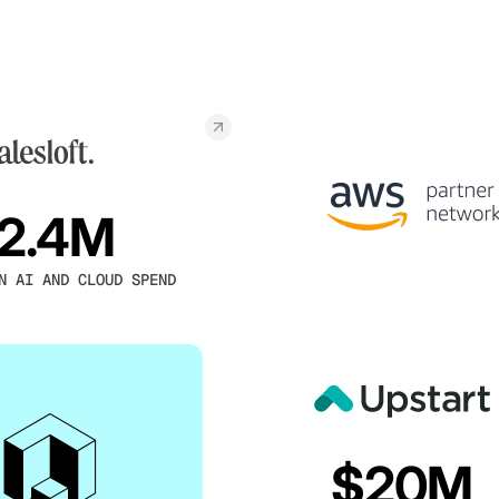
2.4M
N AI AND CLOUD SPEND
$20M