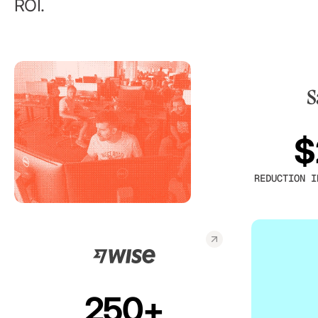
ROI.
$
REDUCTION I
250+