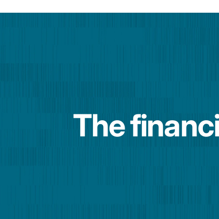
The financi