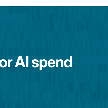
for AI spend