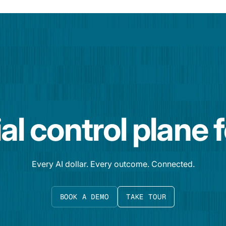
al control plane 
Every AI dollar. Every outcome. Connected.
BOOK A DEMO
TAKE TOUR