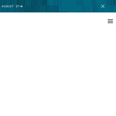
 AUGUST 27
SCHEDULE DEMO