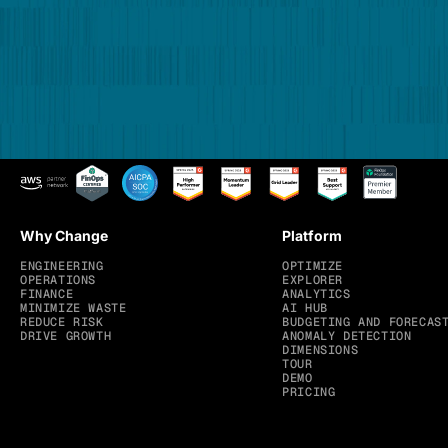
Why Change
Platform
ENGINEERING
OPTIMIZE
OPERATIONS
EXPLORER
FINANCE
ANALYTICS
MINIMIZE WASTE
AI HUB
REDUCE RISK
BUDGETING AND FORECAS
DRIVE GROWTH
ANOMALY DETECTION
DIMENSIONS
TOUR
DEMO
PRICING