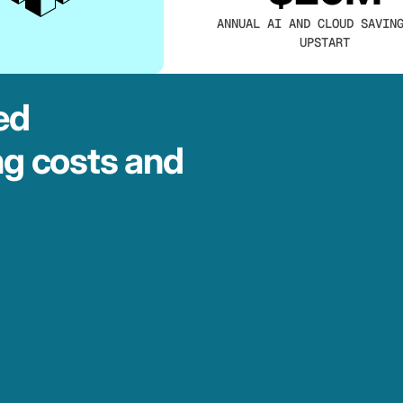
ANNUAL AI AND CLOUD SAVIN
UPSTART
ed
ng costs and