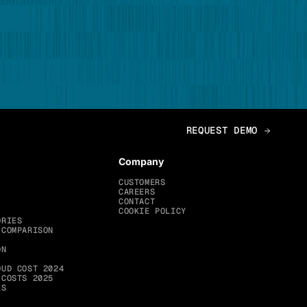
Company
CUSTOMERS
CAREERS
CONTACT
COOKIE POLICY
ORIES
 COMPARISON
ON
OUD COST 2024
 COSTS 2025
ES