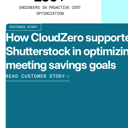
ENGINEERS IN PROACTIVE COST
OPTIMIZATION
FEATURED STORY
How CloudZero support
Shutterstock in optimizi
meeting savings goals
READ CUSTOMER STORY