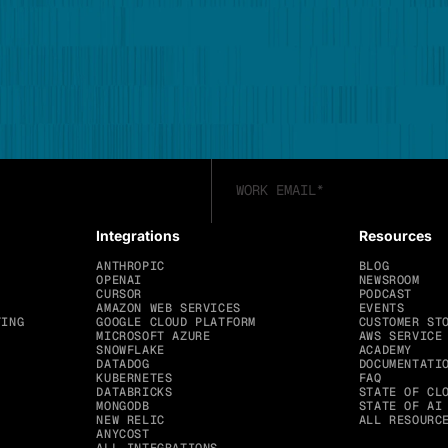
Integrations
Resources
ANTHROPIC
BLOG
OPENAI
NEWSROOM
CURSOR
PODCAST
AMAZON WEB SERVICES
EVENTS
TING
GOOGLE CLOUD PLATFORM
CUSTOMER ST
MICROSOFT AZURE
AWS SERVICE
SNOWFLAKE
ACADEMY
DATADOG
DOCUMENTATI
KUBERNETES
FAQ
DATABRICKS
STATE OF CL
MONGODB
STATE OF AI
NEW RELIC
ALL RESOURC
ANYCOST
ALL INTEGRATIONS