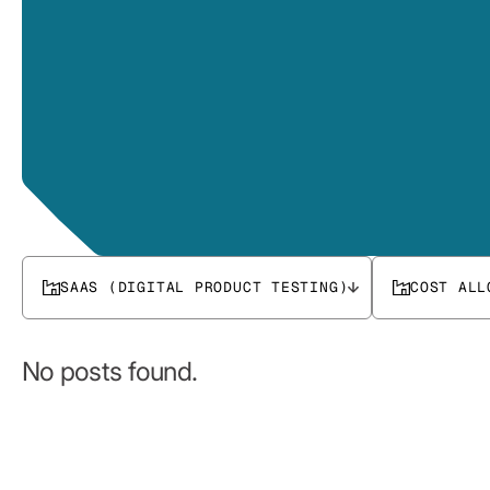
SAAS (DIGITAL PRODUCT TESTING)
COST ALL
No posts found.