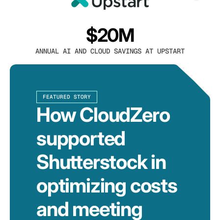
$20M
ANNUAL AI AND CLOUD SAVINGS AT UPSTART
FEATURED STORY
How CloudZero
supported
Shutterstock in
optimizing costs
and meeting