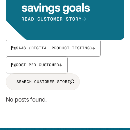
savings goals
READ CUSTOMER STORY
SAAS (DIGITAL PRODUCT TESTING)
COST PER CUSTOMER
No posts found.