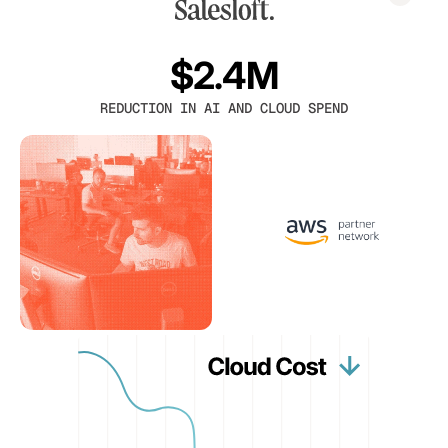
$2.4M
REDUCTION IN AI AND CLOUD SPEND