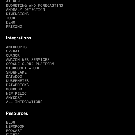
AI HUB
BUDGETING AND FORECASTING
ANOMALY DETECTION
DIMENSIONS
TOUR
DEMO
PRICING
Integrations
ANTHROPIC
OPENAI
CURSOR
AMAZON WEB SERVICES
GOOGLE CLOUD PLATFORM
MICROSOFT AZURE
SNOWFLAKE
DATADOG
KUBERNETES
DATABRICKS
MONGODB
NEW RELIC
ANYCOST
ALL INTEGRATIONS
Resources
BLOG
NEWSROOM
PODCAST
EVENTS