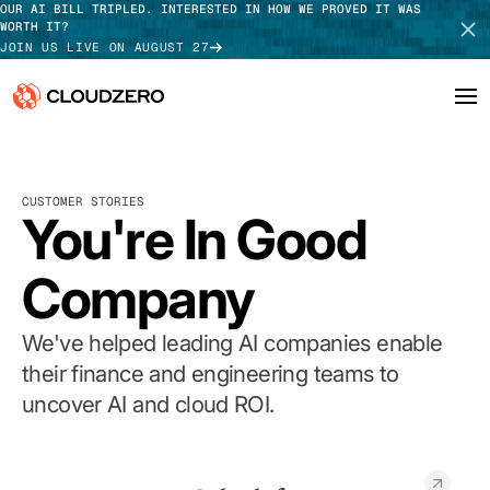
OUR AI BILL TRIPLED. INTERESTED IN HOW WE PROVED IT WAS
WORTH IT?
JOIN US LIVE ON AUGUST 27
Why CloudZero
Log In
SCHEDULE DEMO
CUSTOMER STORIES
Platform
You're In Good
TAKE TOUR
Integrations
Company
Resources
We've helped leading AI companies enable
Customers
their finance and engineering teams to
uncover AI and cloud ROI.
Pricing