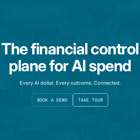
The financial control
plane for AI spend
Every AI dollar. Every outcome. Connected.
BOOK A DEMO
TAKE TOUR