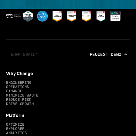
Why Change
ENGINEERING
OPERATIONS
FINANCE
MINIMIZE WASTE
REDUCE RISK
DRIVE GROWTH
Platform
OPTIMIZE
EXPLORER
ANALYTICS