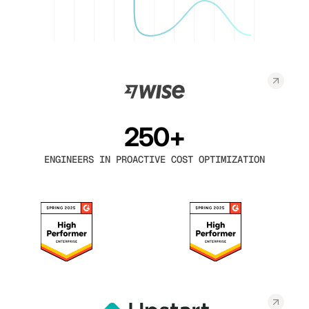
250+
ENGINEERS IN PROACTIVE COST OPTIMIZATION