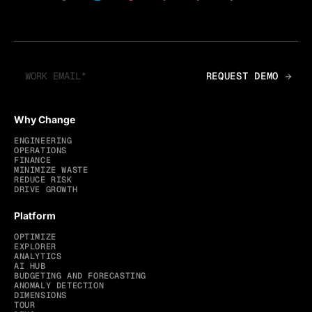
Why Change
ENGINEERING
OPERATIONS
FINANCE
MINIMIZE WASTE
REDUCE RISK
DRIVE GROWTH
Platform
OPTIMIZE
EXPLORER
ANALYTICS
AI HUB
BUDGETING AND FORECASTING
ANOMALY DETECTION
DIMENSIONS
TOUR