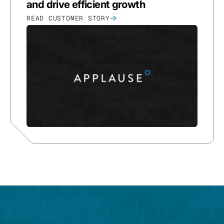
and drive efficient growth
READ CUSTOMER STORY