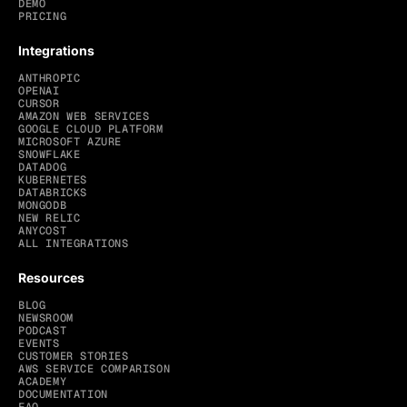
DEMO
PRICING
Integrations
ANTHROPIC
OPENAI
CURSOR
AMAZON WEB SERVICES
GOOGLE CLOUD PLATFORM
MICROSOFT AZURE
SNOWFLAKE
DATADOG
KUBERNETES
DATABRICKS
MONGODB
NEW RELIC
ANYCOST
ALL INTEGRATIONS
Resources
BLOG
NEWSROOM
PODCAST
EVENTS
CUSTOMER STORIES
AWS SERVICE COMPARISON
ACADEMY
DOCUMENTATION