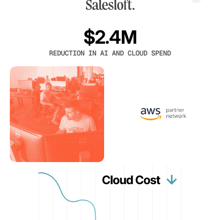
$2.4M
REDUCTION IN AI AND CLOUD SPEND