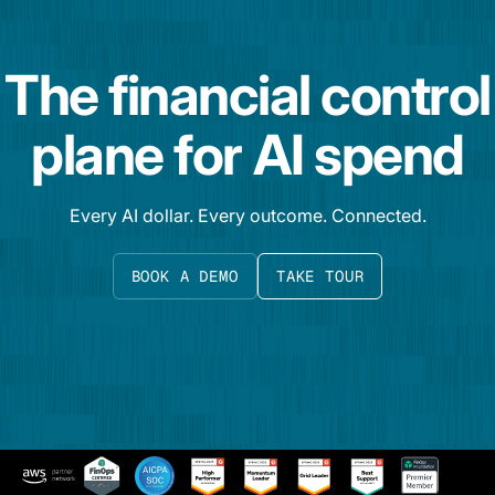
The financial control
plane for AI spend
Every AI dollar. Every outcome. Connected.
BOOK A DEMO
TAKE TOUR