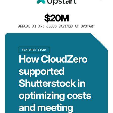
$20M
ANNUAL AI AND CLOUD SAVINGS AT UPSTART
FEATURED STORY
How CloudZero
supported
Shutterstock in
optimizing costs
and meeting