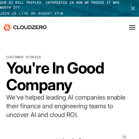
OUR AI BILL TRIPLED. INTERESTED IN HOW WE PROVED IT WAS
WORTH IT?
JOIN US LIVE ON AUGUST 27
Why CloudZero
Log In
SCHEDULE DEMO
CUSTOMER STORIES
Platform
You're In Good
TAKE TOUR
Integrations
Company
Resources
We've helped leading AI companies enable
Customers
their finance and engineering teams to
uncover AI and cloud ROI.
Pricing