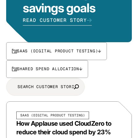
savings goals
READ CUSTOMER STORY
SAAS (DIGITAL PRODUCT TESTING)
SHARED SPEND ALLOCATION
SAAS (DIGITAL PRODUCT TESTING)
How Applause used CloudZero to
reduce their cloud spend by 23%