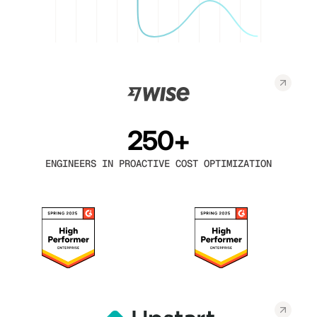
250+
ENGINEERS IN PROACTIVE COST OPTIMIZATION