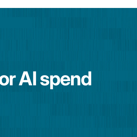
for AI spend