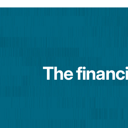
The financi