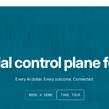
al control plane 
Every AI dollar. Every outcome. Connected.
BOOK A DEMO
TAKE TOUR