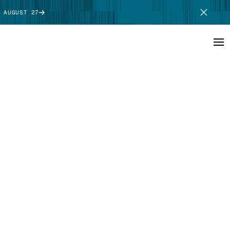
 AUGUST 27
SCHEDULE DEMO