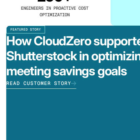
ENGINEERS IN PROACTIVE COST
OPTIMIZATION
FEATURED STORY
How CloudZero support
Shutterstock in optimizi
meeting savings goals
READ CUSTOMER STORY