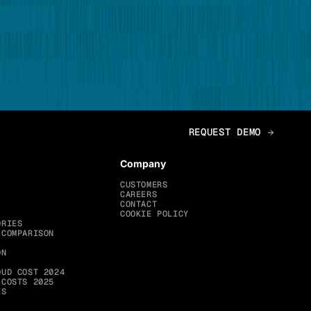
Company
CUSTOMERS
CAREERS
CONTACT
COOKIE POLICY
ORIES
 COMPARISON
ON
OUD COST 2024
 COSTS 2025
ES