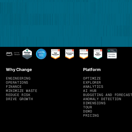
Why Change
Platform
ENGINEERING
OPTIMIZE
OPERATIONS
EXPLORER
FINANCE
ANALYTICS
MINIMIZE WASTE
AI HUB
REDUCE RISK
BUDGETING AND FORECAS
DRIVE GROWTH
ANOMALY DETECTION
DIMENSIONS
TOUR
DEMO
PRICING