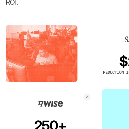
ROI.
$
REDUCTION I
250+