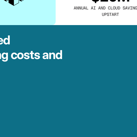
ANNUAL AI AND CLOUD SAVIN
UPSTART
ed
ng costs and