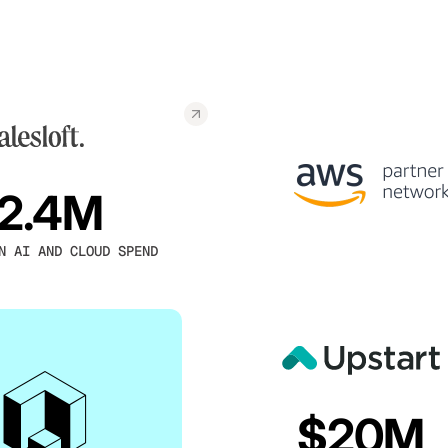
2.4M
N AI AND CLOUD SPEND
$20M