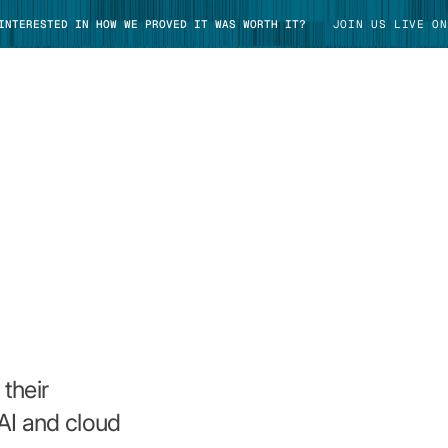
 INTERESTED IN HOW WE PROVED IT WAS WORTH IT?
JOIN US LIVE ON
TAKE TOUR
their
AI and cloud