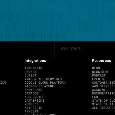
Integrations
Resources
ANTHROPIC
BLOG
OPENAI
NEWSROOM
CURSOR
PODCAST
AMAZON WEB SERVICES
EVENTS
TING
GOOGLE CLOUD PLATFORM
CUSTOMER ST
MICROSOFT AZURE
AWS SERVICE
SNOWFLAKE
ACADEMY
DATADOG
DOCUMENTATI
KUBERNETES
FAQ
DATABRICKS
STATE OF CL
MONGODB
STATE OF AI
NEW RELIC
ALL RESOURC
ANYCOST
ALL INTEGRATIONS