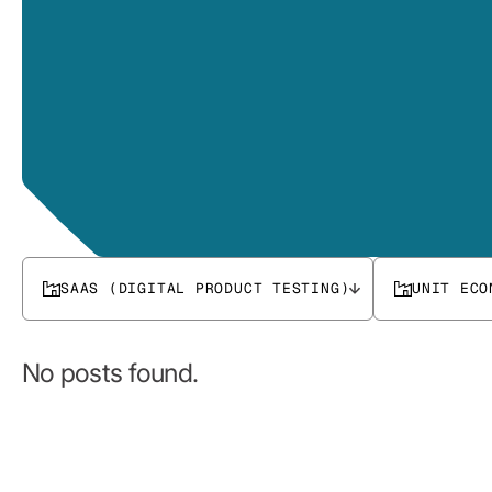
SAAS (DIGITAL PRODUCT TESTING)
UNIT ECO
No posts found.