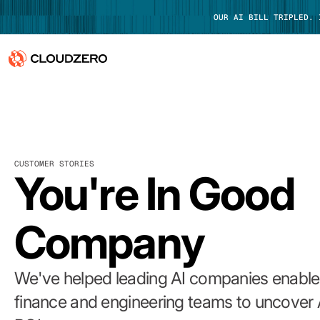
OUR AI BILL TRIPLED.
Why CloudZero
Log In
Platform
CUSTOMER STORIES
Integrations
You're In Good
Resources
Company
Customers
Pricing
We've helped leading AI companies enable 
finance and engineering teams to uncover 