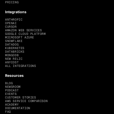
PRICING
Integrations
ANTHROPIC
OPENAI
CURSOR
AMAZON WEB SERVICES
GOOGLE CLOUD PLATFORM
MICROSOFT AZURE
SNOWFLAKE
DATADOG
KUBERNETES
DATABRICKS
MONGODB
NEW RELIC
ANYCOST
ALL INTEGRATIONS
Resources
BLOG
NEWSROOM
PODCAST
EVENTS
CUSTOMER STORIES
AWS SERVICE COMPARISON
ACADEMY
DOCUMENTATION
FAQ