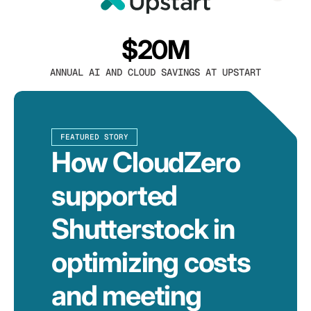
$20M
ANNUAL AI AND CLOUD SAVINGS AT UPSTART
FEATURED STORY
How CloudZero
supported
Shutterstock in
optimizing costs
and meeting