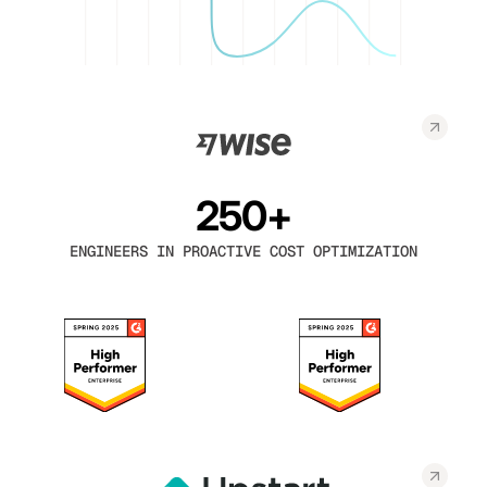
250+
ENGINEERS IN PROACTIVE COST OPTIMIZATION