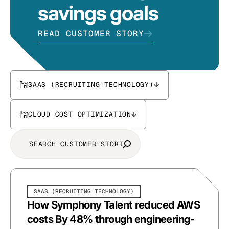
savings goals
READ CUSTOMER STORY
SAAS (RECRUITING TECHNOLOGY)
CLOUD COST OPTIMIZATION
SAAS (RECRUITING TECHNOLOGY)
How Symphony Talent reduced AWS
costs By 48% through engineering-