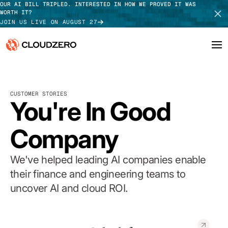
OUR AI BILL TRIPLED. INTERESTED IN HOW WE PROVED IT WAS
WORTH IT?
JOIN US LIVE ON AUGUST 27
Why CloudZero
Log In
SCHEDULE DEMO
CUSTOMER STORIES
Platform
You're In Good
TAKE TOUR
Integrations
Company
Resources
We've helped leading AI companies enable
Customers
their finance and engineering teams to
uncover AI and cloud ROI.
Pricing