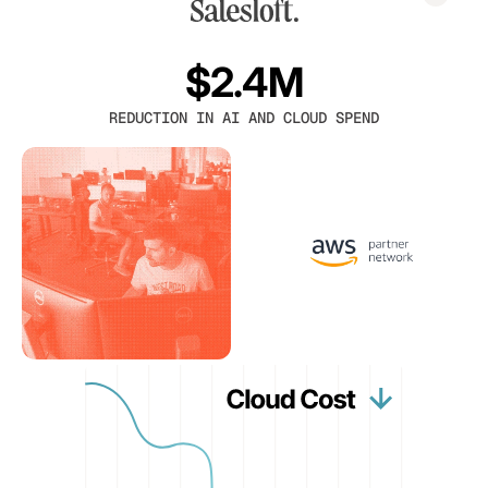
$2.4M
REDUCTION IN AI AND CLOUD SPEND