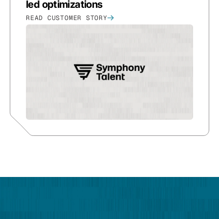
led optimizations
READ CUSTOMER STORY