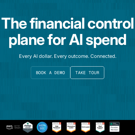
The financial control
plane for AI spend
Every AI dollar. Every outcome. Connected.
BOOK A DEMO
TAKE TOUR