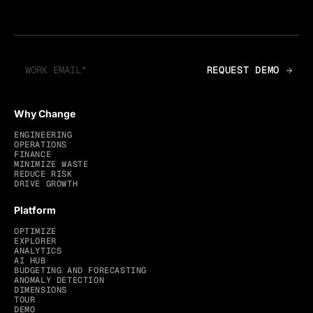
Why Change
ENGINEERING
OPERATIONS
FINANCE
MINIMIZE WASTE
REDUCE RISK
DRIVE GROWTH
Platform
OPTIMIZE
EXPLORER
ANALYTICS
AI HUB
BUDGETING AND FORECASTING
ANOMALY DETECTION
DIMENSIONS
TOUR
DEMO