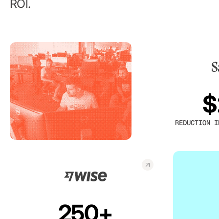
ROI.
$
REDUCTION I
250+