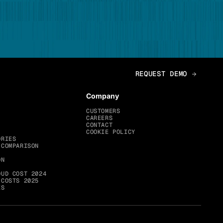
Company
CUSTOMERS
CAREERS
CONTACT
COOKIE POLICY
ORIES
 COMPARISON
ON
OUD COST 2024
 COSTS 2025
ES