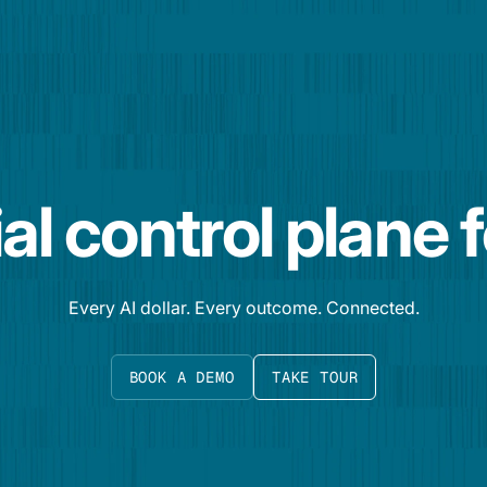
al control plane 
Every AI dollar. Every outcome. Connected.
BOOK A DEMO
TAKE TOUR