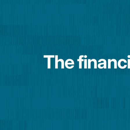
The financi