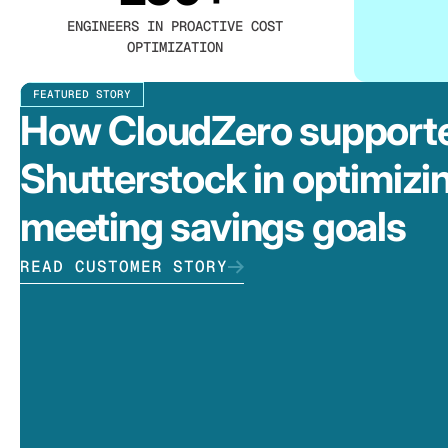
ENGINEERS IN PROACTIVE COST
OPTIMIZATION
FEATURED STORY
How CloudZero support
Shutterstock in optimizi
meeting savings goals
READ CUSTOMER STORY