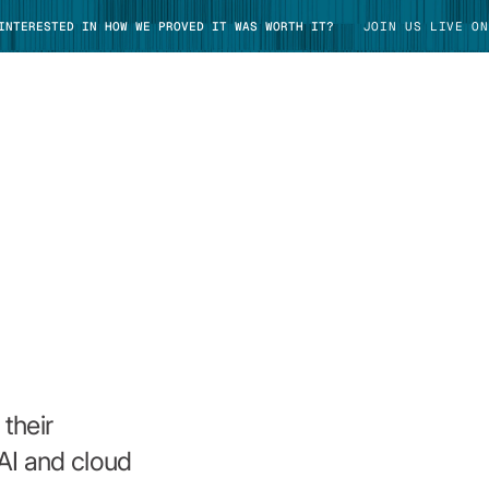
 INTERESTED IN HOW WE PROVED IT WAS WORTH IT?
JOIN US LIVE ON
TAKE TOUR
their
AI and cloud