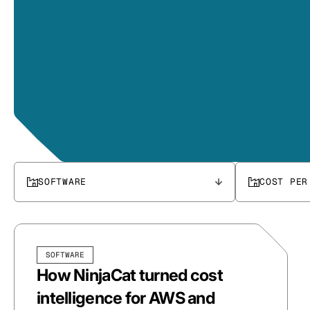
SOFTWARE
COST PER
SOFTWARE
How NinjaCat turned cost
intelligence for AWS and