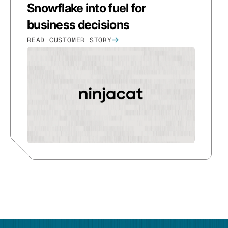
Snowflake into fuel for
business decisions
READ CUSTOMER STORY