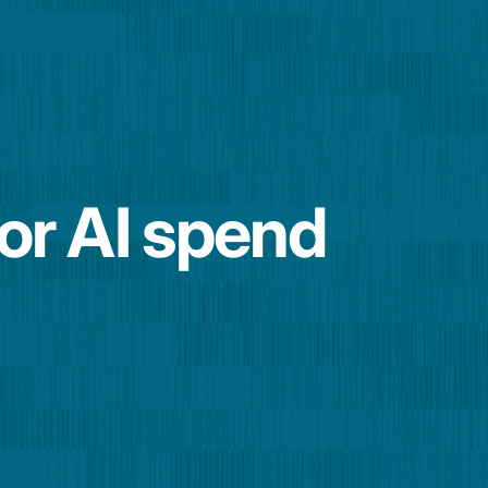
for AI spend