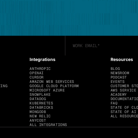
Integrations
Resources
ANTHROPIC
BLOG
OPENAI
NEWSROOM
CURSOR
PODCAST
AMAZON WEB SERVICES
EVENTS
TING
GOOGLE CLOUD PLATFORM
CUSTOMER ST
MICROSOFT AZURE
AWS SERVICE
SNOWFLAKE
ACADEMY
DATADOG
DOCUMENTATI
KUBERNETES
FAQ
DATABRICKS
STATE OF CL
MONGODB
STATE OF AI
NEW RELIC
ALL RESOURC
ANYCOST
ALL INTEGRATIONS