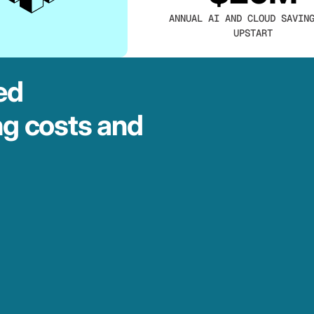
ANNUAL AI AND CLOUD SAVIN
UPSTART
ed
ng costs and