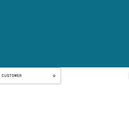
 CUSTOMER