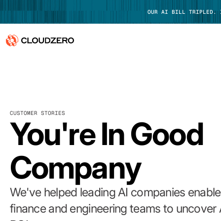
OUR AI BILL TRIPLED.
Why CloudZero
Log In
Platform
CUSTOMER STORIES
Integrations
You're In Good
Resources
Company
Customers
Pricing
We've helped leading AI companies enable 
finance and engineering teams to uncover 