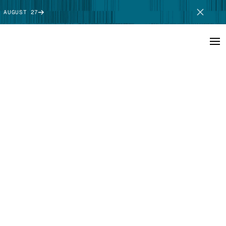
 AUGUST 27
SCHEDULE DEMO