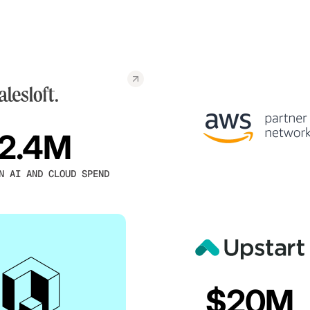
2.4M
N AI AND CLOUD SPEND
$20M