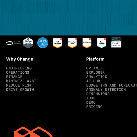
Why Change
Platform
ENGINEERING
OPTIMIZE
OPERATIONS
EXPLORER
FINANCE
ANALYTICS
MINIMIZE WASTE
AI HUB
REDUCE RISK
BUDGETING AND FORECAS
DRIVE GROWTH
ANOMALY DETECTION
DIMENSIONS
TOUR
DEMO
PRICING