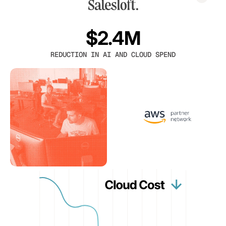
$2.4M
REDUCTION IN AI AND CLOUD SPEND