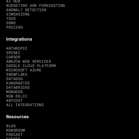
AI HUB
BUDGETING AND FORECASTING
ANOMALY DETECTION
DIMENSIONS
TOUR
DEMO
PRICING
Integrations
ANTHROPIC
OPENAI
CURSOR
AMAZON WEB SERVICES
GOOGLE CLOUD PLATFORM
MICROSOFT AZURE
SNOWFLAKE
DATADOG
KUBERNETES
DATABRICKS
MONGODB
NEW RELIC
ANYCOST
ALL INTEGRATIONS
Resources
BLOG
NEWSROOM
PODCAST
EVENTS