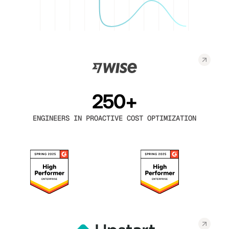
250+
ENGINEERS IN PROACTIVE COST OPTIMIZATION