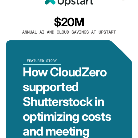
$20M
ANNUAL AI AND CLOUD SAVINGS AT UPSTART
FEATURED STORY
How CloudZero
supported
Shutterstock in
optimizing costs
and meeting