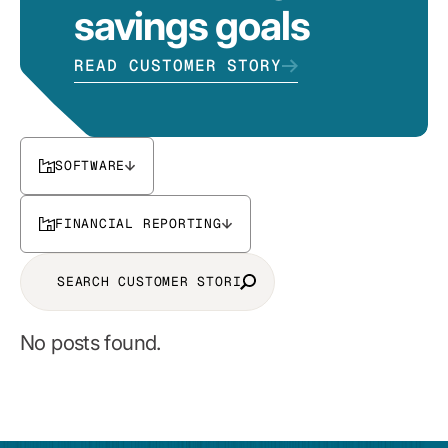
savings goals
READ CUSTOMER STORY
SOFTWARE
FINANCIAL REPORTING
No posts found.