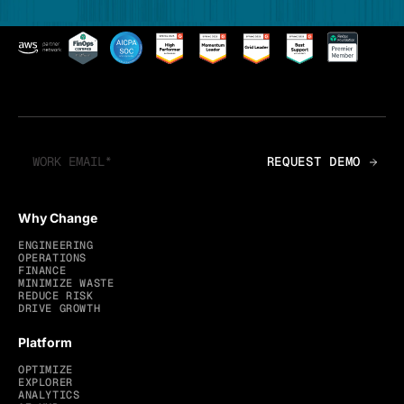
Why Change
ENGINEERING
OPERATIONS
FINANCE
MINIMIZE WASTE
REDUCE RISK
DRIVE GROWTH
Platform
OPTIMIZE
EXPLORER
ANALYTICS