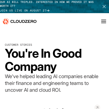
OUR AI BILL TRIPLED. INTERESTED IN HOW WE PROVED IT WAS
WORTH IT?
JOIN US LIVE ON AUGUST 27
Why CloudZero
Log In
SCHEDULE DEMO
CUSTOMER STORIES
Platform
You're In Good
TAKE TOUR
Integrations
Company
Resources
We've helped leading AI companies enable
Customers
their finance and engineering teams to
uncover AI and cloud ROI.
Pricing