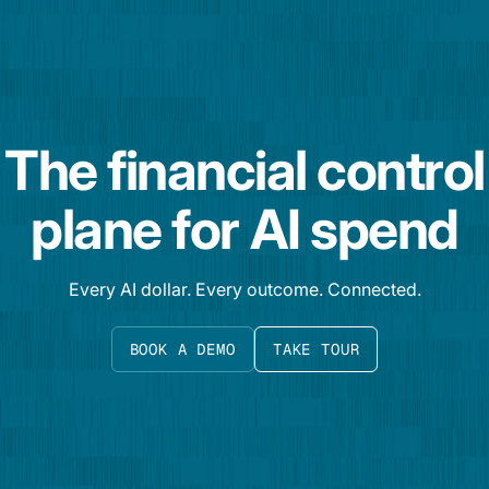
The financial control
plane for AI spend
Every AI dollar. Every outcome. Connected.
BOOK A DEMO
TAKE TOUR