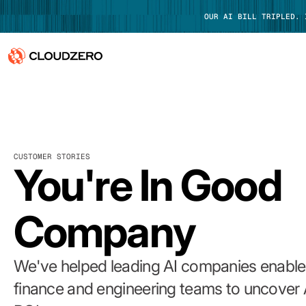
OUR AI BILL TRIPLED.
Why CloudZero
Log In
Platform
CUSTOMER STORIES
Integrations
You're In Good
Resources
Company
Customers
Pricing
We've helped leading AI companies enable 
finance and engineering teams to uncover 