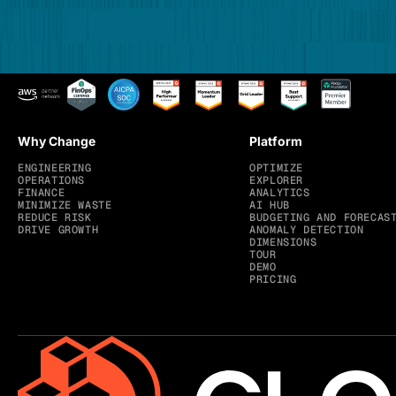
Why Change
Platform
ENGINEERING
OPTIMIZE
OPERATIONS
EXPLORER
FINANCE
ANALYTICS
MINIMIZE WASTE
AI HUB
REDUCE RISK
BUDGETING AND FORECAS
DRIVE GROWTH
ANOMALY DETECTION
DIMENSIONS
TOUR
DEMO
PRICING