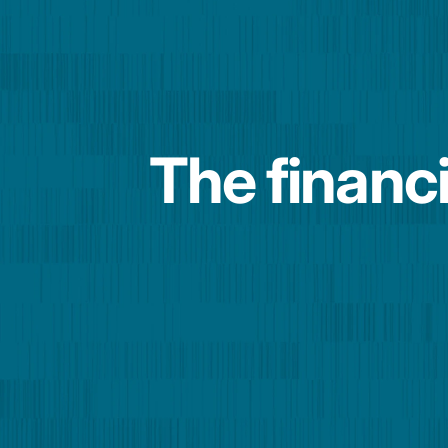
The financi