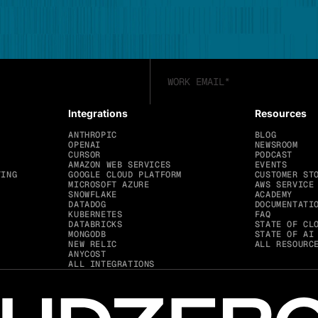
Integrations
Resources
ANTHROPIC
BLOG
OPENAI
NEWSROOM
CURSOR
PODCAST
AMAZON WEB SERVICES
EVENTS
TING
GOOGLE CLOUD PLATFORM
CUSTOMER ST
MICROSOFT AZURE
AWS SERVICE
SNOWFLAKE
ACADEMY
DATADOG
DOCUMENTATI
KUBERNETES
FAQ
DATABRICKS
STATE OF CL
MONGODB
STATE OF AI
NEW RELIC
ALL RESOURC
ANYCOST
ALL INTEGRATIONS