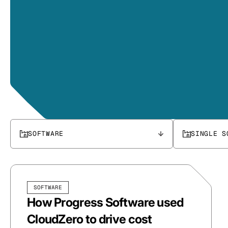
SOFTWARE
SINGLE S
SOFTWARE
How Progress Software used
CloudZero to drive cost