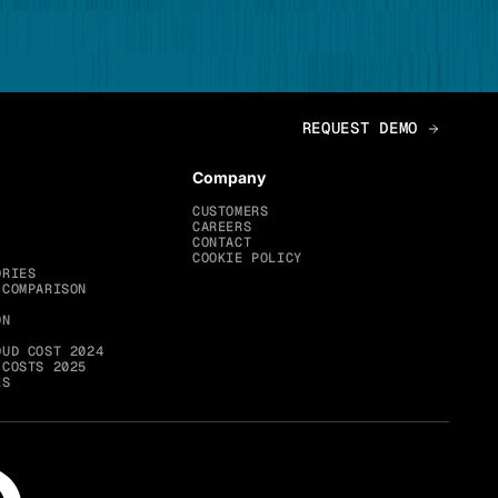
Company
CUSTOMERS
CAREERS
CONTACT
COOKIE POLICY
ORIES
 COMPARISON
ON
OUD COST 2024
 COSTS 2025
ES