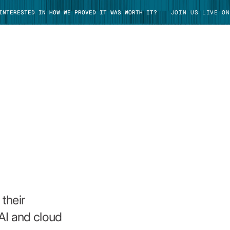
 INTERESTED IN HOW WE PROVED IT WAS WORTH IT?
JOIN US LIVE ON
TAKE TOUR
their
AI and cloud