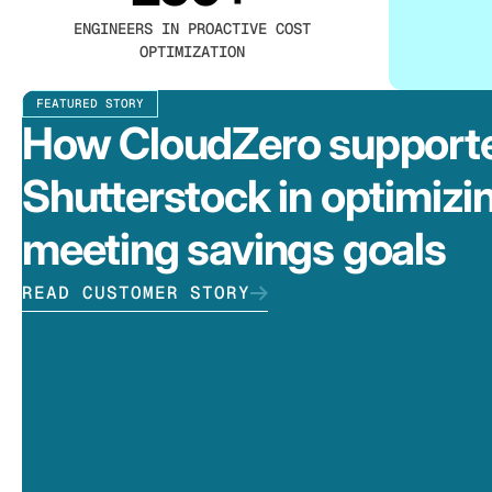
ENGINEERS IN PROACTIVE COST
OPTIMIZATION
FEATURED STORY
How CloudZero support
Shutterstock in optimizi
meeting savings goals
READ CUSTOMER STORY