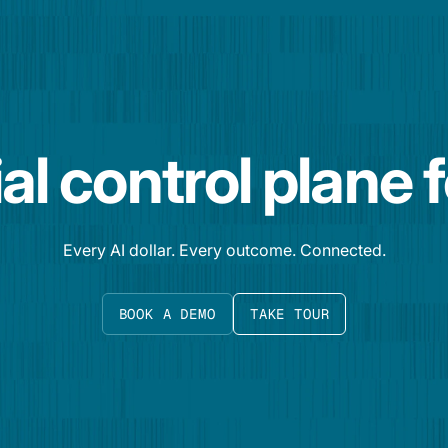
al control plane 
Every AI dollar. Every outcome. Connected.
BOOK A DEMO
TAKE TOUR