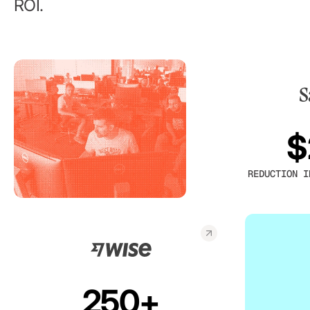
ROI.
$
REDUCTION I
250+