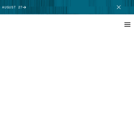
 AUGUST 27
SCHEDULE DEMO