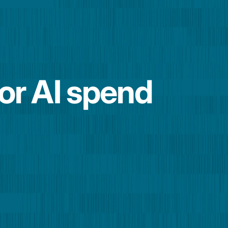
for AI spend