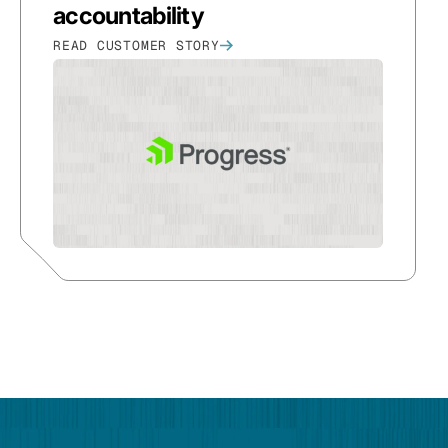
accountability
READ CUSTOMER STORY