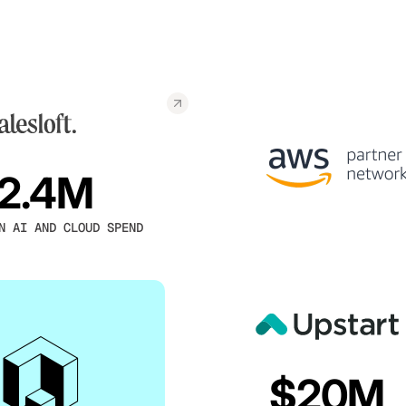
2.4M
N AI AND CLOUD SPEND
$20M