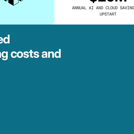
ANNUAL AI AND CLOUD SAVIN
UPSTART
ed
ng costs and