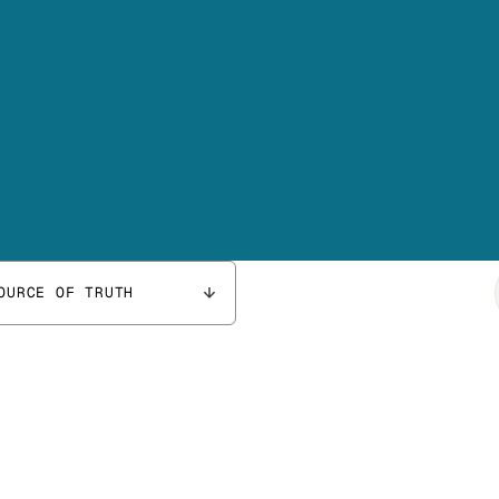
OURCE OF TRUTH