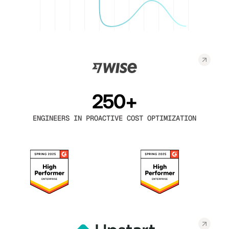
250+
ENGINEERS IN PROACTIVE COST OPTIMIZATION