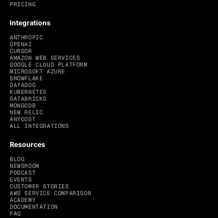
PRICING
Integrations
ANTHROPIC
OPENAI
CURSOR
AMAZON WEB SERVICES
GOOGLE CLOUD PLATFORM
MICROSOFT AZURE
SNOWFLAKE
DATADOG
KUBERNETES
DATABRICKS
MONGODB
NEW RELIC
ANYCOST
ALL INTEGRATIONS
Resources
BLOG
NEWSROOM
PODCAST
EVENTS
CUSTOMER STORIES
AWS SERVICE COMPARISON
ACADEMY
DOCUMENTATION
FAQ