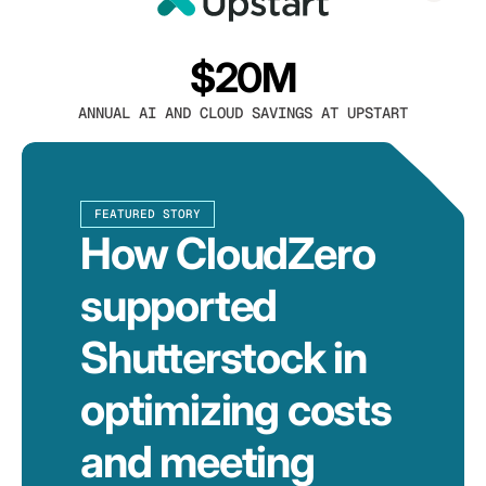
$20M
ANNUAL AI AND CLOUD SAVINGS AT UPSTART
FEATURED STORY
How CloudZero
supported
Shutterstock in
optimizing costs
and meeting