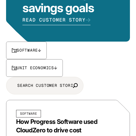
savings goals
READ CUSTOMER STORY
SOFTWARE
UNIT ECONOMICS
SOFTWARE
How Progress Software used
CloudZero to drive cost