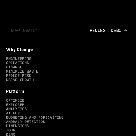
Why Change
ENGINEERING
OPERATIONS
FINANCE
MINIMIZE WASTE
REDUCE RISK
DRIVE GROWTH
Platform
OPTIMIZE
EXPLORER
ANALYTICS
AI HUB
BUDGETING AND FORECASTING
ANOMALY DETECTION
DIMENSIONS
TOUR
DEMO