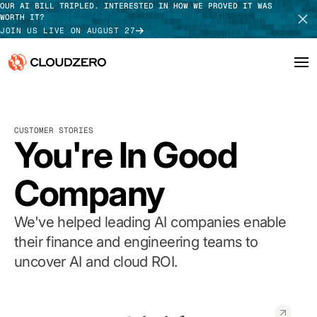
OUR AI BILL TRIPLED. INTERESTED IN HOW WE PROVED IT WAS
WORTH IT?
JOIN US LIVE ON AUGUST 27
Why CloudZero
Log In
SCHEDULE DEMO
CUSTOMER STORIES
Platform
You're In Good
TAKE TOUR
Integrations
Company
Resources
We've helped leading AI companies enable
Customers
their finance and engineering teams to
uncover AI and cloud ROI.
Pricing