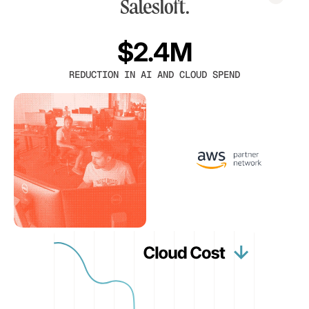
$2.4M
REDUCTION IN AI AND CLOUD SPEND