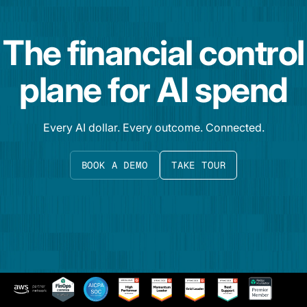
The financial control
plane for AI spend
Every AI dollar. Every outcome. Connected.
BOOK A DEMO
TAKE TOUR