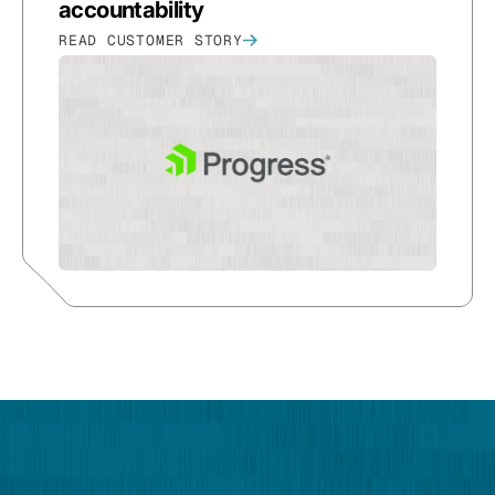
accountability
READ CUSTOMER STORY