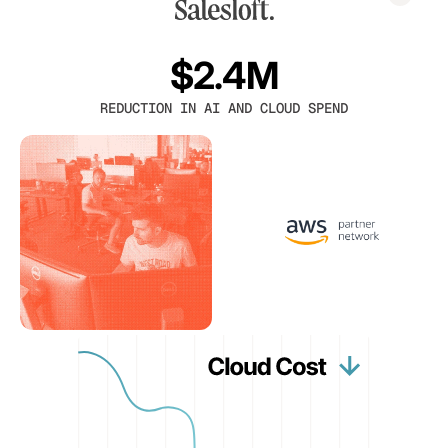
$2.4M
REDUCTION IN AI AND CLOUD SPEND