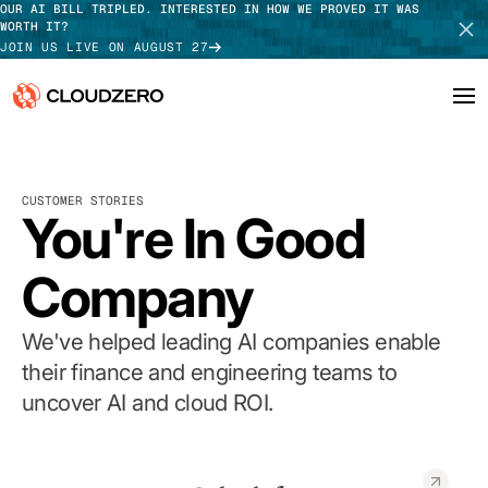
OUR AI BILL TRIPLED. INTERESTED IN HOW WE PROVED IT WAS
WORTH IT?
JOIN US LIVE ON AUGUST 27
Why CloudZero
Log In
SCHEDULE DEMO
CUSTOMER STORIES
Platform
You're In Good
TAKE TOUR
Integrations
Company
Resources
We've helped leading AI companies enable
Customers
their finance and engineering teams to
uncover AI and cloud ROI.
Pricing