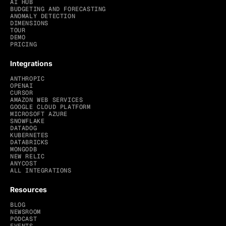
AI HUB
BUDGETING AND FORECASTING
ANOMALY DETECTION
DIMENSIONS
TOUR
DEMO
PRICING
Integrations
ANTHROPIC
OPENAI
CURSOR
AMAZON WEB SERVICES
GOOGLE CLOUD PLATFORM
MICROSOFT AZURE
SNOWFLAKE
DATADOG
KUBERNETES
DATABRICKS
MONGODB
NEW RELIC
ANYCOST
ALL INTEGRATIONS
Resources
BLOG
NEWSROOM
PODCAST
EVENTS