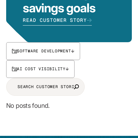
savings goals
READ CUSTOMER STORY
SOFTWARE DEVELOPMENT
AI COST VISIBILITY
No posts found.