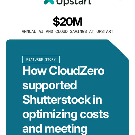
$20M
ANNUAL AI AND CLOUD SAVINGS AT UPSTART
FEATURED STORY
How CloudZero
supported
Shutterstock in
optimizing costs
and meeting