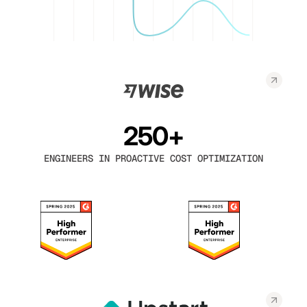
250+
ENGINEERS IN PROACTIVE COST OPTIMIZATION