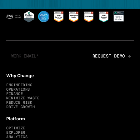
Why Change
ENGINEERING
OPERATIONS
FINANCE
MINIMIZE WASTE
REDUCE RISK
DRIVE GROWTH
Platform
OPTIMIZE
EXPLORER
ANALYTICS