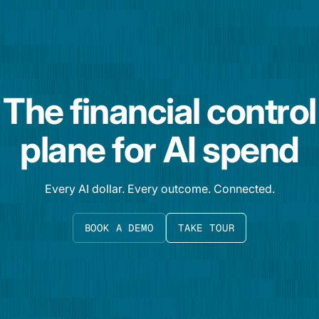
The financial control
plane for AI spend
Every AI dollar. Every outcome. Connected.
BOOK A DEMO
TAKE TOUR