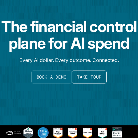
The financial control
plane for AI spend
Every AI dollar. Every outcome. Connected.
BOOK A DEMO
TAKE TOUR