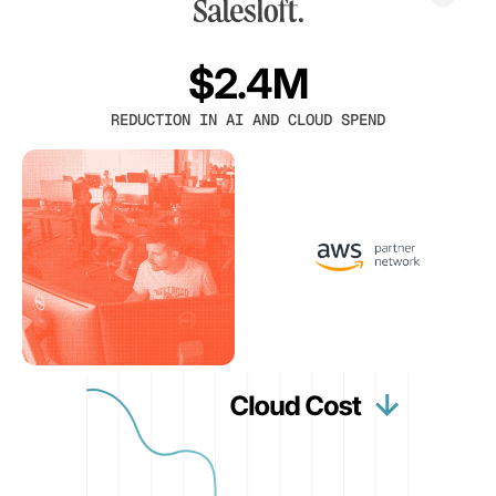
$2.4M
REDUCTION IN AI AND CLOUD SPEND