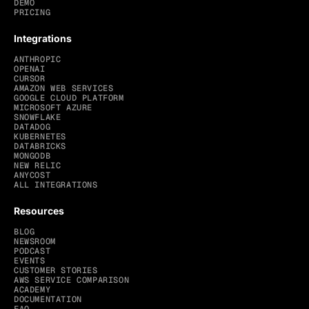
DEMO
PRICING
Integrations
ANTHROPIC
OPENAI
CURSOR
AMAZON WEB SERVICES
GOOGLE CLOUD PLATFORM
MICROSOFT AZURE
SNOWFLAKE
DATADOG
KUBERNETES
DATABRICKS
MONGODB
NEW RELIC
ANYCOST
ALL INTEGRATIONS
Resources
BLOG
NEWSROOM
PODCAST
EVENTS
CUSTOMER STORIES
AWS SERVICE COMPARISON
ACADEMY
DOCUMENTATION