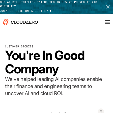
OUR AI BILL TRIPLED. INTERESTED IN HOW WE PROVED IT WAS
WORTH IT?
JOIN US LIVE ON AUGUST 27
Why CloudZero
Log In
SCHEDULE DEMO
CUSTOMER STORIES
Platform
You're In Good
TAKE TOUR
Integrations
Company
Resources
We've helped leading AI companies enable
Customers
their finance and engineering teams to
uncover AI and cloud ROI.
Pricing