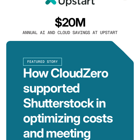
$20M
ANNUAL AI AND CLOUD SAVINGS AT UPSTART
FEATURED STORY
How CloudZero
supported
Shutterstock in
optimizing costs
and meeting