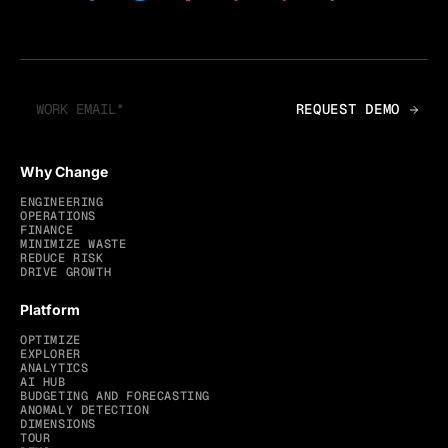
Why Change
ENGINEERING
OPERATIONS
FINANCE
MINIMIZE WASTE
REDUCE RISK
DRIVE GROWTH
Platform
OPTIMIZE
EXPLORER
ANALYTICS
AI HUB
BUDGETING AND FORECASTING
ANOMALY DETECTION
DIMENSIONS
TOUR