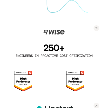
250+
ENGINEERS IN PROACTIVE COST OPTIMIZATION