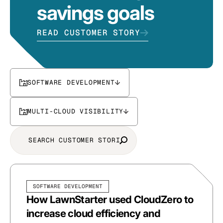
savings goals
READ CUSTOMER STORY
SOFTWARE DEVELOPMENT
MULTI-CLOUD VISIBILITY
SOFTWARE DEVELOPMENT
How LawnStarter used CloudZero to
increase cloud efficiency and