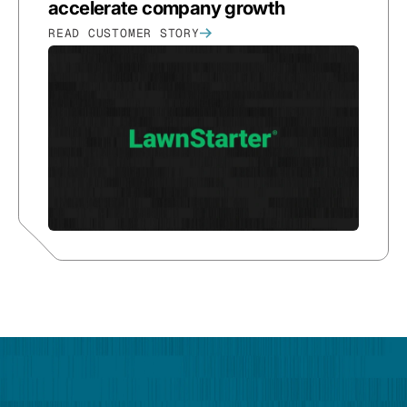
accelerate company growth
READ CUSTOMER STORY