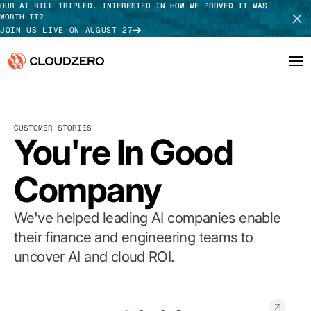
OUR AI BILL TRIPLED. INTERESTED IN HOW WE PROVED IT WAS
WORTH IT?
JOIN US LIVE ON AUGUST 27
Why CloudZero
Log In
SCHEDULE DEMO
CUSTOMER STORIES
Platform
You're In Good
TAKE TOUR
Integrations
Company
Resources
We've helped leading AI companies enable
Customers
their finance and engineering teams to
uncover AI and cloud ROI.
Pricing