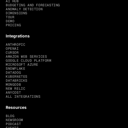
AI HUB
BUDGETING AND FORECASTING
ANOMALY DETECTION
DIMENSIONS
TOUR
DEMO
PRICING
Integrations
ANTHROPIC
OPENAI
CURSOR
AMAZON WEB SERVICES
GOOGLE CLOUD PLATFORM
MICROSOFT AZURE
SNOWFLAKE
DATADOG
KUBERNETES
DATABRICKS
MONGODB
NEW RELIC
ANYCOST
ALL INTEGRATIONS
Resources
BLOG
NEWSROOM
PODCAST
EVENTS