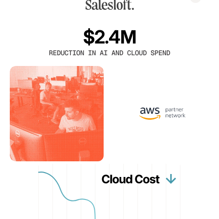
$2.4M
REDUCTION IN AI AND CLOUD SPEND