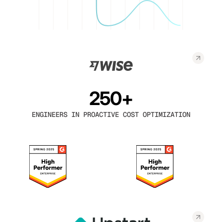
250+
ENGINEERS IN PROACTIVE COST OPTIMIZATION