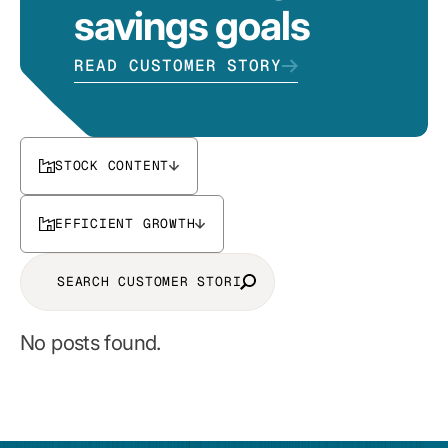
savings goals
READ CUSTOMER STORY
STOCK CONTENT
EFFICIENT GROWTH
No posts found.