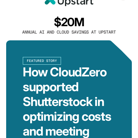
$20M
ANNUAL AI AND CLOUD SAVINGS AT UPSTART
FEATURED STORY
How CloudZero
supported
Shutterstock in
optimizing costs
and meeting