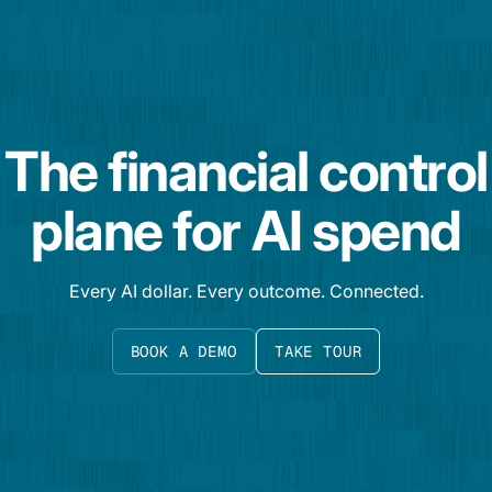
The financial control
plane for AI spend
Every AI dollar. Every outcome. Connected.
BOOK A DEMO
TAKE TOUR