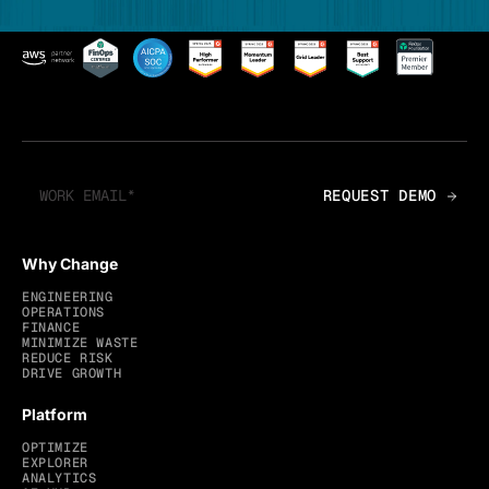
Why Change
ENGINEERING
OPERATIONS
FINANCE
MINIMIZE WASTE
REDUCE RISK
DRIVE GROWTH
Platform
OPTIMIZE
EXPLORER
ANALYTICS