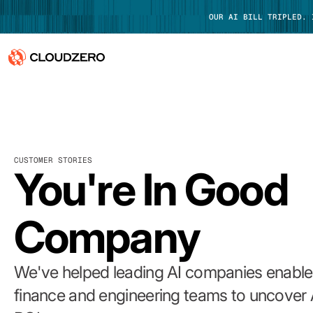
OUR AI BILL TRIPLED.
Why CloudZero
Log In
Platform
CUSTOMER STORIES
Integrations
You're In Good
Resources
Company
Customers
Pricing
We've helped leading AI companies enable 
finance and engineering teams to uncover 