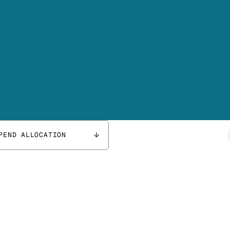
PEND ALLOCATION