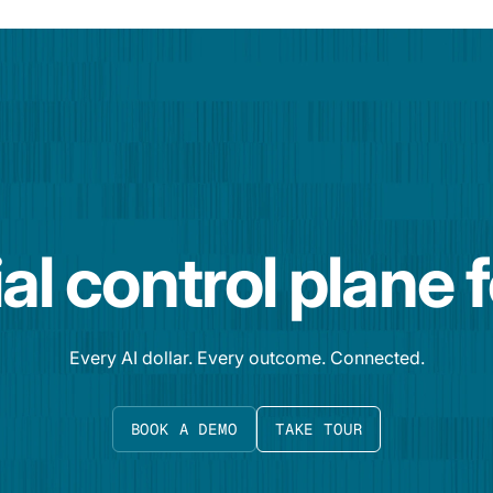
al control plane 
Every AI dollar. Every outcome. Connected.
BOOK A DEMO
TAKE TOUR