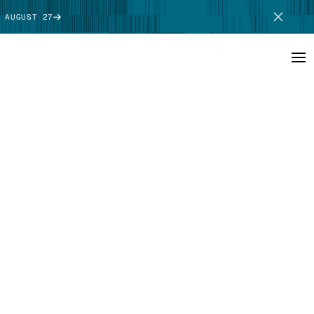
 AUGUST 27
SCHEDULE DEMO