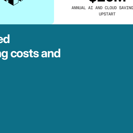
ANNUAL AI AND CLOUD SAVIN
UPSTART
ed
ng costs and