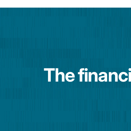
The financi