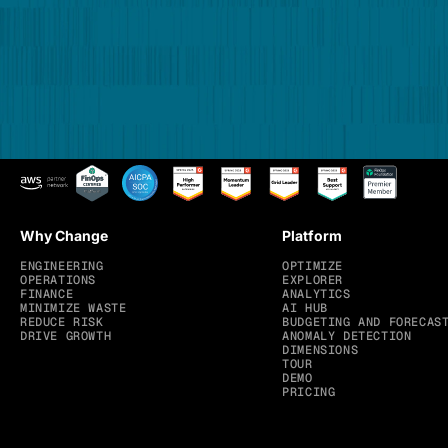
Why Change
Platform
ENGINEERING
OPTIMIZE
OPERATIONS
EXPLORER
FINANCE
ANALYTICS
MINIMIZE WASTE
AI HUB
REDUCE RISK
BUDGETING AND FORECAS
DRIVE GROWTH
ANOMALY DETECTION
DIMENSIONS
TOUR
DEMO
PRICING