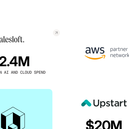
2.4M
N AI AND CLOUD SPEND
$20M