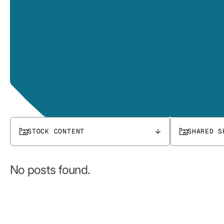
STOCK CONTENT
SHARED S
No posts found.