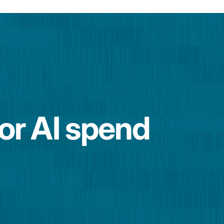
for AI spend