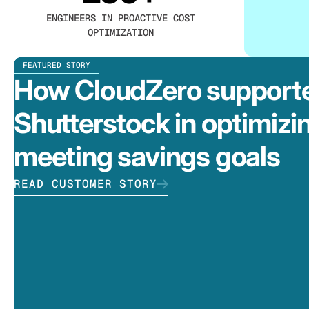
ENGINEERS IN PROACTIVE COST
OPTIMIZATION
FEATURED STORY
How CloudZero support
Shutterstock in optimizi
meeting savings goals
READ CUSTOMER STORY