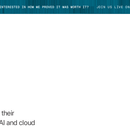
 INTERESTED IN HOW WE PROVED IT WAS WORTH IT?
JOIN US LIVE ON
TAKE TOUR
their
AI and cloud