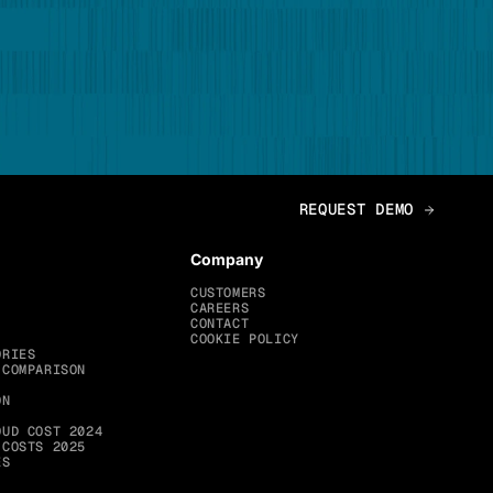
Company
CUSTOMERS
CAREERS
CONTACT
COOKIE POLICY
ORIES
 COMPARISON
ON
OUD COST 2024
 COSTS 2025
ES