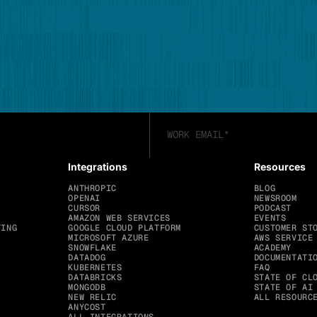
Integrations
Resources
ANTHROPIC
BLOG
OPENAI
NEWSROOM
CURSOR
PODCAST
AMAZON WEB SERVICES
EVENTS
TING
GOOGLE CLOUD PLATFORM
CUSTOMER ST
MICROSOFT AZURE
AWS SERVICE
SNOWFLAKE
ACADEMY
DATADOG
DOCUMENTATI
KUBERNETES
FAQ
DATABRICKS
STATE OF CL
MONGODB
STATE OF AI
NEW RELIC
ALL RESOURC
ANYCOST
ALL INTEGRATIONS