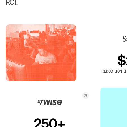
ROI.
$
REDUCTION I
250+