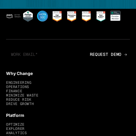
Why Change
ENGINEERING
OPERATIONS
FINANCE
MINIMIZE WASTE
REDUCE RISK
DRIVE GROWTH
Platform
OPTIMIZE
EXPLORER
ANALYTICS