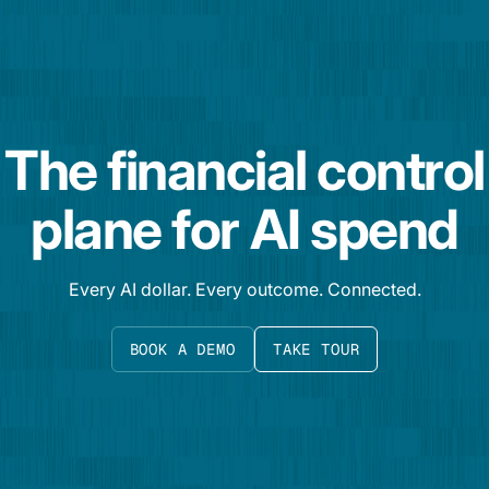
The financial control
plane for AI spend
Every AI dollar. Every outcome. Connected.
BOOK A DEMO
TAKE TOUR