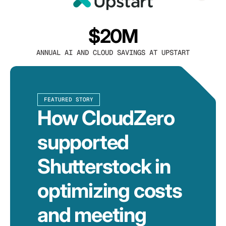
$20M
ANNUAL AI AND CLOUD SAVINGS AT UPSTART
FEATURED STORY
How CloudZero
supported
Shutterstock in
optimizing costs
and meeting