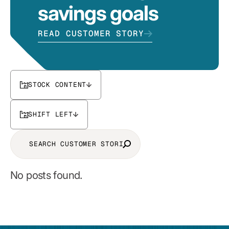
savings goals
READ CUSTOMER STORY
STOCK CONTENT
SHIFT LEFT
No posts found.