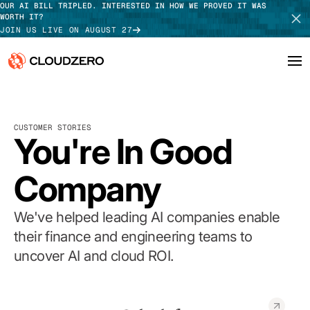
OUR AI BILL TRIPLED. INTERESTED IN HOW WE PROVED IT WAS
WORTH IT?
JOIN US LIVE ON AUGUST 27
Why CloudZero
Log In
SCHEDULE DEMO
CUSTOMER STORIES
Platform
You're In Good
TAKE TOUR
Integrations
Company
Resources
We've helped leading AI companies enable
Customers
their finance and engineering teams to
uncover AI and cloud ROI.
Pricing