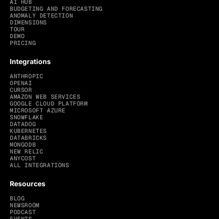
AI HUB
BUDGETING AND FORECASTING
ANOMALY DETECTION
DIMENSIONS
TOUR
DEMO
PRICING
Integrations
ANTHROPIC
OPENAI
CURSOR
AMAZON WEB SERVICES
GOOGLE CLOUD PLATFORM
MICROSOFT AZURE
SNOWFLAKE
DATADOG
KUBERNETES
DATABRICKS
MONGODB
NEW RELIC
ANYCOST
ALL INTEGRATIONS
Resources
BLOG
NEWSROOM
PODCAST
EVENTS