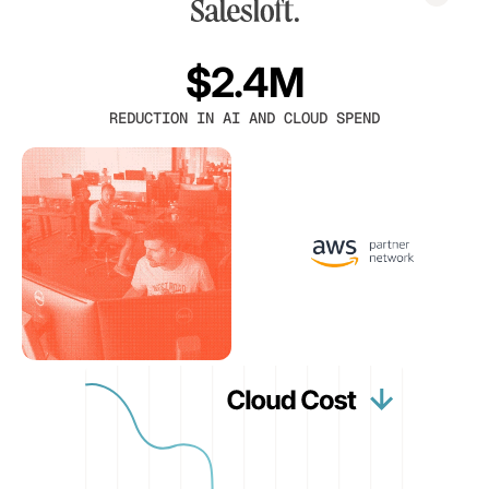
$2.4M
REDUCTION IN AI AND CLOUD SPEND