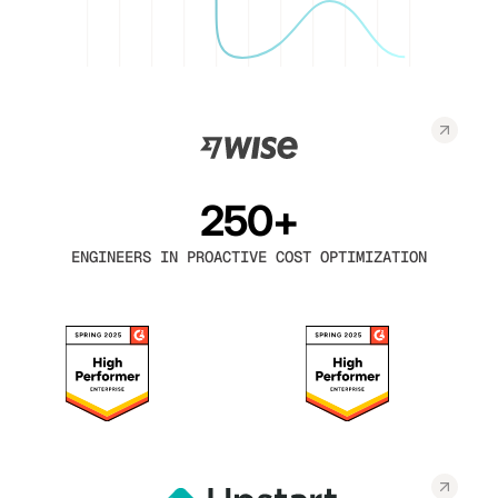
250+
ENGINEERS IN PROACTIVE COST OPTIMIZATION