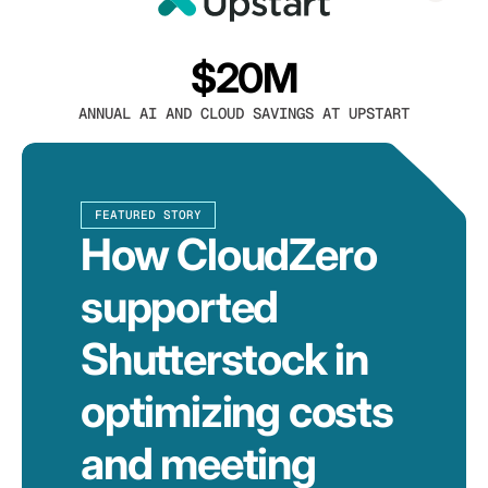
$20M
ANNUAL AI AND CLOUD SAVINGS AT UPSTART
FEATURED STORY
How CloudZero
supported
Shutterstock in
optimizing costs
and meeting