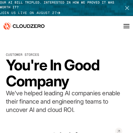
OUR AI BILL TRIPLED. INTERESTED IN HOW WE PROVED IT WAS
WORTH IT?
JOIN US LIVE ON AUGUST 27
Why CloudZero
Log In
SCHEDULE DEMO
CUSTOMER STORIES
Platform
You're In Good
TAKE TOUR
Integrations
Company
Resources
We've helped leading AI companies enable
Customers
their finance and engineering teams to
uncover AI and cloud ROI.
Pricing