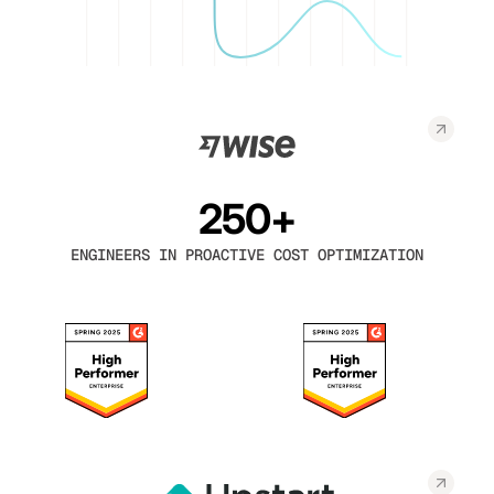
250+
ENGINEERS IN PROACTIVE COST OPTIMIZATION