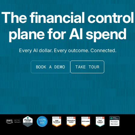
The financial control
plane for AI spend
Every AI dollar. Every outcome. Connected.
BOOK A DEMO
TAKE TOUR