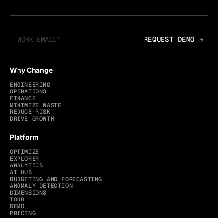
Why Change
ENGINEERING
OPERATIONS
FINANCE
MINIMIZE WASTE
REDUCE RISK
DRIVE GROWTH
Platform
OPTIMIZE
EXPLORER
ANALYTICS
AI HUB
BUDGETING AND FORECASTING
ANOMALY DETECTION
DIMENSIONS
TOUR
DEMO
PRICING