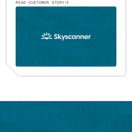
READ CUSTOMER STORY