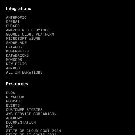
Integrations
ANTHROPIC
OPENAI
CURSOR
AMAZON WEB SERVICES
GOOGLE CLOUD PLATFORM
MICROSOFT AZURE
SNOWFLAKE
DATADOG
KUBERNETES
DATABRICKS
MONGODB
NEW RELIC
ANYCOST
ALL INTEGRATIONS
Resources
BLOG
NEWSROOM
PODCAST
EVENTS
CUSTOMER STORIES
AWS SERVICE COMPARISON
ACADEMY
DOCUMENTATION
FAQ
STATE OF CLOUD COST 2024