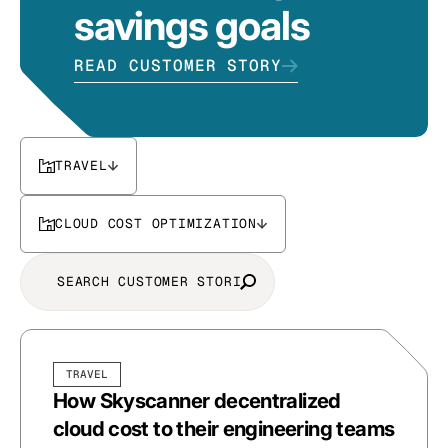
savings goals
READ CUSTOMER STORY
TRAVEL
CLOUD COST OPTIMIZATION
TRAVEL
How Skyscanner decentralized
cloud cost to their engineering teams