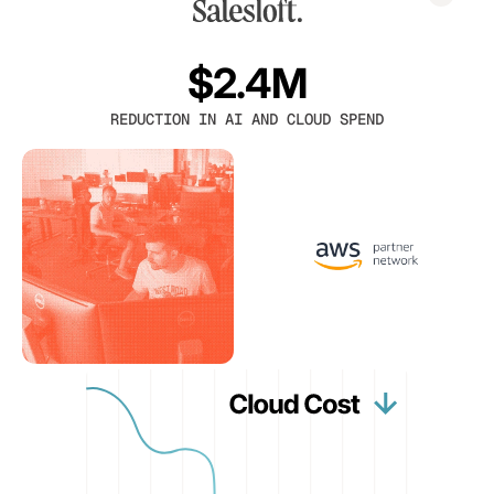
$2.4M
REDUCTION IN AI AND CLOUD SPEND