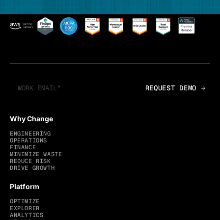
Why Change
ENGINEERING
OPERATIONS
FINANCE
MINIMIZE WASTE
REDUCE RISK
DRIVE GROWTH
Platform
OPTIMIZE
EXPLORER
ANALYTICS