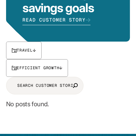
savings goals
READ CUSTOMER STORY
TRAVEL
EFFICIENT GROWTH
No posts found.