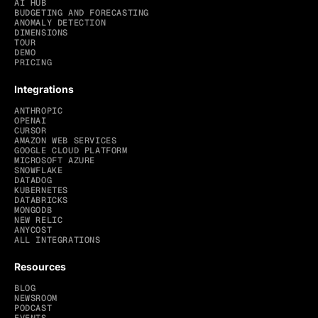
AI HUB
BUDGETING AND FORECASTING
ANOMALY DETECTION
DIMENSIONS
TOUR
DEMO
PRICING
Integrations
ANTHROPIC
OPENAI
CURSOR
AMAZON WEB SERVICES
GOOGLE CLOUD PLATFORM
MICROSOFT AZURE
SNOWFLAKE
DATADOG
KUBERNETES
DATABRICKS
MONGODB
NEW RELIC
ANYCOST
ALL INTEGRATIONS
Resources
BLOG
NEWSROOM
PODCAST
EVENTS