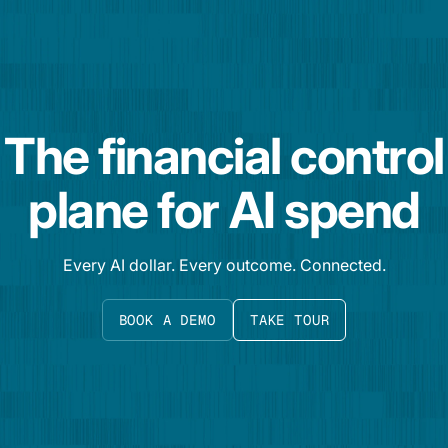
The financial control
plane for AI spend
Every AI dollar. Every outcome. Connected.
BOOK A DEMO
TAKE TOUR