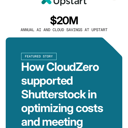
$20M
ANNUAL AI AND CLOUD SAVINGS AT UPSTART
FEATURED STORY
How CloudZero
supported
Shutterstock in
optimizing costs
and meeting