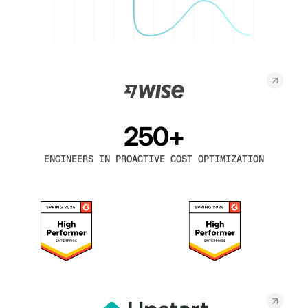
250+
ENGINEERS IN PROACTIVE COST OPTIMIZATION