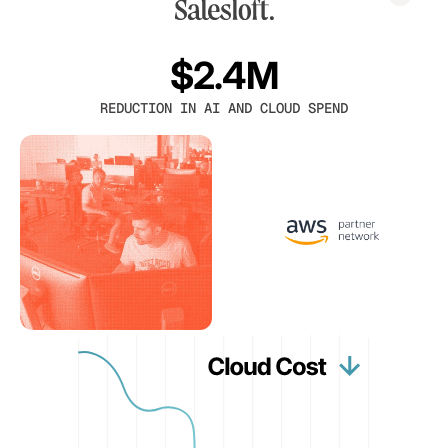
$2.4M
REDUCTION IN AI AND CLOUD SPEND