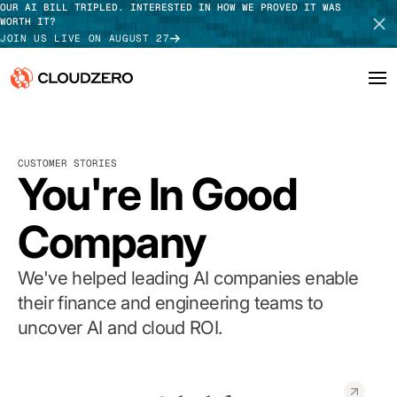
OUR AI BILL TRIPLED. INTERESTED IN HOW WE PROVED IT WAS
WORTH IT?
JOIN US LIVE ON AUGUST 27
Why CloudZero
Log In
SCHEDULE DEMO
CUSTOMER STORIES
Platform
You're In Good
TAKE TOUR
Integrations
Company
Resources
We've helped leading AI companies enable
Customers
their finance and engineering teams to
uncover AI and cloud ROI.
Pricing