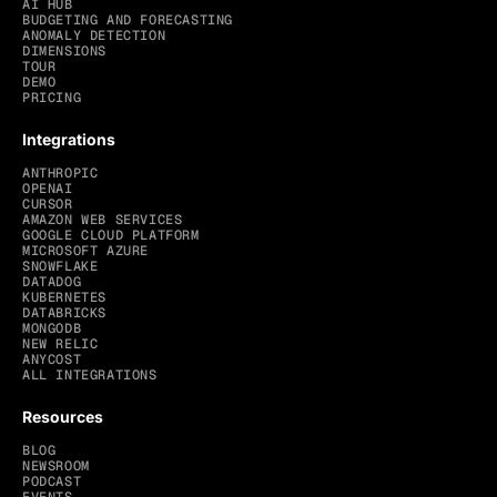
AI HUB
BUDGETING AND FORECASTING
ANOMALY DETECTION
DIMENSIONS
TOUR
DEMO
PRICING
Integrations
ANTHROPIC
OPENAI
CURSOR
AMAZON WEB SERVICES
GOOGLE CLOUD PLATFORM
MICROSOFT AZURE
SNOWFLAKE
DATADOG
KUBERNETES
DATABRICKS
MONGODB
NEW RELIC
ANYCOST
ALL INTEGRATIONS
Resources
BLOG
NEWSROOM
PODCAST
EVENTS