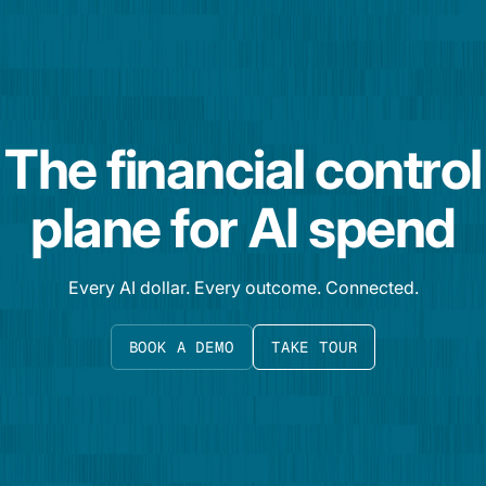
The financial control
plane for AI spend
Every AI dollar. Every outcome. Connected.
BOOK A DEMO
TAKE TOUR