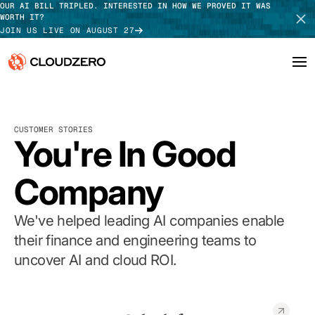
OUR AI BILL TRIPLED. INTERESTED IN HOW WE PROVED IT WAS
WORTH IT?
JOIN US LIVE ON AUGUST 27
Why CloudZero
Log In
SCHEDULE DEMO
CUSTOMER STORIES
Platform
You're In Good
TAKE TOUR
Integrations
Company
Resources
We've helped leading AI companies enable
Customers
their finance and engineering teams to
uncover AI and cloud ROI.
Pricing