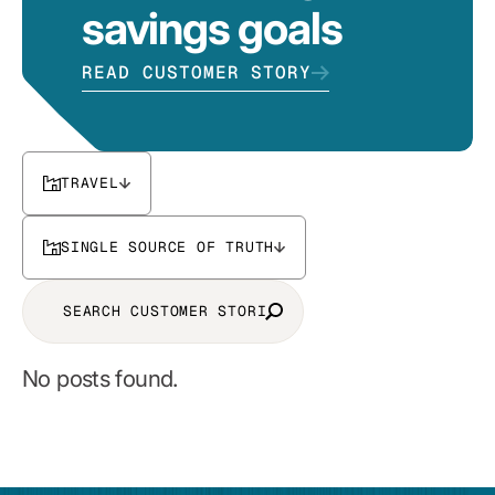
savings goals
READ CUSTOMER STORY
TRAVEL
SINGLE SOURCE OF TRUTH
No posts found.