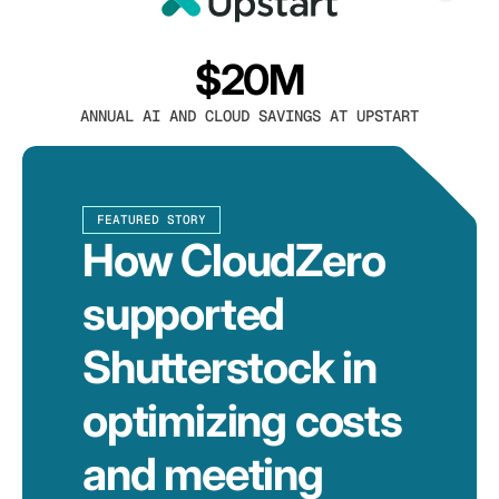
$20M
ANNUAL AI AND CLOUD SAVINGS AT UPSTART
FEATURED STORY
How CloudZero
supported
Shutterstock in
optimizing costs
and meeting