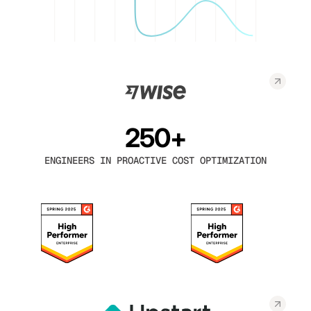
250+
ENGINEERS IN PROACTIVE COST OPTIMIZATION