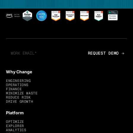
Why Change
ENGINEERING
OPERATIONS
FINANCE
MINIMIZE WASTE
REDUCE RISK
DRIVE GROWTH
Platform
OPTIMIZE
EXPLORER
ANALYTICS