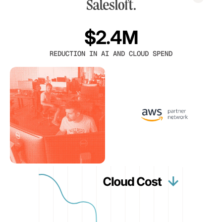
$2.4M
REDUCTION IN AI AND CLOUD SPEND