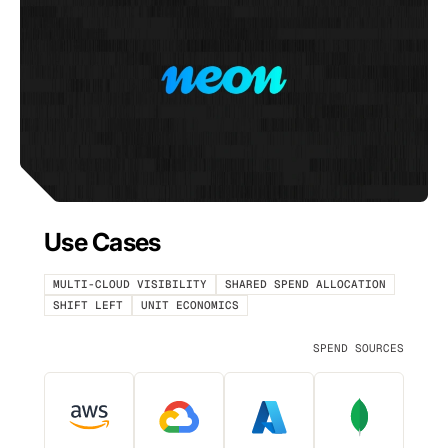
Use Cases
MULTI-CLOUD VISIBILITY
SHARED SPEND ALLOCATION
SHIFT LEFT
UNIT ECONOMICS
SPEND SOURCES