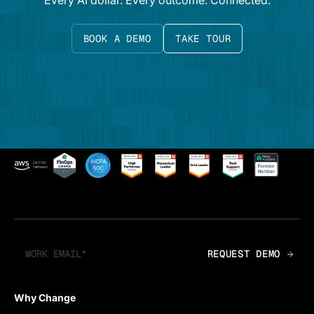
Every AI dollar. Every outcome. Connected.
BOOK A DEMO
TAKE TOUR
Why Change