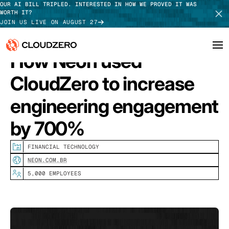
OUR AI BILL TRIPLED. INTERESTED IN HOW WE PROVED IT WAS
WORTH IT?
JOIN US LIVE ON AUGUST 27
How Neon used
Why CloudZero
CloudZero to increase
Log In
SCHEDULE DEMO
Platform
engineering engagement
TAKE TOUR
by 700%
Integrations
Resources
FINANCIAL TECHNOLOGY
NEON.COM.BR
Customers
5,000 EMPLOYEES
Pricing