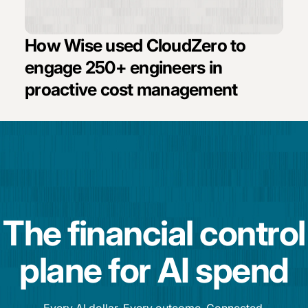
How Wise used CloudZero to
engage 250+ engineers in
proactive cost management
The financial control
plane for AI spend