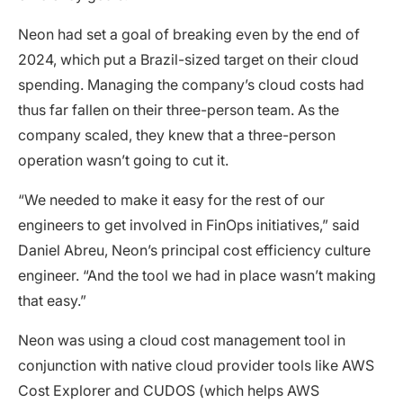
Neon had set a goal of breaking even by the end of
2024, which put a Brazil-sized target on their cloud
spending. Managing the company’s cloud costs had
thus far fallen on their three-person team. As the
company scaled, they knew that a three-person
operation wasn’t going to cut it.
“We needed to make it easy for the rest of our
engineers to get involved in FinOps initiatives,” said
Daniel Abreu, Neon’s principal cost efficiency culture
engineer. “And the tool we had in place wasn’t making
that easy.”
Neon was using a cloud cost management tool in
conjunction with native cloud provider tools like AWS
Cost Explorer and CUDOS (which helps AWS