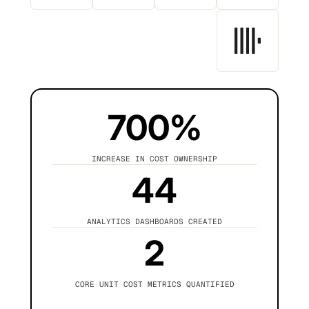
700%
INCREASE IN COST OWNERSHIP
44
ANALYTICS DASHBOARDS CREATED
2
CORE UNIT COST METRICS QUANTIFIED