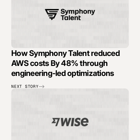
How Symphony Talent reduced
AWS costs By 48% through
engineering-led optimizations
NEXT STORY