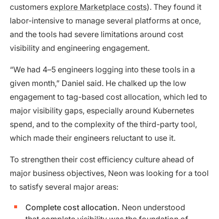
customers
explore Marketplace costs
). They found it
labor-intensive to manage several platforms at once,
and the tools had severe limitations around cost
visibility and engineering engagement.
“We had 4–5 engineers logging into these tools in a
given month,” Daniel said. He chalked up the low
engagement to tag-based cost allocation, which led to
major visibility gaps, especially around Kubernetes
spend, and to the complexity of the third-party tool,
which made their engineers reluctant to use it.
To strengthen their cost efficiency culture ahead of
major business objectives, Neon was looking for a tool
to satisfy several major areas:
Complete cost allocation.
Neon understood