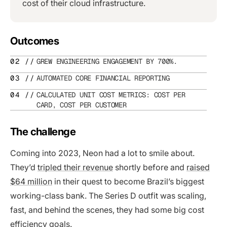
cost of their cloud infrastructure.
Outcomes
GREW ENGINEERING ENGAGEMENT BY 700%.
AUTOMATED CORE FINANCIAL REPORTING
CALCULATED UNIT COST METRICS: COST PER
CARD, COST PER CUSTOMER
The challenge
Coming into 2023, Neon had a lot to smile about.
They’d
tripled their revenue
shortly before and
raised
$64 million
in their quest to become Brazil’s biggest
working-class bank. The Series D outfit was scaling,
fast, and behind the scenes, they had some big cost
efficiency goals.