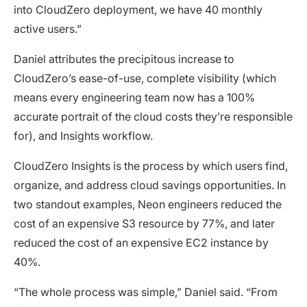
into CloudZero deployment, we have 40 monthly
active users.”
Daniel attributes the precipitous increase to
CloudZero’s ease-of-use, complete visibility (which
means every engineering team now has a 100%
accurate portrait of the cloud costs they’re responsible
for), and Insights workflow.
CloudZero Insights is the process by which users find,
organize, and address cloud savings opportunities. In
two standout examples, Neon engineers reduced the
cost of an expensive S3 resource by 77%, and later
reduced the cost of an expensive EC2 instance by
40%.
“The whole process was simple,” Daniel said. “From