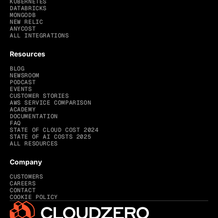
KUBERNETES
DATABRICKS
MONGODB
NEW RELIC
ANYCOST
ALL INTEGRATIONS
Resources
BLOG
NEWSROOM
PODCAST
EVENTS
CUSTOMER STORIES
AWS SERVICE COMPARISON
ACADEMY
DOCUMENTATION
FAQ
STATE OF CLOUD COST 2024
STATE OF AI COSTS 2025
ALL RESOURCES
Company
CUSTOMERS
CAREERS
CONTACT
COOKIE POLICY