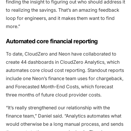
finding the insight to figuring out who should address it
to realizing the savings. That’s an amazing feedback
loop for engineers, and it makes them want to find
more.”
Automated core financial reporting
To date, CloudZero and Neon have collaborated to
create 44 dashboards in CloudZero Analytics, which
automates core cloud cost reporting. Standout reports
include one Neon’s finance team uses for chargeback,
and Forecasted Month-End Costs, which forecast
three months of future cloud provider costs.
“It’s really strengthened our relationship with the
finance team,” Daniel said. “Analytics automates what
would otherwise be a long manual process, and sends