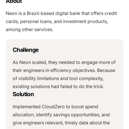
About
Neon is a Brazil-based digital bank that offers credit
cards, personal loans, and investment products,
among other services.
Challenge
As Neon scaled, they needed to engage more of
their engineers in efficiency objectives. Because
of visibility limitations and tool complexity,
existing solutions had failed to do the trick.
Solution
Implemented CloudZero to boost spend
allocation, identify savings opportunities, and
give engineers relevant, timely data about the