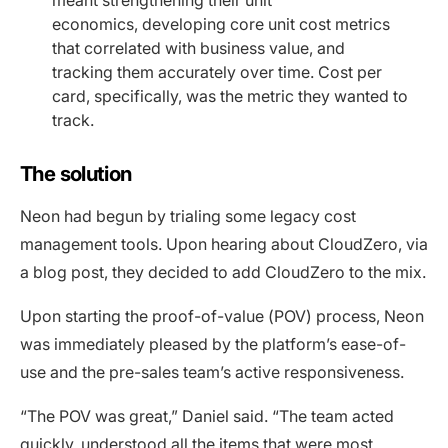
meant strengthening their unit
economics, developing core unit cost metrics
that correlated with business value, and
tracking them accurately over time. Cost per
card, specifically, was the metric they wanted to
track.
The solution
Neon had begun by trialing some legacy cost
management tools. Upon hearing about CloudZero, via
a blog post, they decided to add CloudZero to the mix.
Upon starting the proof-of-value (POV) process, Neon
was immediately pleased by the platform’s ease-of-
use and the pre-sales team’s active responsiveness.
“The POV was great,” Daniel said. “The team acted
quickly, understood all the items that were most