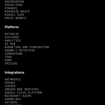
ENGINEERING
OPERATIONS
FINANCE
MINIMIZE WASTE
REDUCE RISK
DRIVE GROWTH
Platform
OPTIMIZE
EXPLORER
ANALYTICS
AI HUB
BUDGETING AND FORECASTING
ANOMALY DETECTION
DIMENSIONS
TOUR
DEMO
PRICING
Integrations
ANTHROPIC
OPENAI
CURSOR
AMAZON WEB SERVICES
GOOGLE CLOUD PLATFORM
MICROSOFT AZURE
SNOWFLAKE
DATADOG