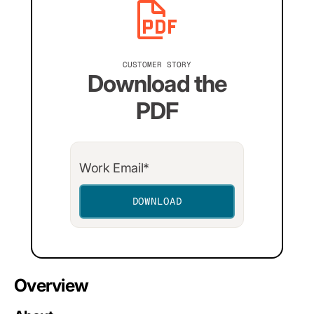
CUSTOMER STORY
Download the
PDF
Overview