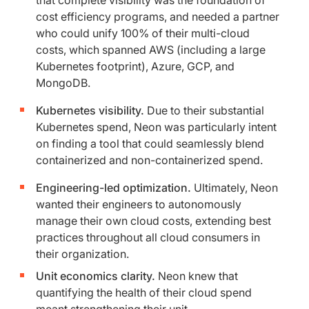
that complete visibility was the foundation of
cost efficiency programs, and needed a partner
who could unify 100% of their multi-cloud
costs, which spanned AWS (including a large
Kubernetes footprint), Azure, GCP, and
MongoDB.
Kubernetes visibility.
Due to their substantial
Kubernetes spend, Neon was particularly intent
on finding a tool that could seamlessly blend
containerized and non-containerized spend.
Engineering-led optimization.
Ultimately, Neon
wanted their engineers to autonomously
manage their own cloud costs, extending best
practices throughout all cloud consumers in
their organization.
Unit economics clarity.
Neon knew that
quantifying the health of their cloud spend