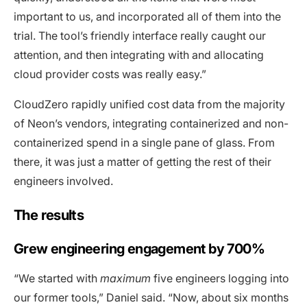
important to us, and incorporated all of them into the
trial. The tool’s friendly interface really caught our
attention, and then integrating with and allocating
cloud provider costs was really easy.”
CloudZero rapidly unified cost data from the majority
of Neon’s vendors, integrating containerized and non-
containerized spend in a single pane of glass. From
there, it was just a matter of getting the rest of their
engineers involved.
The results
Grew engineering engagement by 700%
“We started with
maximum
five engineers logging into
our former tools,” Daniel said. “Now, about six months