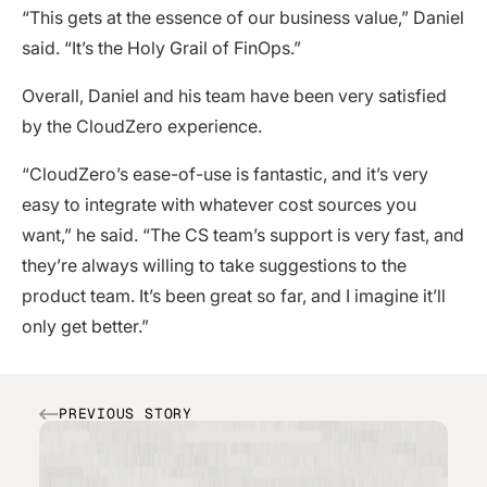
“This gets at the essence of our business value,” Daniel
said. “It’s the Holy Grail of FinOps.”
Overall, Daniel and his team have been very satisfied
by the CloudZero experience.
“CloudZero’s ease-of-use is fantastic, and it’s very
easy to integrate with whatever cost sources you
want,” he said. “The CS team’s support is very fast, and
they’re always willing to take suggestions to the
product team. It’s been great so far, and I imagine it’ll
only get better.”
PREVIOUS STORY