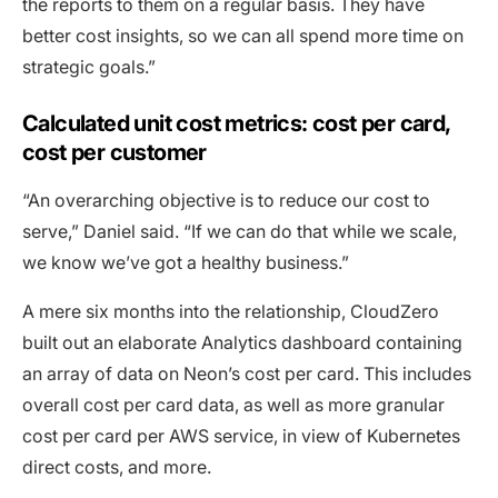
the reports to them on a regular basis. They have
better cost insights, so we can all spend more time on
strategic goals.”
Calculated unit cost metrics: cost per card,
cost per customer
“An overarching objective is to reduce our cost to
serve,” Daniel said. “If we can do that while we scale,
we know we’ve got a healthy business.”
A mere six months into the relationship, CloudZero
built out an elaborate Analytics dashboard containing
an array of data on Neon’s cost per card. This includes
overall cost per card data, as well as more granular
cost per card per AWS service, in view of Kubernetes
direct costs, and more.