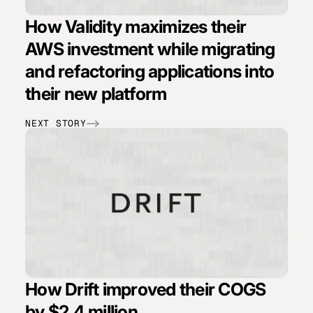
How Validity maximizes their
AWS investment while migrating
and refactoring applications into
their new platform
NEXT STORY
How Drift improved their COGS
by $2.4 million