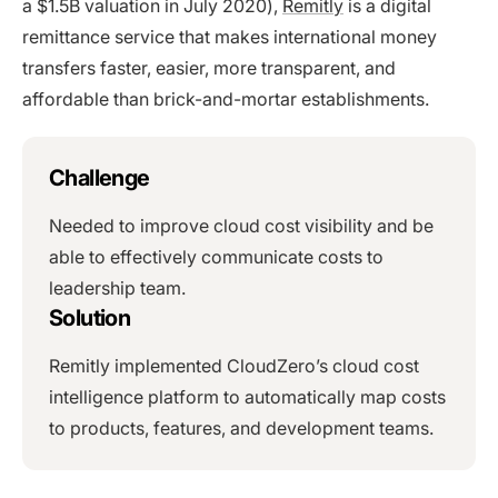
a $1.5B valuation in July 2020),
Remitly
is a digital
remittance service that makes international money
transfers faster, easier, more transparent, and
affordable than brick-and-mortar establishments.
Challenge
Needed to improve cloud cost visibility and be
able to effectively communicate costs to
leadership team.
Solution
Remitly implemented CloudZero’s cloud cost
intelligence platform to automatically map costs
to products, features, and development teams.