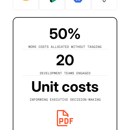
50%
MORE COSTS ALLOCATED WITHOUT TAGGING
20
DEVELOPMENT TEAMS ENGAGED
Unit costs
INFORMING EXECUTIVE DECISION-MAKING