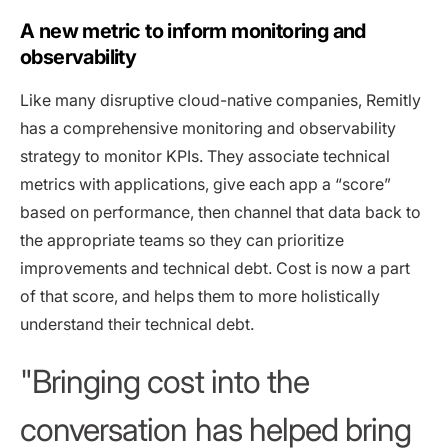
A new metric to inform monitoring and
observability
Like many disruptive cloud-native companies, Remitly
has a comprehensive monitoring and observability
strategy to monitor KPIs. They associate technical
metrics with applications, give each app a “score”
based on performance, then channel that data back to
the appropriate teams so they can prioritize
improvements and technical debt. Cost is now a part
of that score, and helps them to more holistically
understand their technical debt.
Bringing cost into the
conversation has helped bring