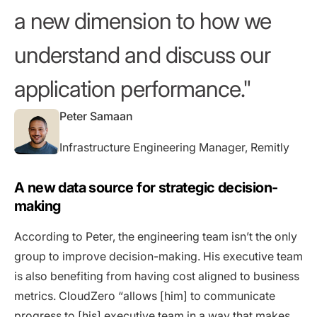
a new dimension to how we
understand and discuss our
application performance.
Peter Samaan
Infrastructure Engineering Manager, Remitly
A new data source for strategic decision-
making
According to Peter, the engineering team isn’t the only
group to improve decision-making. His executive team
is also benefiting from having cost aligned to business
metrics. CloudZero “allows [him] to communicate
progress to [his] executive team in a way that makes