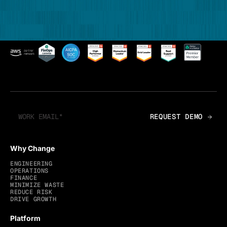
Why Change
ENGINEERING
OPERATIONS
FINANCE
MINIMIZE WASTE
REDUCE RISK
DRIVE GROWTH
Platform