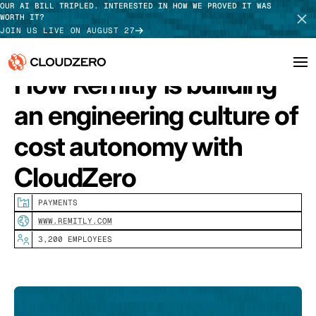
OUR AI BILL TRIPLED. INTERESTED IN HOW WE PROVED IT WAS
WORTH IT?
JOIN US LIVE ON AUGUST 27
How Remitly is building
Why CloudZero
an engineering culture of
Log In
SCHEDULE DEMO
Platform
cost autonomy with
TAKE TOUR
CloudZero
Integrations
Resources
PAYMENTS
WWW.REMITLY.COM
Customers
3,200 EMPLOYEES
Pricing