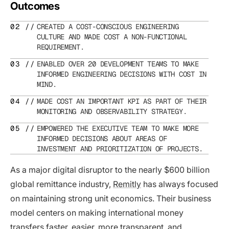
Outcomes
CREATED A COST-CONSCIOUS ENGINEERING
CULTURE AND MADE COST A NON-FUNCTIONAL
REQUIREMENT.
ENABLED OVER 20 DEVELOPMENT TEAMS TO MAKE
INFORMED ENGINEERING DECISIONS WITH COST IN
MIND.
MADE COST AN IMPORTANT KPI AS PART OF THEIR
MONITORING AND OBSERVABILITY STRATEGY.
EMPOWERED THE EXECUTIVE TEAM TO MAKE MORE
INFORMED DECISIONS ABOUT AREAS OF
INVESTMENT AND PRIORITIZATION OF PROJECTS.
As a major digital disruptor to the nearly $600 billion
global remittance industry,
Remitly
has always focused
on maintaining strong unit economics. Their business
model centers on making international money
transfers faster, easier, more transparent, and