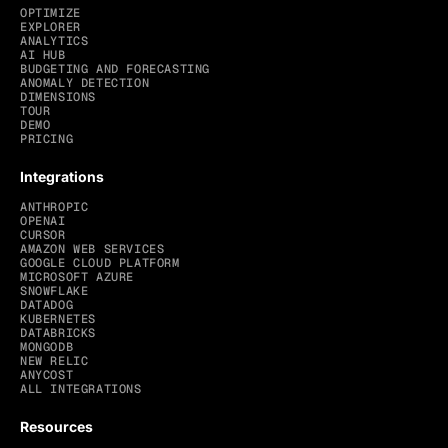
OPTIMIZE
EXPLORER
ANALYTICS
AI HUB
BUDGETING AND FORECASTING
ANOMALY DETECTION
DIMENSIONS
TOUR
DEMO
PRICING
Integrations
ANTHROPIC
OPENAI
CURSOR
AMAZON WEB SERVICES
GOOGLE CLOUD PLATFORM
MICROSOFT AZURE
SNOWFLAKE
DATADOG
KUBERNETES
DATABRICKS
MONGODB
NEW RELIC
ANYCOST
ALL INTEGRATIONS
Resources