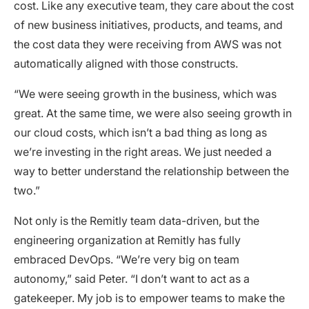
cost. Like any executive team, they care about the cost
of new business initiatives, products, and teams, and
the cost data they were receiving from AWS was not
automatically aligned with those constructs.
“We were seeing growth in the business, which was
great. At the same time, we were also seeing growth in
our cloud costs, which isn’t a bad thing as long as
we’re investing in the right areas. We just needed a
way to better understand the relationship between the
two.”
Not only is the Remitly team data-driven, but the
engineering organization at Remitly has fully
embraced DevOps. “We’re very big on team
autonomy,” said Peter. “I don’t want to act as a
gatekeeper. My job is to empower teams to make the