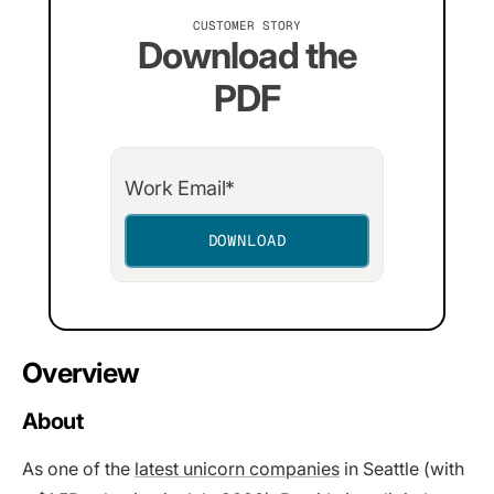
CUSTOMER STORY
Download the
PDF
Overview
About
As one of the
latest unicorn companies
in Seattle (with