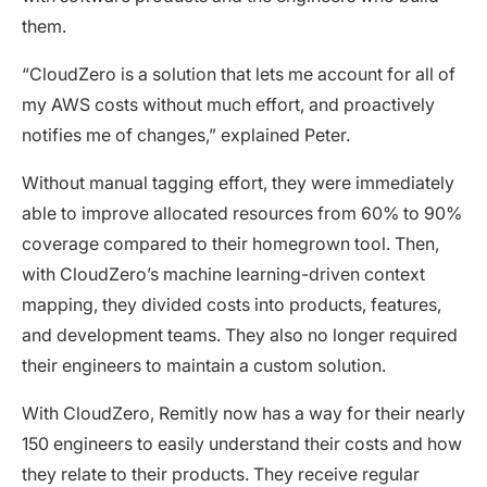
them.
“CloudZero is a solution that lets me account for all of
my AWS costs without much effort, and proactively
notifies me of changes,” explained Peter.
Without manual tagging effort, they were immediately
able to improve allocated resources from 60% to 90%
coverage compared to their homegrown tool. Then,
with CloudZero’s machine learning-driven context
mapping, they divided costs into products, features,
and development teams. They also no longer required
their engineers to maintain a custom solution.
With CloudZero, Remitly now has a way for their nearly
150 engineers to easily understand their costs and how
they relate to their products. They receive regular