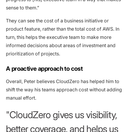
sense to them.”
They can see the cost of a business initiative or
product feature, rather than the total cost of AWS. In
turn, this helps the executive team to make more
informed decisions about areas of investment and
prioritization of projects.
A proactive approach to cost
Overall, Peter believes CloudZero has helped him to
shift the way his teams approach cost without adding
manual effort.
CloudZero gives us visibility,
better coverage, and helps us