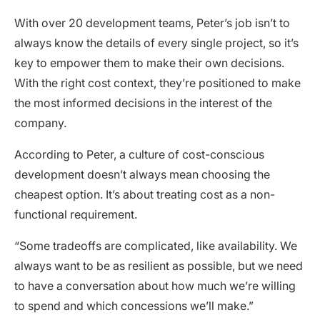
With over 20 development teams, Peter’s job isn’t to
always know the details of every single project, so it’s
key to empower them to make their own decisions.
With the right cost context, they’re positioned to make
the most informed decisions in the interest of the
company.
According to Peter, a culture of cost-conscious
development doesn’t always mean choosing the
cheapest option. It’s about treating cost as a non-
functional requirement.
“Some tradeoffs are complicated, like availability. We
always want to be as resilient as possible, but we need
to have a conversation about how much we’re willing
to spend and which concessions we’ll make.”