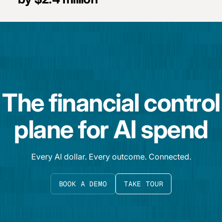
The financial control
plane for AI spend
Every AI dollar. Every outcome. Connected.
BOOK A DEMO
TAKE TOUR