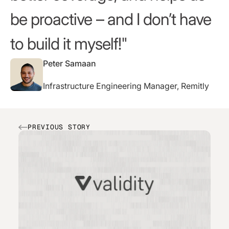
be proactive – and I don’t have
to build it myself!
Peter Samaan
Infrastructure Engineering Manager, Remitly
PREVIOUS STORY