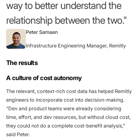
way to better understand the
relationship between the two.
Peter Samaan
Infrastructure Engineering Manager, Remitly
The results
A culture of cost autonomy
The relevant, context-rich cost data has helped Remitly
engineers to incorporate cost into decision-making.
“Dev and product teams were already considering
time, effort, and dev resources, but without cloud cost,
they could not do a complete cost-benefit analysis,”
said Peter.