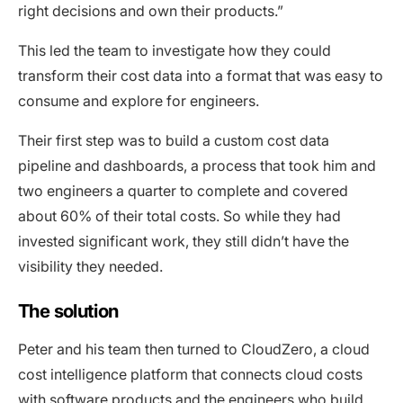
right decisions and own their products.”
This led the team to investigate how they could
transform their cost data into a format that was easy to
consume and explore for engineers.
Their first step was to build a custom cost data
pipeline and dashboards, a process that took him and
two engineers a quarter to complete and covered
about 60% of their total costs. So while they had
invested significant work, they still didn’t have the
visibility they needed.
The solution
Peter and his team then turned to CloudZero, a cloud
cost intelligence platform that connects cloud costs
with software products and the engineers who build