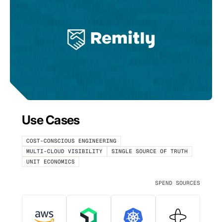
Use Cases
COST-CONSCIOUS ENGINEERING
MULTI-CLOUD VISIBILITY
SINGLE SOURCE OF TRUTH
UNIT ECONOMICS
SPEND SOURCES