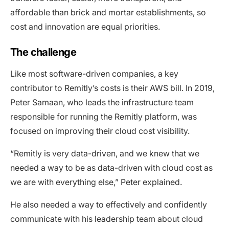
affordable than brick and mortar establishments, so
cost and innovation are equal priorities.
The challenge
Like most software-driven companies, a key
contributor to Remitly’s costs is their AWS bill. In 2019,
Peter Samaan, who leads the infrastructure team
responsible for running the Remitly platform, was
focused on improving their cloud cost visibility.
“Remitly is very data-driven, and we knew that we
needed a way to be as data-driven with cloud cost as
we are with everything else,” Peter explained.
He also needed a way to effectively and confidently
communicate with his leadership team about cloud