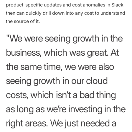
product-specific updates and cost anomalies in Slack,
then can quickly drill down into any cost to understand
the source of it.
We were seeing growth in the
business, which was great. At
the same time, we were also
seeing growth in our cloud
costs, which isn’t a bad thing
as long as we’re investing in the
right areas. We just needed a