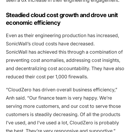
seen a 6x increase in their engineering engagement.
Steadied cloud cost growth and drove unit
economic efficiency
Even as their engineering production has increased,
SonicWall’s cloud costs have decreased.
SonicWall has achieved this through a combination of
preventing cost anomalies, addressing cost insights,
and decentralizing cost accountability. They have also
reduced their cost per 1,000 firewalls.
“CloudZero has driven overall business efficiency,”
Anh said. “Our finance team is very happy. We’re
serving more customers, and our cost to serve those
customers is steadily decreasing. Of all the products
I’ve used, and I’ve used a lot, CloudZero is probably
the best. They’re very responsive and supportive.”