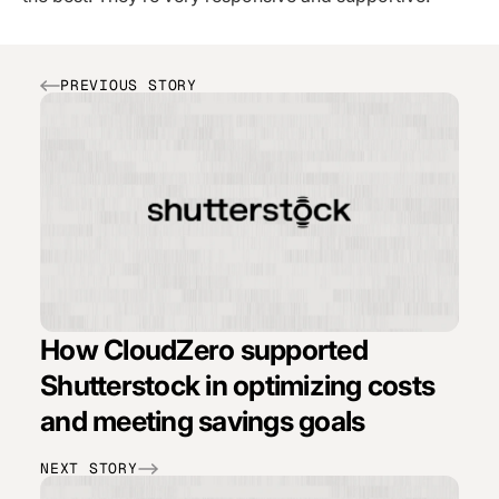
PREVIOUS STORY
How CloudZero supported
Shutterstock in optimizing costs
and meeting savings goals
NEXT STORY