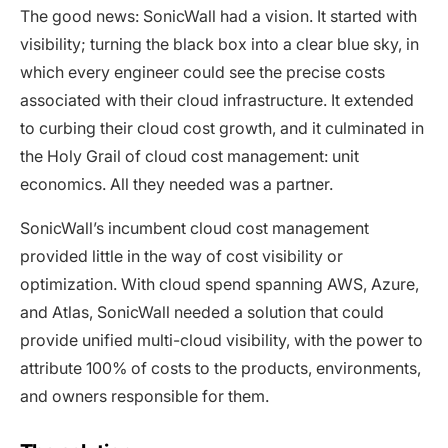
The good news: SonicWall had a vision. It started with
visibility; turning the black box into a clear blue sky, in
which every engineer could see the precise costs
associated with their cloud infrastructure. It extended
to curbing their cloud cost growth, and it culminated in
the Holy Grail of cloud cost management: unit
economics. All they needed was a partner.
SonicWall’s incumbent cloud cost management
provided little in the way of cost visibility or
optimization. With cloud spend spanning AWS, Azure,
and Atlas, SonicWall needed a solution that could
provide unified multi-cloud visibility, with the power to
attribute 100% of costs to the products, environments,
and owners responsible for them.