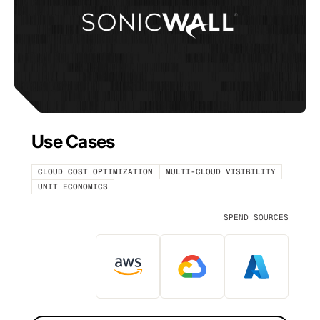
Use Cases
CLOUD COST OPTIMIZATION
MULTI-CLOUD VISIBILITY
UNIT ECONOMICS
SPEND SOURCES