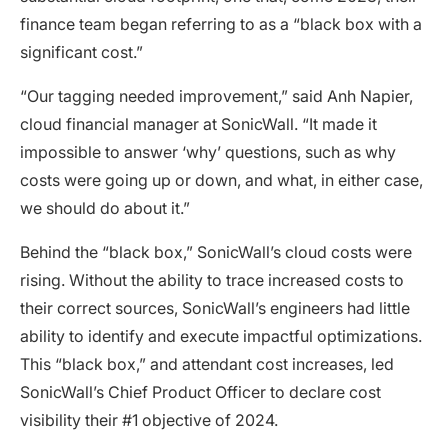
finance team began referring to as a “black box with a
significant cost.”
“Our tagging needed improvement,” said Anh Napier,
cloud financial manager at SonicWall. “It made it
impossible to answer ‘why’ questions, such as why
costs were going up or down, and what, in either case,
we should do about it.”
Behind the “black box,” SonicWall’s cloud costs were
rising. Without the ability to trace increased costs to
their correct sources, SonicWall’s engineers had little
ability to identify and execute impactful optimizations.
This “black box,” and attendant cost increases, led
SonicWall’s Chief Product Officer to declare cost
visibility their #1 objective of 2024.