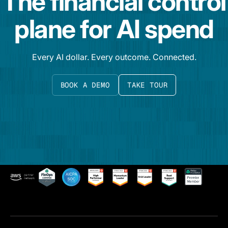
The financial control
plane for AI spend
Every AI dollar. Every outcome. Connected.
BOOK A DEMO
TAKE TOUR