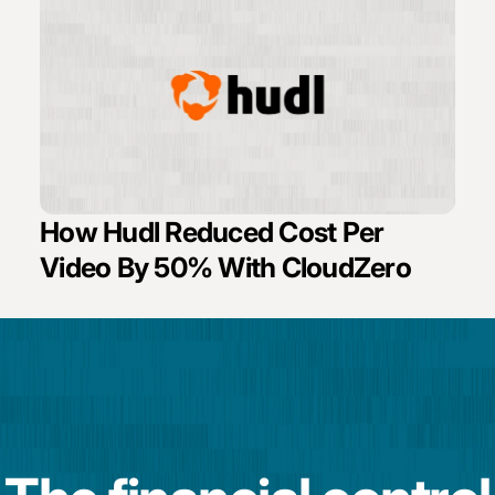
How Hudl Reduced Cost Per
Video By 50% With CloudZero