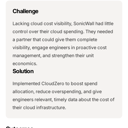
Challenge
Lacking cloud cost visibility, SonicWall had little
control over their cloud spending. They needed
a partner that could give them complete
visibility, engage engineers in proactive cost
management, and strengthen their unit
economics.
Solution
Implemented CloudZero to boost spend
allocation, reduce overspending, and give
engineers relevant, timely data about the cost of
their cloud infrastructure.