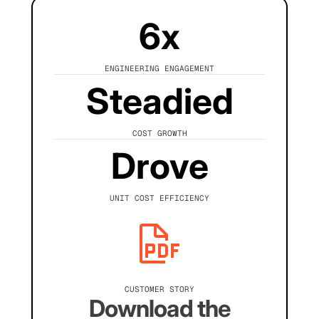
6x
ENGINEERING ENGAGEMENT
Steadied
COST GROWTH
Drove
UNIT COST EFFICIENCY
CUSTOMER STORY
Download the