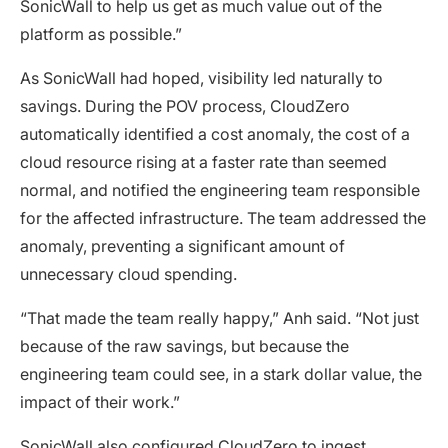
SonicWall to help us get as much value out of the
platform as possible.”
As SonicWall had hoped, visibility led naturally to
savings. During the POV process, CloudZero
automatically identified a cost anomaly, the cost of a
cloud resource rising at a faster rate than seemed
normal, and notified the engineering team responsible
for the affected infrastructure. The team addressed the
anomaly, preventing a significant amount of
unnecessary cloud spending.
“That made the team really happy,” Anh said. “Not just
because of the raw savings, but because the
engineering team could see, in a stark dollar value, the
impact of their work.”
SonicWall also configured CloudZero to ingest