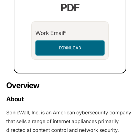
PDF
Overview
About
SonicWall, Inc. is an American cybersecurity company
that sells a range of internet appliances primarily
directed at content control and network security.