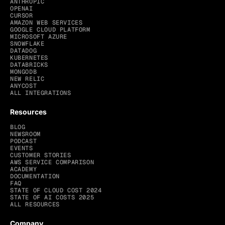
ANTHROPIC
OPENAI
CURSOR
AMAZON WEB SERVICES
GOOGLE CLOUD PLATFORM
MICROSOFT AZURE
SNOWFLAKE
DATADOG
KUBERNETES
DATABRICKS
MONGODB
NEW RELIC
ANYCOST
ALL INTEGRATIONS
Resources
BLOG
NEWSROOM
PODCAST
EVENTS
CUSTOMER STORIES
AWS SERVICE COMPARISON
ACADEMY
DOCUMENTATION
FAQ
STATE OF CLOUD COST 2024
STATE OF AI COSTS 2025
ALL RESOURCES
Company