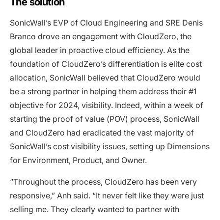
The solution
SonicWall’s EVP of Cloud Engineering and SRE Denis
Branco drove an engagement with CloudZero, the
global leader in proactive cloud efficiency. As the
foundation of CloudZero’s differentiation is elite cost
allocation, SonicWall believed that CloudZero would
be a strong partner in helping them address their #1
objective for 2024, visibility. Indeed, within a week of
starting the proof of value (POV) process, SonicWall
and CloudZero had eradicated the vast majority of
SonicWall’s cost visibility issues, setting up Dimensions
for Environment, Product, and Owner.
“Throughout the process, CloudZero has been very
responsive,” Anh said. “It never felt like they were just
selling me. They clearly wanted to partner with