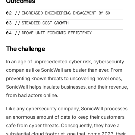
Outcomes
INCREASED ENGINEERING ENGAGEMENT BY 6X
STEADIED COST GROWTH
DROVE UNIT ECONOMIC EFFICIENCY
The challenge
In an age of unprecedented cyber risk, cybersecurity
companies like SonicWall are busier than ever. From
preventing known threats to uncovering novel ones,
SonicWall helps insulate businesses, and their revenue,
from bad actors online.
Like any cybersecurity company, SonicWall processes
an enormous amount of data to keep their customers
safe from cyber threats. Consequently, they have a
substantial cloud footprint, one that, come 2023, their