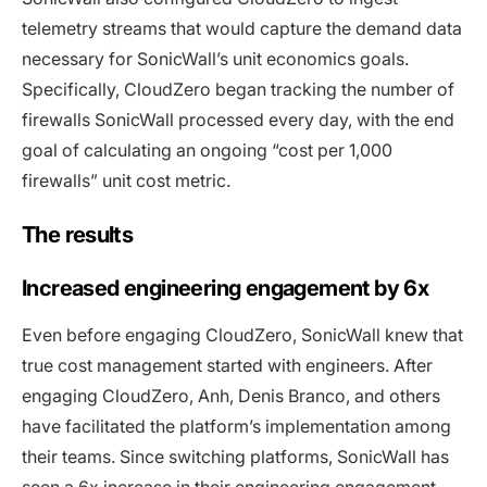
telemetry streams that would capture the demand data
necessary for SonicWall’s unit economics goals.
Specifically, CloudZero began tracking the number of
firewalls SonicWall processed every day, with the end
goal of calculating an ongoing “cost per 1,000
firewalls” unit cost metric.
The results
Increased engineering engagement by 6x
Even before engaging CloudZero, SonicWall knew that
true cost management started with engineers. After
engaging CloudZero, Anh, Denis Branco, and others
have facilitated the platform’s implementation among
their teams. Since switching platforms, SonicWall has