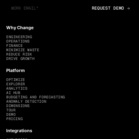
Why Change
ENGINEERING
OPERATIONS
FINANCE
MINIMIZE WASTE
REDUCE RISK
DRIVE GROWTH
Platform
OPTIMIZE
EXPLORER
ANALYTICS
AI HUB
BUDGETING AND FORECASTING
ANOMALY DETECTION
DIMENSIONS
TOUR
DEMO
PRICING
Integrations