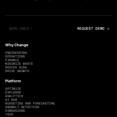
Why Change
ENGINEERING
OPERATIONS
FINANCE
MINIMIZE WASTE
REDUCE RISK
DRIVE GROWTH
Platform
OPTIMIZE
EXPLORER
ANALYTICS
AI HUB
BUDGETING AND FORECASTING
ANOMALY DETECTION
DIMENSIONS
TOUR