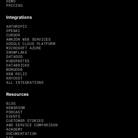
DEMO
PRICING
Integrations
ANTHROPIC
OPENAI
CURSOR
AMAZON WEB SERVICES
GOOGLE CLOUD PLATFORM
MICROSOFT AZURE
SNOWFLAKE
DATADOG
KUBERNETES
DATABRICKS
MONGODB
NEW RELIC
ANYCOST
ALL INTEGRATIONS
Resources
BLOG
NEWSROOM
PODCAST
EVENTS
CUSTOMER STORIES
AWS SERVICE COMPARISON
ACADEMY
DOCUMENTATION