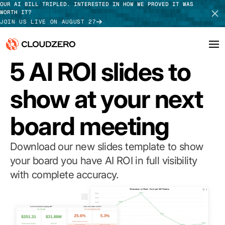
OUR AI BILL TRIPLED. INTERESTED IN HOW WE PROVED IT WAS
WORTH IT?
JOIN US LIVE ON AUGUST 27
TEMPLATE
5 AI ROI slides to
Why CloudZero
Log In
SCHEDULE DEMO
show at your next
Platform
TAKE TOUR
board meeting
Integrations
Resources
Download our new slides template to show
your board you have AI ROI in full visibility
Customers
with complete accuracy.
Pricing