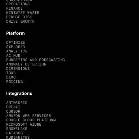
OPERATIONS
FINANCE
MINIMIZE WASTE
REDUCE RISK
DRIVE GROWTH
Platform
OPTIMIZE
EXPLORER
ANALYTICS
AI HUB
BUDGETING AND FORECASTING
ANOMALY DETECTION
DIMENSIONS
TOUR
DEMO
PRICING
Integrations
ANTHROPIC
OPENAI
CURSOR
AMAZON WEB SERVICES
GOOGLE CLOUD PLATFORM
MICROSOFT AZURE
SNOWFLAKE
DATADOG
KUBERNETES