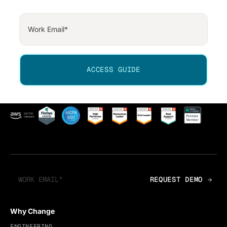
Why Change
ENGINEERING