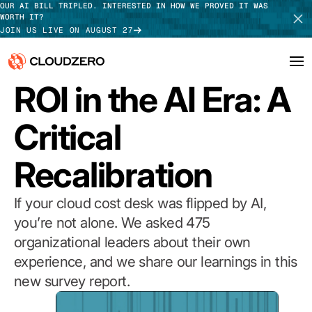
OUR AI BILL TRIPLED. INTERESTED IN HOW WE PROVED IT WAS
WORTH IT?
JOIN US LIVE ON AUGUST 27
2026 REPORT
ROI in the AI Era: A
Why CloudZero
Log In
SCHEDULE DEMO
Critical
Platform
TAKE TOUR
Recalibration
Integrations
Resources
If your cloud cost desk was flipped by AI,
you’re not alone. We asked 475
Customers
organizational leaders about their own
experience, and we share our learnings in this
Pricing
new survey report.