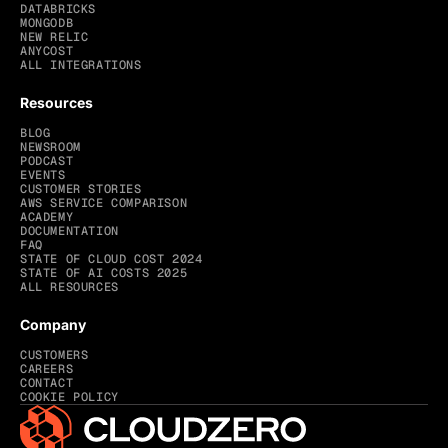
DATABRICKS
MONGODB
NEW RELIC
ANYCOST
ALL INTEGRATIONS
Resources
BLOG
NEWSROOM
PODCAST
EVENTS
CUSTOMER STORIES
AWS SERVICE COMPARISON
ACADEMY
DOCUMENTATION
FAQ
STATE OF CLOUD COST 2024
STATE OF AI COSTS 2025
ALL RESOURCES
Company
CUSTOMERS
CAREERS
CONTACT
COOKIE POLICY