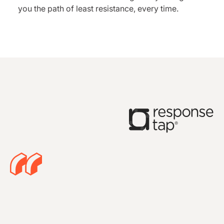
you the path of least resistance, every time.