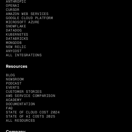
ANTHROPIC
OPENAI
CURSOR
AMAZON WEB SERVICES
GOOGLE CLOUD PLATFORM
MICROSOFT AZURE
SNOWFLAKE
DATADOG
KUBERNETES
DATABRICKS
MONGODB
NEW RELIC
ANYCOST
ALL INTEGRATIONS
Resources
BLOG
NEWSROOM
PODCAST
EVENTS
CUSTOMER STORIES
AWS SERVICE COMPARISON
ACADEMY
DOCUMENTATION
FAQ
STATE OF CLOUD COST 2024
STATE OF AI COSTS 2025
ALL RESOURCES
Company