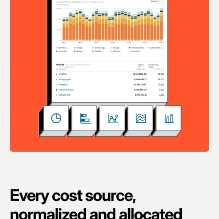
Every cost source,
normalized and allocated