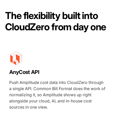
The flexibility built into
CloudZero from day one
AnyCost API
Push Amplitude cost data into CloudZero through
a single API. Common Bill Format does the work of
normalizing it, so Amplitude shows up right
alongside your cloud, AI, and in-house cost
sources in one view.