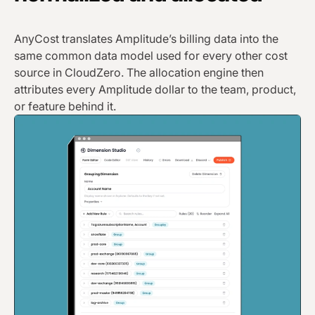
AnyCost translates Amplitude’s billing data into the
same common data model used for every other cost
source in CloudZero. The allocation engine then
attributes every Amplitude dollar to the team, product,
or feature behind it.