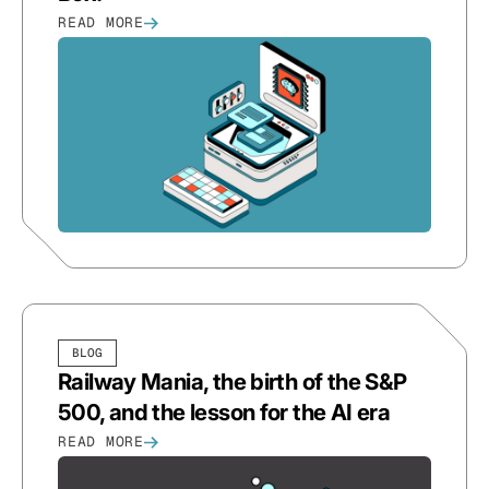
READ MORE
BLOG
Railway Mania, the birth of the S&P
500, and the lesson for the AI era
READ MORE