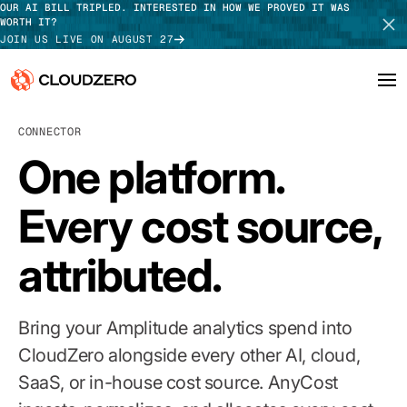
OUR AI BILL TRIPLED. INTERESTED IN HOW WE PROVED IT WAS
WORTH IT?
JOIN US LIVE ON AUGUST 27
CONNECTOR
Why CloudZero
Log In
SCHEDULE DEMO
One platform.
Platform
TAKE TOUR
Every cost source,
Integrations
attributed.
Resources
Customers
Bring your Amplitude analytics spend into
Pricing
CloudZero alongside every other AI, cloud,
SaaS, or in-house cost source. AnyCost