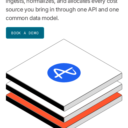
ingests, normalizes, and allocates every cost
source you bring in through one API and one
common data model.
BOOK A DEMO