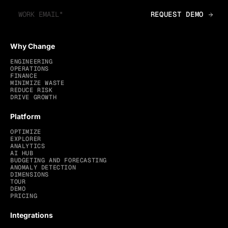
Why Change
ENGINEERING
OPERATIONS
FINANCE
MINIMIZE WASTE
REDUCE RISK
DRIVE GROWTH
Platform
OPTIMIZE
EXPLORER
ANALYTICS
AI HUB
BUDGETING AND FORECASTING
ANOMALY DETECTION
DIMENSIONS
TOUR
DEMO
PRICING
Integrations