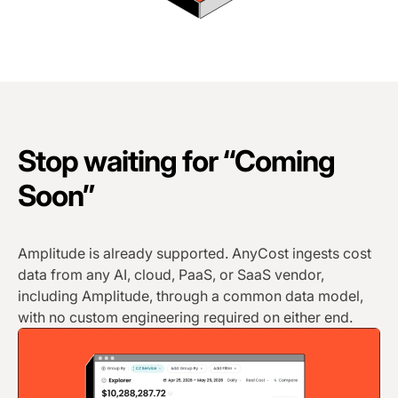
Stop waiting for “Coming
Soon”
Amplitude is already supported. AnyCost ingests cost
data from any AI, cloud, PaaS, or SaaS vendor,
including Amplitude, through a common data model,
with no custom engineering required on either end.