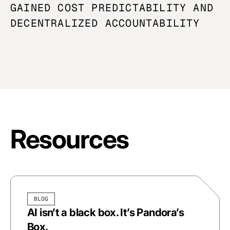
GAINED COST
PREDICTABILITY
AND
DECENTRALIZED ACCOUNTABILITY
Resources
BLOG
AI isn’t a black box. It’s Pandora’s
Box.