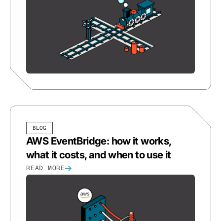
BLOG
AWS EventBridge: how it works,
what it costs, and when to use it
READ MORE