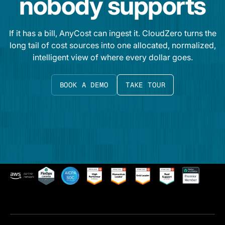
nobody supports
If it has a bill, AnyCost can ingest it. CloudZero turns the
long tail of cost sources into one allocated, normalized,
intelligent view of where every dollar goes.
BOOK A DEMO
TAKE TOUR