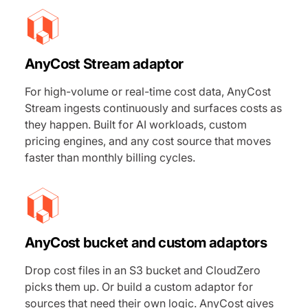
AnyCost Stream adaptor
For high-volume or real-time cost data, AnyCost
Stream ingests continuously and surfaces costs as
they happen. Built for AI workloads, custom
pricing engines, and any cost source that moves
faster than monthly billing cycles.
AnyCost bucket and custom adaptors
Drop cost files in an S3 bucket and CloudZero
picks them up. Or build a custom adaptor for
sources that need their own logic. AnyCost gives