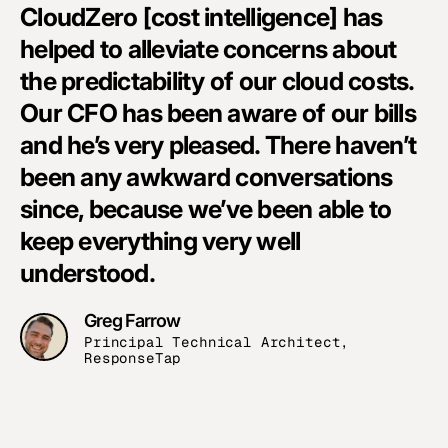
CloudZero [cost intelligence] has
helped to alleviate concerns about
the predictability of our cloud costs.
Our CFO has been aware of our bills
and he’s very pleased. There haven’t
been any awkward conversations
since, because we’ve been able to
keep everything very well
understood.
Greg Farrow
Principal Technical Architect,
ResponseTap