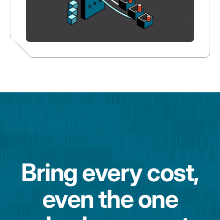
Bring every cost,
even the one