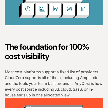
The foundation for 100%
cost visibility
Most cost platforms support a fixed list of providers.
CloudZero supports all of them, including Amplitude
and the tools your team built around it. AnyCost is how
every cost source including AI, cloud, SaaS, or in-
house ends up in one allocated view.