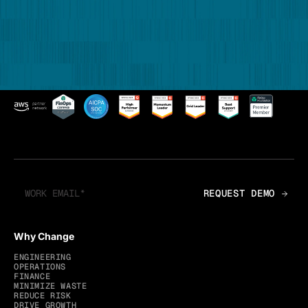
Why Change
ENGINEERING
OPERATIONS
FINANCE
MINIMIZE WASTE
REDUCE RISK
DRIVE GROWTH