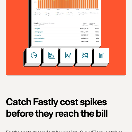
Catch Fastly cost spikes
before they reach the bill