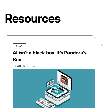
Resources
BLOG
AI isn’t a black box. It’s Pandora’s
Box.
READ MORE