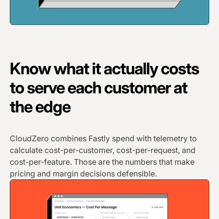
Know what it actually costs
to serve each customer at
the edge
CloudZero combines Fastly spend with telemetry to
calculate cost-per-customer, cost-per-request, and
cost-per-feature. Those are the numbers that make
pricing and margin decisions defensible.