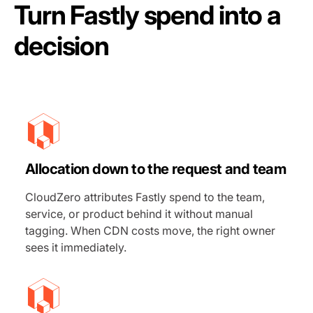
Turn Fastly spend into a
decision
Allocation down to the request and team
CloudZero attributes Fastly spend to the team,
service, or product behind it without manual
tagging. When CDN costs move, the right owner
sees it immediately.