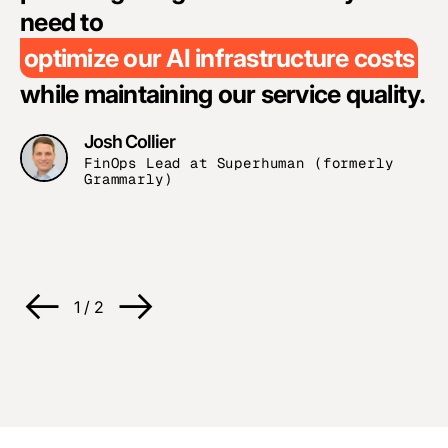
a
need to
optimize our AI infrastructure costs
while maintaining our service quality.
Josh Collier
FinOps Lead at Superhuman (formerly
Grammarly)
R
C
1
/
2