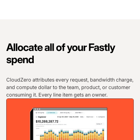
Allocate all of your Fastly
spend
CloudZero attributes every request, bandwidth charge,
and compute dollar to the team, product, or customer
consuming it. Every line item gets an owner.