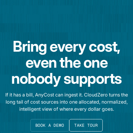
Bring every cost,
even the one
nobody supports
If it has a bill, AnyCost can ingest it. CloudZero turns the
long tail of cost sources into one allocated, normalized,
intelligent view of where every dollar goes.
BOOK A DEMO
TAKE TOUR