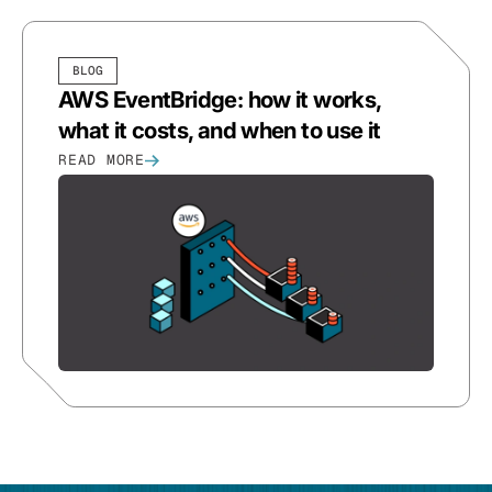
BLOG
AWS EventBridge: how it works,
what it costs, and when to use it
READ MORE