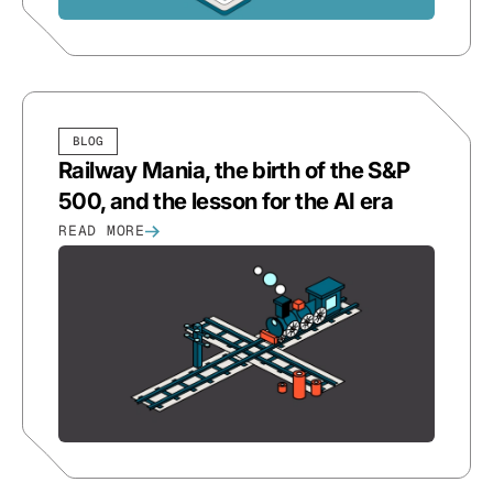
BLOG
Railway Mania, the birth of the S&P
500, and the lesson for the AI era
READ MORE