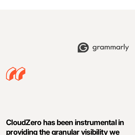
C
CloudZero has been instrumental in
a
providing the granular visibility we