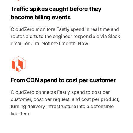
Traffic spikes caught before they
become billing events
CloudZero monitors Fastly spend in real time and
routes alerts to the engineer responsible via Slack,
email, or Jira. Not next month. Now.
From CDN spend to cost per customer
CloudZero connects Fastly spend to cost per
customer, cost per request, and cost per product,
turning delivery infrastructure into a defensible
line item.