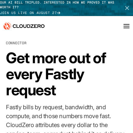
OUR AI BILL TRIPLED. INTERESTED IN HOW WE PROVED IT WAS
WORTH IT?
JOIN US LIVE ON AUGUST 27
CONNECTOR
Why CloudZero
Log In
SCHEDULE DEMO
Get more out of
Platform
TAKE TOUR
every Fastly
Integrations
request
Resources
Customers
Fastly bills by request, bandwidth, and
Pricing
compute, and those numbers move fast.
CloudZero attributes every dollar to the