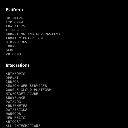
Platform
OPTIMIZE
EXPLORER
ANALYTICS
AI HUB
BUDGETING AND FORECASTING
ANOMALY DETECTION
DIMENSIONS
TOUR
DEMO
PRICING
Integrations
ANTHROPIC
OPENAI
CURSOR
AMAZON WEB SERVICES
GOOGLE CLOUD PLATFORM
MICROSOFT AZURE
SNOWFLAKE
DATADOG
KUBERNETES
DATABRICKS
MONGODB
NEW RELIC
ANYCOST
ALL INTEGRATIONS