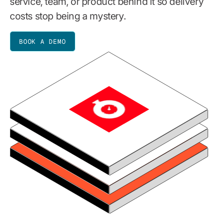
service, team, or product behind it so delivery
costs stop being a mystery.
BOOK A DEMO