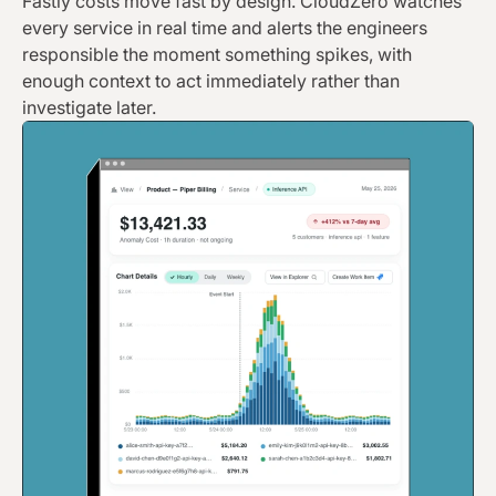
Fastly costs move fast by design. CloudZero watches
every service in real time and alerts the engineers
responsible the moment something spikes, with
enough context to act immediately rather than
investigate later.