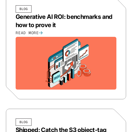
BLOG
Generative AI ROI: benchmarks and
how to prove it
READ MORE
BLOG
Shipped: Catch the S3 object-tag