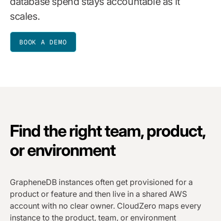
database spend stays accountable as it
scales.
BOOK A DEMO
Find the right team, product,
or environment
GrapheneDB instances often get provisioned for a
product or feature and then live in a shared AWS
account with no clear owner. CloudZero maps every
instance to the product, team, or environment