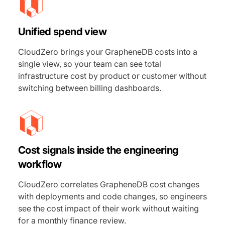
Unified spend view
CloudZero brings your GrapheneDB costs into a
single view, so your team can see total
infrastructure cost by product or customer without
switching between billing dashboards.
Cost signals inside the engineering
workflow
CloudZero correlates GrapheneDB cost changes
with deployments and code changes, so engineers
see the cost impact of their work without waiting
for a monthly finance review.