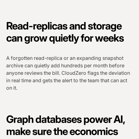
Read-replicas and storage
can grow quietly for weeks
A forgotten read-replica or an expanding snapshot
archive can quietly add hundreds per month before
anyone reviews the bill. CloudZero flags the deviation
in real time and gets the alert to the team that can act
on it.
Graph databases power AI,
make sure the economics