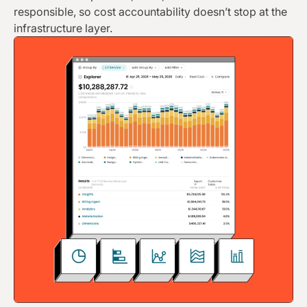
responsible, so cost accountability doesn’t stop at the
infrastructure layer.