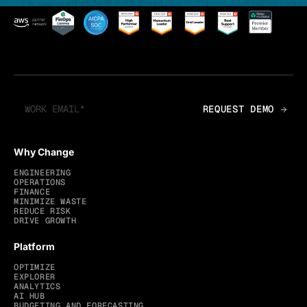
Why Change
ENGINEERING
OPERATIONS
FINANCE
MINIMIZE WASTE
REDUCE RISK
DRIVE GROWTH
Platform
OPTIMIZE
EXPLORER
ANALYTICS
AI HUB
BUDGETING AND FORECASTING