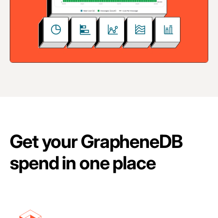
Get your GrapheneDB
spend in one place