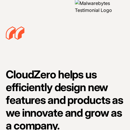
CloudZero helps us
efficiently design new
features and products as
we innovate and grow as
a company.