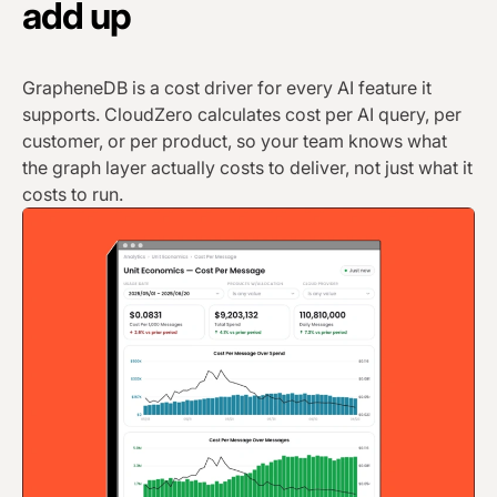
add up
GrapheneDB is a cost driver for every AI feature it
supports. CloudZero calculates cost per AI query, per
customer, or per product, so your team knows what
the graph layer actually costs to deliver, not just what it
costs to run.