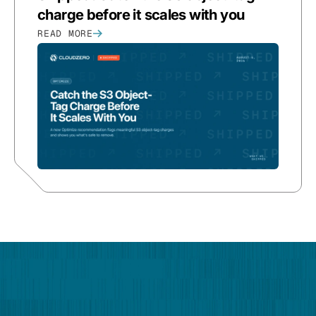
charge before it scales with you
READ MORE