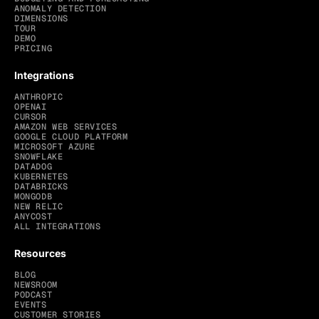
ANOMALY DETECTION
DIMENSIONS
TOUR
DEMO
PRICING
Integrations
ANTHROPIC
OPENAI
CURSOR
AMAZON WEB SERVICES
GOOGLE CLOUD PLATFORM
MICROSOFT AZURE
SNOWFLAKE
DATADOG
KUBERNETES
DATABRICKS
MONGODB
NEW RELIC
ANYCOST
ALL INTEGRATIONS
Resources
BLOG
NEWSROOM
PODCAST
EVENTS
CUSTOMER STORIES