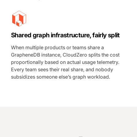
Shared graph infrastructure, fairly split
When multiple products or teams share a
GrapheneDB instance, CloudZero splits the cost
proportionally based on actual usage telemetry.
Every team sees their real share, and nobody
subsidizes someone else’s graph workload.