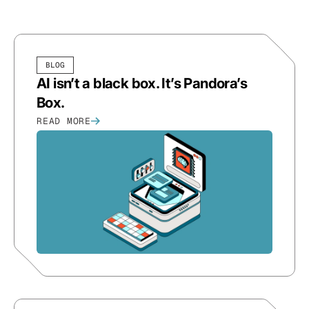
BLOG
AI isn’t a black box. It’s Pandora’s
Box.
READ MORE