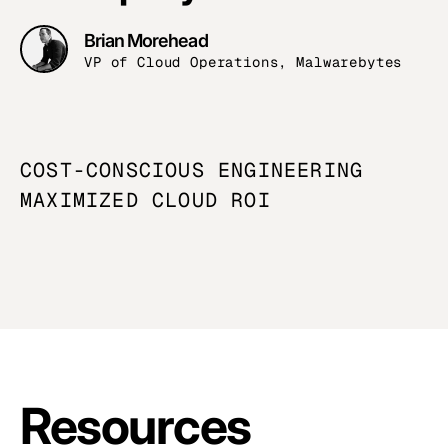
Brian Morehead
VP of Cloud Operations, Malwarebytes
COST-CONSCIOUS ENGINEERING
MAXIMIZED
CLOUD ROI
Resources