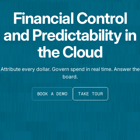
Financial Control
and Predictability in
the Cloud
Attribute every dollar. Govern spend in real time. Answer the
board.
BOOK A DEMO
TAKE TOUR