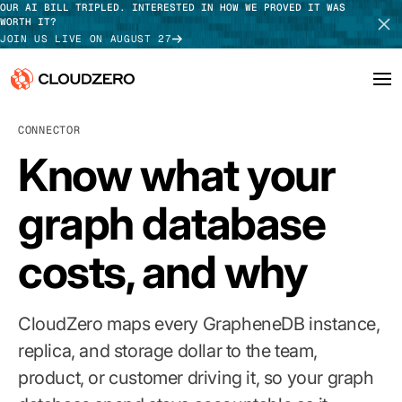
OUR AI BILL TRIPLED. INTERESTED IN HOW WE PROVED IT WAS
WORTH IT?
JOIN US LIVE ON AUGUST 27
CONNECTOR
Why CloudZero
Log In
SCHEDULE DEMO
Know what your
Platform
TAKE TOUR
graph database
Integrations
costs, and why
Resources
Customers
CloudZero maps every GrapheneDB instance,
Pricing
replica, and storage dollar to the team,
product, or customer driving it, so your graph