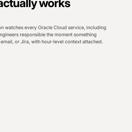
actually works
n watches every Oracle Cloud service, including
 engineers responsible the moment something
 email, or Jira, with hour-level context attached.