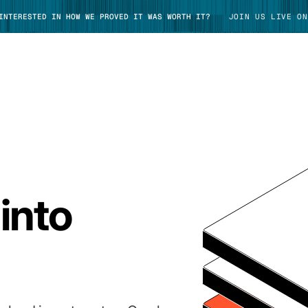
 INTERESTED IN HOW WE PROVED IT WAS WORTH IT?
JOIN US LIVE ON
TAKE TOUR
into