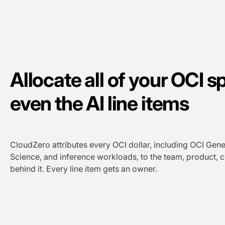
Allocate all of your OCI s
even the AI line items
CloudZero attributes every OCI dollar, including OCI Gene
Science, and inference workloads, to the team, product, c
behind it. Every line item gets an owner.