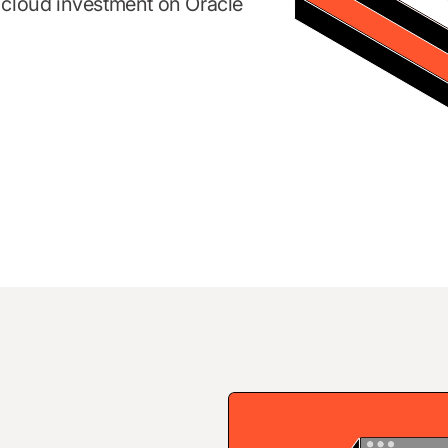
d cloud investment on Oracle