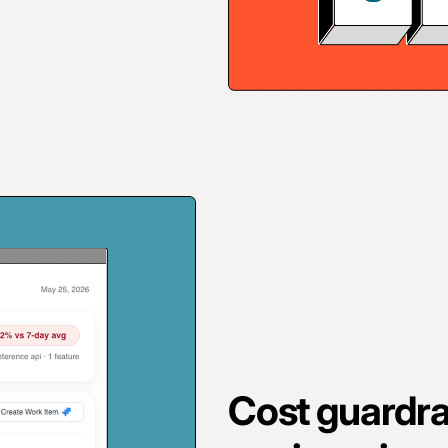
Cost guardrai