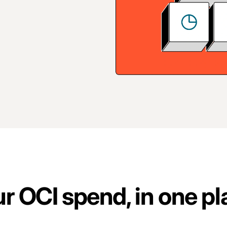
our OCI spend, in one p