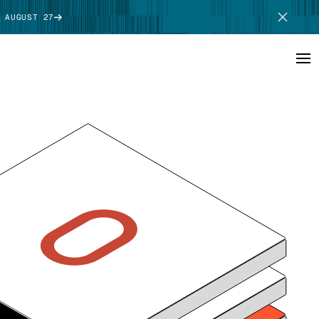
 AUGUST 27
SCHEDULE DEMO