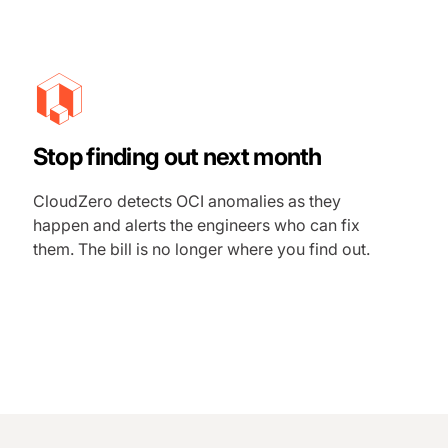
Stop finding out next month
CloudZero detects OCI anomalies as they
happen and alerts the engineers who can fix
them. The bill is no longer where you find out.