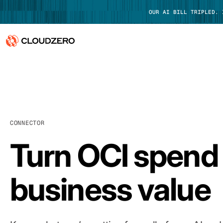
OUR AI BILL TRIPLED.
Why CloudZero
Log In
Platform
Integrations
CONNECTOR
Resources
Turn OCI spend 
Customers
business value
Pricing