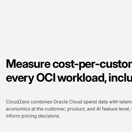
Measure cost-per-custom
every OCI workload, inclu
CloudZero combines Oracle Cloud spend data with teleme
economics at the customer, product, and AI feature level,
inform pricing decisions.