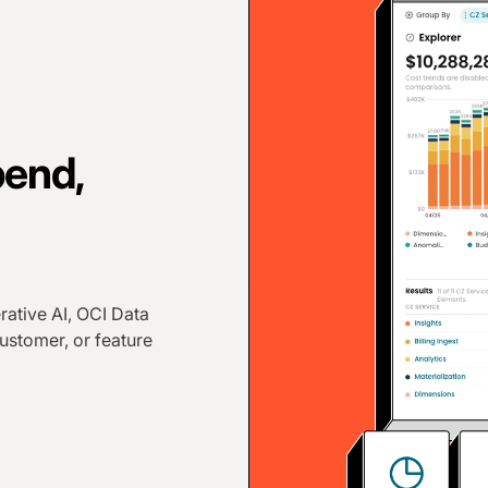
pend,
rative AI, OCI Data
ustomer, or feature