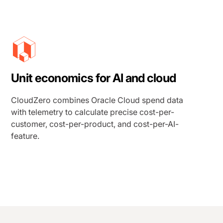
Unit economics for AI and cloud
CloudZero combines Oracle Cloud spend data
with telemetry to calculate precise cost-per-
customer, cost-per-product, and cost-per-AI-
feature.