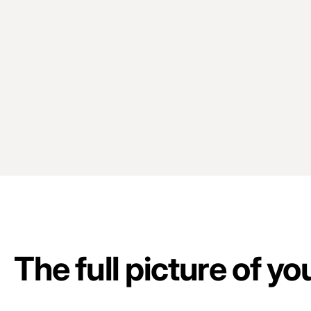
The full picture of y