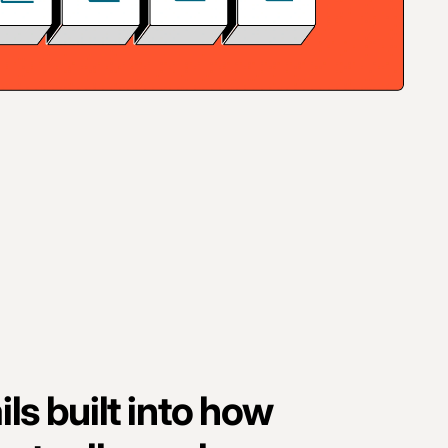
ls built into how