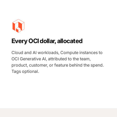
Every OCI dollar, allocated
Cloud and AI workloads, Compute instances to
OCI Generative AI, attributed to the team,
product, customer, or feature behind the spend.
Tags optional.