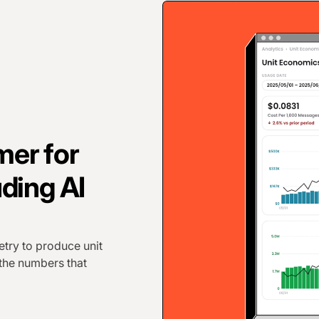
er for
ding AI
try to produce unit
 the numbers that