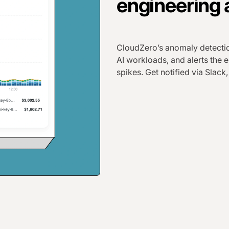
engineering 
CloudZero’s anomaly detectio
AI workloads, and alerts the
spikes. Get notified via Slack,