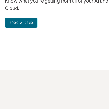
Know what you’re getting from all of your AI an
Cloud.
BOOK A DEMO