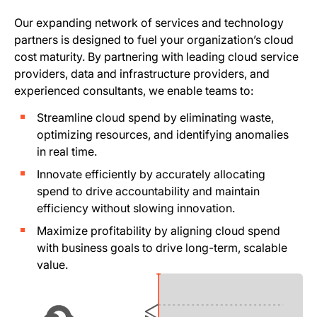
Our expanding network of services and technology
partners is designed to fuel your organization’s cloud
cost maturity. By partnering with leading cloud service
providers, data and infrastructure providers, and
experienced consultants, we enable teams to:
Streamline cloud spend by eliminating waste,
optimizing resources, and identifying anomalies
in real time.
Innovate efficiently by accurately allocating
spend to drive accountability and maintain
efficiency without slowing innovation.
Maximize profitability by aligning cloud spend
with business goals to drive long-term, scalable
value.