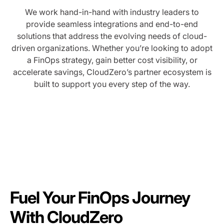
We work hand-in-hand with industry leaders to
provide seamless integrations and end-to-end
solutions that address the evolving needs of cloud-
driven organizations. Whether you’re looking to adopt
a FinOps strategy, gain better cost visibility, or
accelerate savings, CloudZero’s partner ecosystem is
built to support you every step of the way.
Fuel Your FinOps Journey
With CloudZero