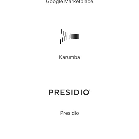
Google Marketplace
Karumba
Presidio