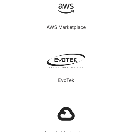
AWS Marketplace
EvoTek