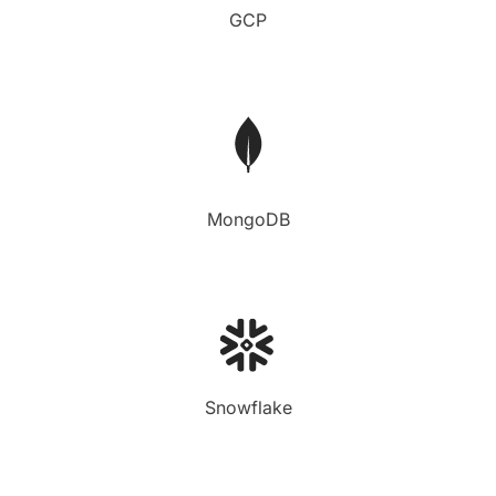
GCP
MongoDB
Snowflake