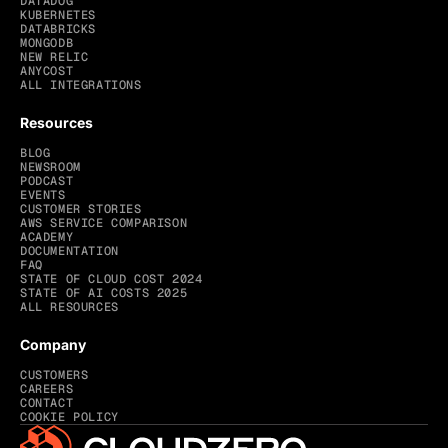
DATADOG
KUBERNETES
DATABRICKS
MONGODB
NEW RELIC
ANYCOST
ALL INTEGRATIONS
Resources
BLOG
NEWSROOM
PODCAST
EVENTS
CUSTOMER STORIES
AWS SERVICE COMPARISON
ACADEMY
DOCUMENTATION
FAQ
STATE OF CLOUD COST 2024
STATE OF AI COSTS 2025
ALL RESOURCES
Company
CUSTOMERS
CAREERS
CONTACT
COOKIE POLICY