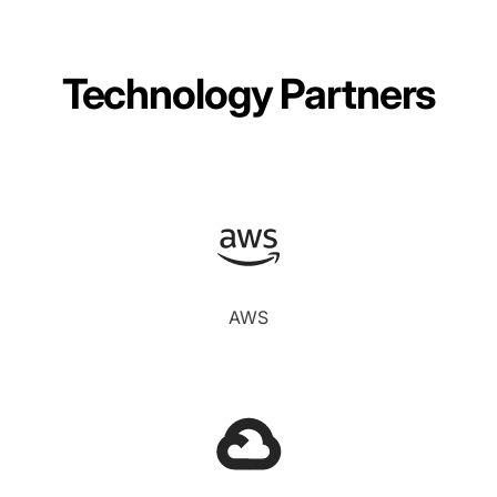
Technology Partners
AWS