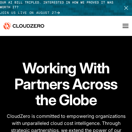
OUR AI BILL TRIPLED. INTERESTED IN HOW WE PROVED IT WAS
WORTH IT?
JOIN US LIVE ON AUGUST 27
Why CloudZero
Log In
SCHEDULE DEMO
Platform
Working With
TAKE TOUR
Integrations
Partners Across
Resources
the Globe
Customers
Pricing
​CloudZero is committed to empowering organizations
with unparalleled cloud cost intelligence. Through
strategic partnerships, we extend the power of our