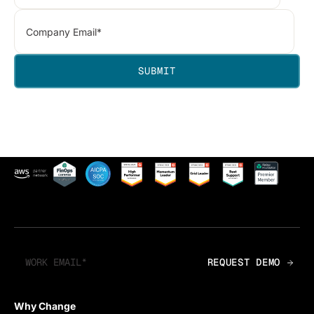
Why Change