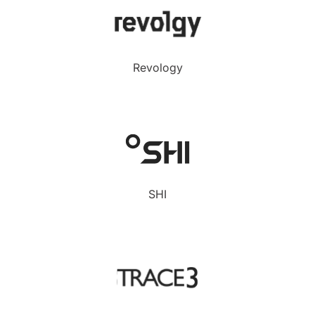
Revology
SHI