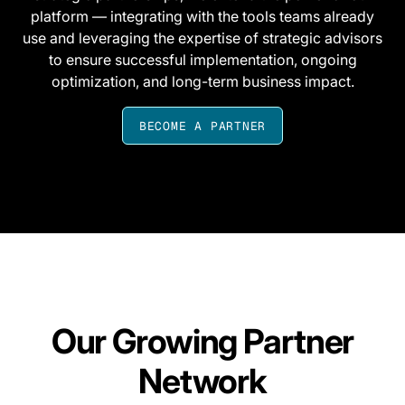
platform — integrating with the tools teams already
use and leveraging the expertise of strategic advisors
to ensure successful implementation, ongoing
optimization, and long-term business impact.
BECOME A PARTNER
Our Growing Partner
Network