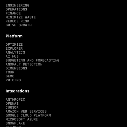
ENGINEERING
OPERATIONS
FINANCE
MINIMIZE WASTE
REDUCE RISK
DRIVE GROWTH
Platform
OPTIMIZE
EXPLORER
ANALYTICS
AI HUB
BUDGETING AND FORECASTING
ANOMALY DETECTION
DIMENSIONS
TOUR
DEMO
PRICING
Integrations
ANTHROPIC
OPENAI
CURSOR
AMAZON WEB SERVICES
GOOGLE CLOUD PLATFORM
MICROSOFT AZURE
SNOWFLAKE