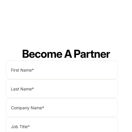
Become A Partner