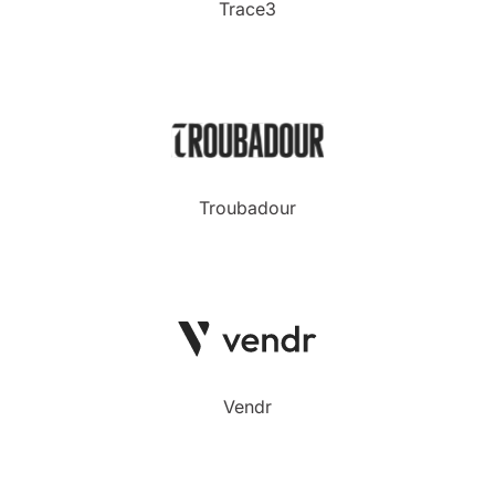
Trace3
Troubadour
Vendr