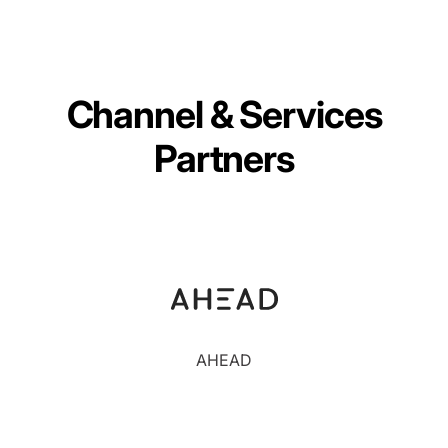
Channel & Services
Partners
AHEAD