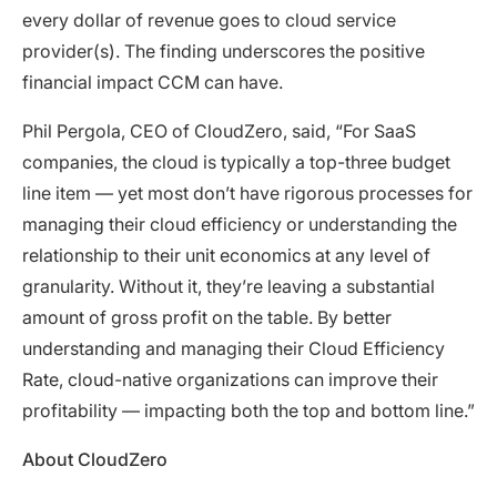
every dollar of revenue goes to cloud service
provider(s). The finding underscores the positive
financial impact CCM can have.
Phil Pergola, CEO of CloudZero, said, “For SaaS
companies, the cloud is typically a top-three budget
line item — yet most don’t have rigorous processes for
managing their cloud efficiency or understanding the
relationship to their unit economics at any level of
granularity. Without it, they’re leaving a substantial
amount of gross profit on the table. By better
understanding and managing their Cloud Efficiency
Rate, cloud-native organizations can improve their
profitability — impacting both the top and bottom line.”
About CloudZero