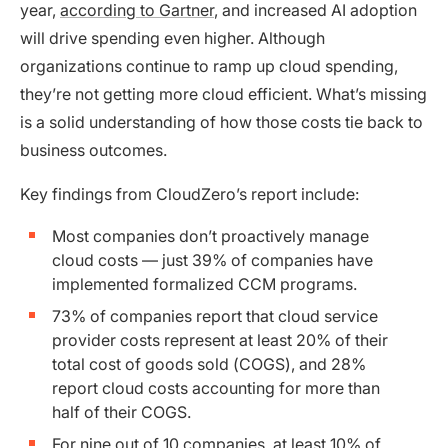
year,
according to Gartner
, and increased AI adoption
will drive spending even higher. Although
organizations continue to ramp up cloud spending,
they’re not getting more cloud efficient. What’s missing
is a solid understanding of how those costs tie back to
business outcomes.
Key findings from CloudZero’s report include:
Most companies don’t proactively manage
cloud costs — just 39% of companies have
implemented formalized CCM programs.
73% of companies report that cloud service
provider costs represent at least 20% of their
total cost of goods sold (COGS), and 28%
report cloud costs accounting for more than
half of their COGS.
For nine out of 10 companies, at least 10% of