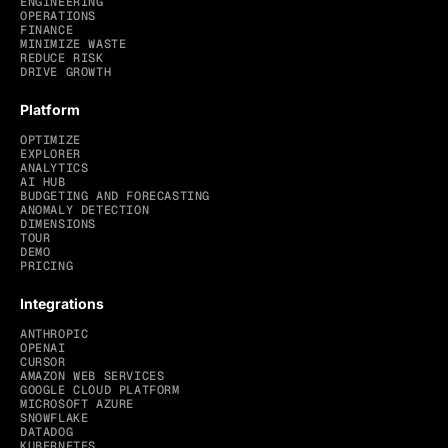
ENGINEERING
OPERATIONS
FINANCE
MINIMIZE WASTE
REDUCE RISK
DRIVE GROWTH
Platform
OPTIMIZE
EXPLORER
ANALYTICS
AI HUB
BUDGETING AND FORECASTING
ANOMALY DETECTION
DIMENSIONS
TOUR
DEMO
PRICING
Integrations
ANTHROPIC
OPENAI
CURSOR
AMAZON WEB SERVICES
GOOGLE CLOUD PLATFORM
MICROSOFT AZURE
SNOWFLAKE
DATADOG
KUBERNETES