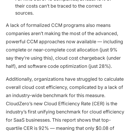
their costs can’t be traced to the correct
sources.
A lack of formalized CCM programs also means
companies aren’t making the most of the advanced,
powerful CCM approaches now available — including
complete or near-complete cost allocation (just 9%
say they’re using this), cloud cost chargeback (under
half), and software code optimization (just 28%).
Additionally, organizations have struggled to calculate
overall cloud cost efficiency, complicated by a lack of
an industry-wide benchmark for this measure.
CloudZero’s new Cloud Efficiency Rate (CER) is the
industry’s first unifying benchmark for cloud efficiency
for SaaS businesses. This report shows that top-
quartile CER is 92% — meaning that only $0.08 of