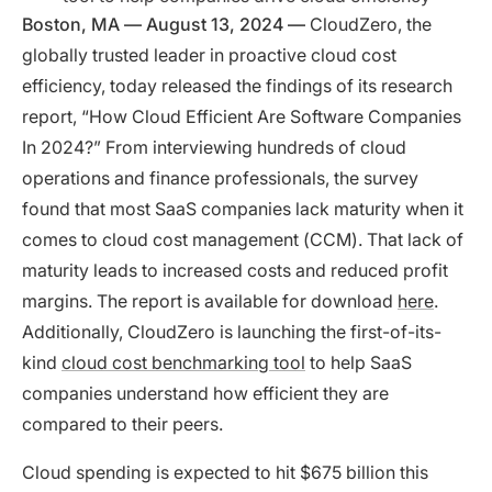
Boston, MA — August 13, 2024 —
CloudZero, the
globally trusted leader in proactive cloud cost
efficiency, today released the findings of its research
report, “How Cloud Efficient Are Software Companies
In 2024?” From interviewing hundreds of cloud
operations and finance professionals, the survey
found that most SaaS companies lack maturity when it
comes to cloud cost management (CCM). That lack of
maturity leads to increased costs and reduced profit
margins. The report is available for download
here
.
Additionally, CloudZero is launching the first-of-its-
kind
cloud cost benchmarking tool
to help SaaS
companies understand how efficient they are
compared to their peers.
Cloud spending is expected to hit $675 billion this