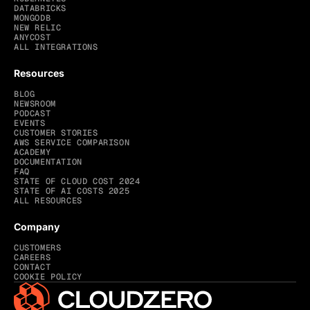
DATABRICKS
MONGODB
NEW RELIC
ANYCOST
ALL INTEGRATIONS
Resources
BLOG
NEWSROOM
PODCAST
EVENTS
CUSTOMER STORIES
AWS SERVICE COMPARISON
ACADEMY
DOCUMENTATION
FAQ
STATE OF CLOUD COST 2024
STATE OF AI COSTS 2025
ALL RESOURCES
Company
CUSTOMERS
CAREERS
CONTACT
COOKIE POLICY