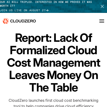
OUR AI BILL TRIPLED. INTERESTED IN HOW WE PROVED IT WAS
WORTH IT?
JOIN US LIVE ON AUGUST 27
PRESS RELEASE
Report: Lack Of
Why CloudZero
Log In
SCHEDULE DEMO
Formalized Cloud
Platform
TAKE TOUR
Integrations
Cost Management
Resources
Leaves Money On
Customers
The Table
Pricing
CloudZero launches first cloud cost benchmarking
tool to help companies drive cloud efficiency