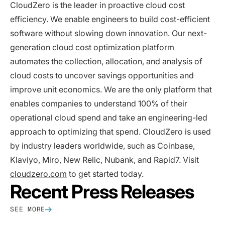
CloudZero is the leader in proactive cloud cost
efficiency. We enable engineers to build cost-efficient
software without slowing down innovation. Our next-
generation cloud cost optimization platform
automates the collection, allocation, and analysis of
cloud costs to uncover savings opportunities and
improve unit economics. We are the only platform that
enables companies to understand 100% of their
operational cloud spend and take an engineering-led
approach to optimizing that spend. CloudZero is used
by industry leaders worldwide, such as Coinbase,
Klaviyo, Miro, New Relic, Nubank, and Rapid7. Visit
cloudzero.com
to get started today.
Recent Press Releases
SEE MORE