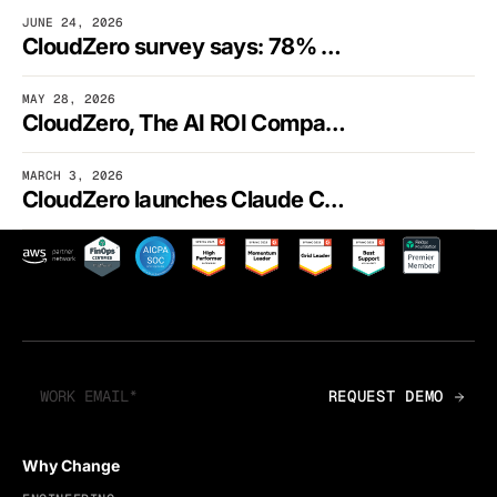
JUNE 24, 2026
CloudZero survey says: 78% of finance execs can’t fully tie AI spending to business outcomes
MAY 28, 2026
CloudZero, The AI ROI Company, launches the financial control plane for AI
MARCH 3, 2026
CloudZero launches Claude Code Plugin, putting AI-native cost intelligence inside engineering workflows
Why Change